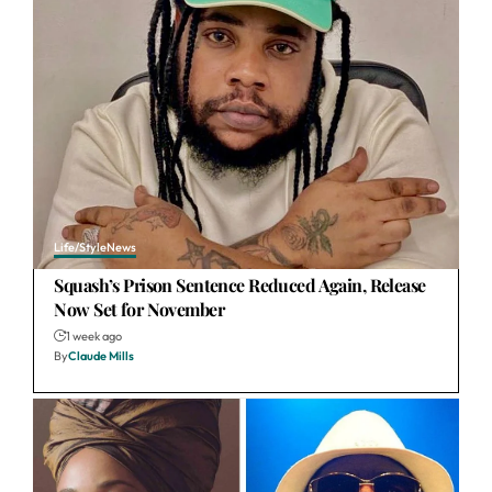
Life/Style
News
Squash’s Prison Sentence Reduced Again, Release
Now Set for November
1 week ago
By
Claude Mills