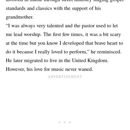
standards and classics with the support of his
grandmother.
“I was always very talented and the pastor used to let
me lead worship. The first few times, it was a bit scary
at the time but you know I developed that brave heart to
do it because I really loved to perform,” he reminisced.
He later migrated to live in the United Kingdom.
However, his love for music never waned.