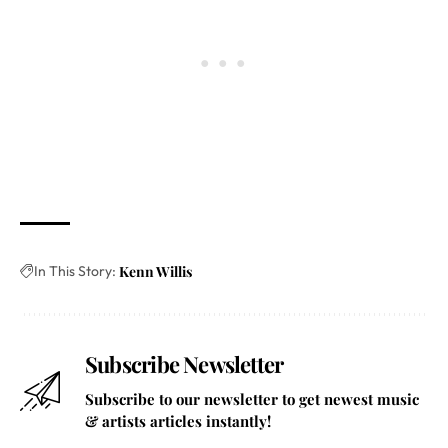
In This Story:
Kenn Willis
Subscribe Newsletter
Subscribe to our newsletter to get newest music
& artists articles instantly!