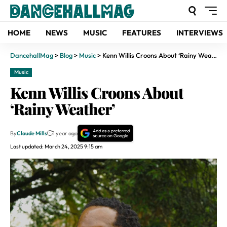
HOME
NEWS
MUSIC
FEATURES
INTERVIEWS
DancehallMag
>
Blog
>
Music
>
Kenn Willis Croons About ‘Rainy Weather’
Music
Kenn Willis Croons About
‘Rainy Weather’
By
Claude Mills
1 year ago
Last updated: March 24, 2025 9:15 am