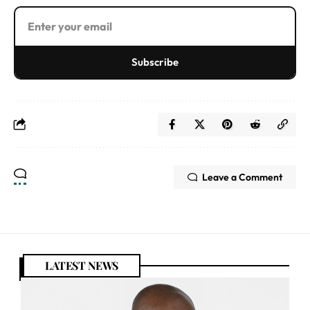
Subscribe
Leave a Comment
LATEST NEWS