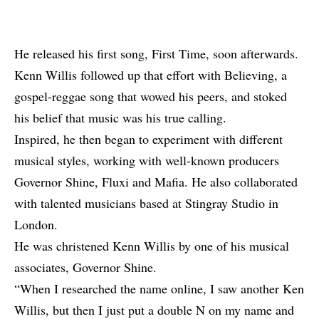
He released his first song, First Time, soon afterwards.
Kenn Willis followed up that effort with Believing, a
gospel-reggae song that wowed his peers, and stoked
his belief that music was his true calling.
Inspired, he then began to experiment with different
musical styles, working with well-known producers
Governor Shine, Fluxi and Mafia. He also collaborated
with talented musicians based at Stingray Studio in
London.
He was christened Kenn Willis by one of his musical
associates, Governor Shine.
“When I researched the name online, I saw another Ken
Willis, but then I just put a double N on my name and