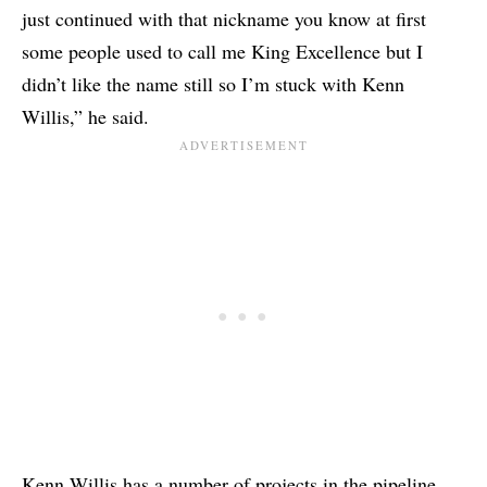
just continued with that nickname you know at first
some people used to call me King Excellence but I
didn’t like the name still so I’m stuck with Kenn
Willis,” he said.
Kenn Willis has a number of projects in the pipeline