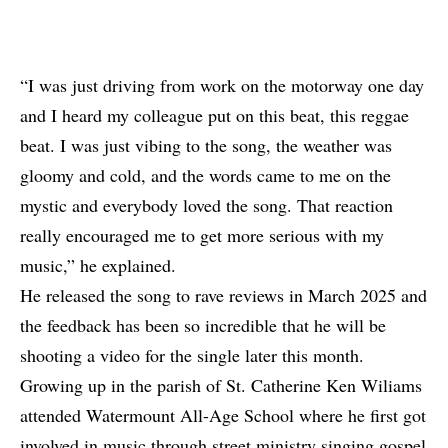
“I was just driving from work on the motorway one day
and I heard my colleague put on this beat, this reggae
beat. I was just vibing to the song, the weather was
gloomy and cold, and the words came to me on the
mystic and everybody loved the song. That reaction
really encouraged me to get more serious with my
music,” he explained.
He released the song to rave reviews in March 2025 and
the feedback has been so incredible that he will be
shooting a video for the single later this month.
Growing up in the parish of St. Catherine Ken Wiliams
attended Watermount All-Age School where he first got
involved in music through street ministry singing gospel