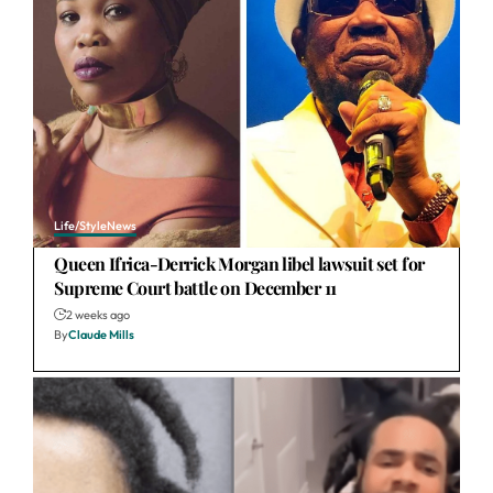
Life/Style
News
Queen Ifrica-Derrick Morgan libel lawsuit set for
Supreme Court battle on December 11
2 weeks ago
By
Claude Mills