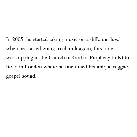
In 2005, he started taking music on a different level
when he started going to church again, this time
worshipping at the Church of God of Prophecy in Kitto
Road in London where he fine tuned his unique reggae-
gospel sound.