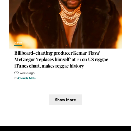
News
Billboard-charting producer Kemar ‘Flava’
McGregor ‘replaces himself’ at #1 on US reggae
iTunes chart, makes reggae history
3 weeks ago
By
Claude Mills
Show More