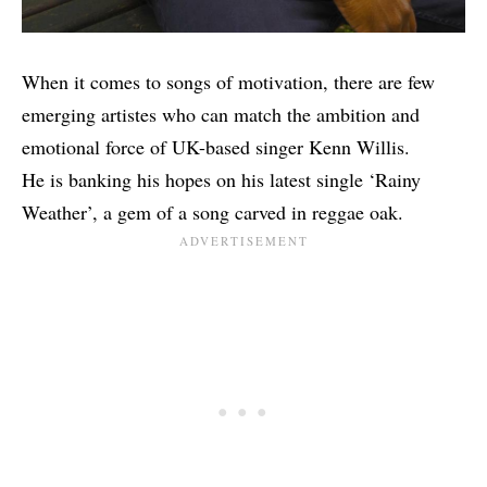
When it comes to songs of motivation, there are few
emerging artistes who can match the ambition and
emotional force of UK-based singer Kenn Willis.
He is banking his hopes on his latest single ‘Rainy
Weather’, a gem of a song carved in reggae oak.