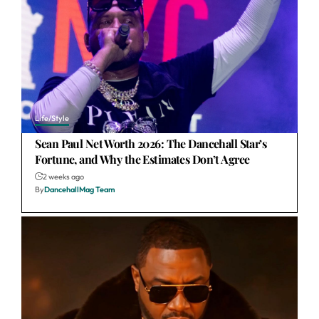
Life/Style
Sean Paul Net Worth 2026: The Dancehall Star’s
Fortune, and Why the Estimates Don’t Agree
2 weeks ago
By
DancehallMag Team