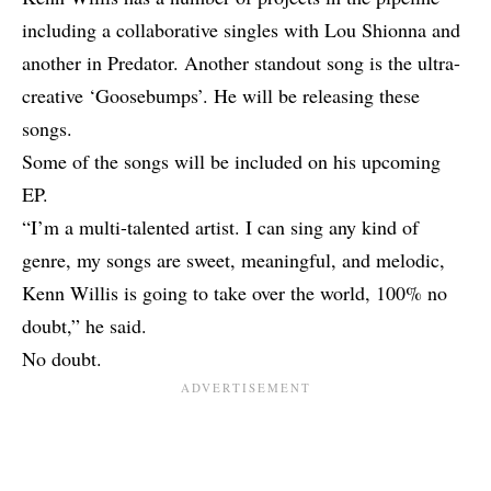
including a collaborative singles with Lou Shionna and
another in Predator. Another standout song is the ultra-
creative ‘Goosebumps’. He will be releasing these
songs.
Some of the songs will be included on his upcoming
EP.
“I’m a multi-talented artist. I can sing any kind of
genre, my songs are sweet, meaningful, and melodic,
Kenn Willis is going to take over the world, 100% no
doubt,” he said.
No doubt.