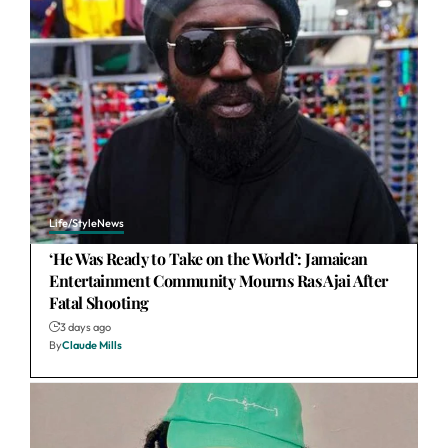
Life/Style
News
‘He Was Ready to Take on the World’: Jamaican
Entertainment Community Mourns Ras Ajai After
Fatal Shooting
3 days ago
By
Claude Mills