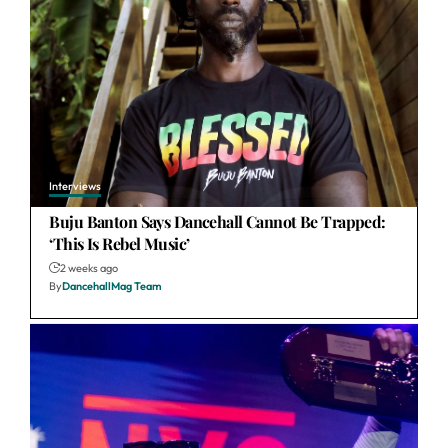
Interviews
Buju Banton Says Dancehall Cannot Be Trapped:
‘This Is Rebel Music’
2 weeks ago
By
DancehallMag Team