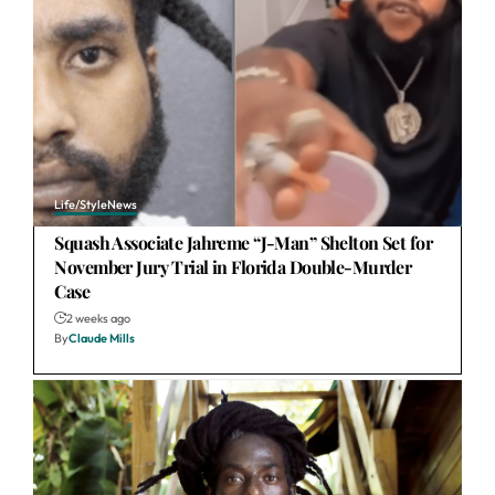
Life/Style
News
Squash Associate Jahreme “J-Man” Shelton Set for
November Jury Trial in Florida Double-Murder
Case
2 weeks ago
By
Claude Mills