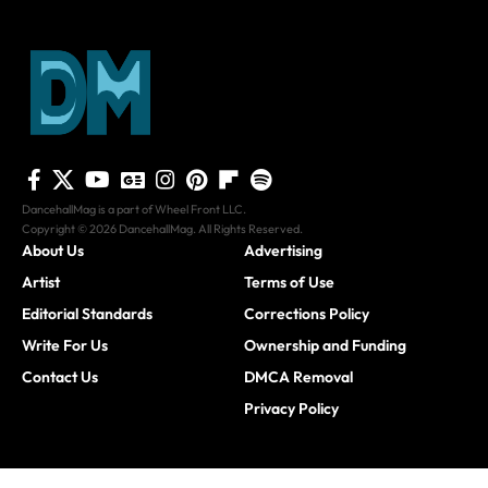
DancehallMag is a part of Wheel Front LLC.
Copyright © 2026 DancehallMag. All Rights Reserved.
About Us
Advertising
Artist
Terms of Use
Editorial Standards
Corrections Policy
Write For Us
Ownership and Funding
Contact Us
DMCA Removal
Privacy Policy