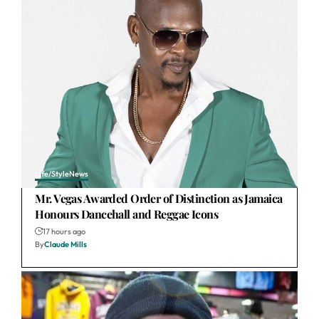
Life/Style
News
Mr. Vegas Awarded Order of Distinction as Jamaica
Honours Dancehall and Reggae Icons
17 hours ago
By
Claude Mills