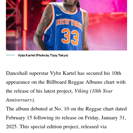
Vybz Kartel (Photo by Tizzy Tokyo)
Dancehall superstar Vybz Kartel has secured his 10th
appearance on the Billboard Reggae Albums chart with
the release of his latest project,
Viking (10th Year
Anniversary)
.
The album debuted at No. 10 on the Reggae chart dated
February 15 following its release on Friday, January 31,
2025. This special edition project, released via