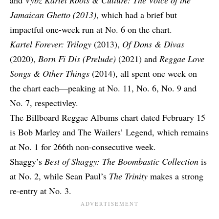
and
Vybz Kartel Roots & Culture: The Voice of the
Jamaican Ghetto (2013)
, which had a brief but
impactful one-week run at No. 6 on the chart.
Kartel Forever: Trilogy
(2013),
Of Dons & Divas
(2020),
Born Fi Dis (Prelude)
(2021) and
Reggae Love
Songs & Other Things
(2014), all spent one week on
the chart each—peaking at No. 11, No. 6, No. 9 and
No. 7, respectivley.
The Billboard Reggae Albums chart dated February 15
is Bob Marley and The Wailers’ Legend, which remains
at No. 1 for 266th non-consecutive week.
Shaggy’s
Best of Shaggy: The Boombastic Collection
is
at No. 2, while Sean Paul’s
The Trinity
makes a strong
re-entry at No. 3.