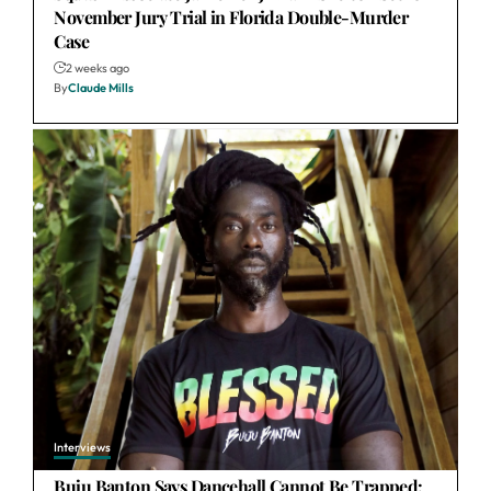
November Jury Trial in Florida Double-Murder
Case
2 weeks ago
By
Claude Mills
Interviews
Buju Banton Says Dancehall Cannot Be Trapped: