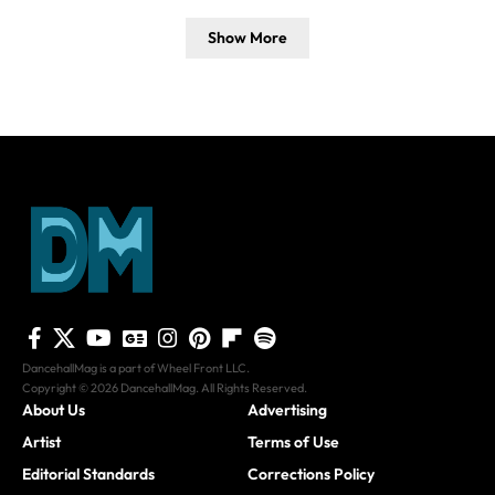
Show More
DancehallMag is a part of Wheel Front LLC.
Copyright © 2026 DancehallMag. All Rights Reserved.
About Us
Advertising
Artist
Terms of Use
Editorial Standards
Corrections Policy