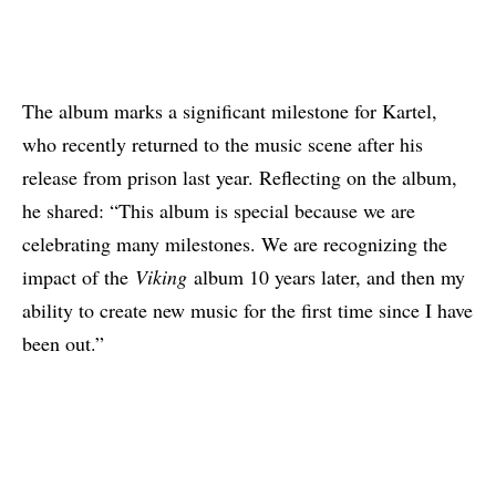
The album marks a significant milestone for Kartel,
who recently returned to the music scene after his
release from prison last year. Reflecting on the album,
he shared: “This album is special because we are
celebrating many milestones. We are recognizing the
impact of the
Viking
album 10 years later, and then my
ability to create new music for the first time since I have
been out.”