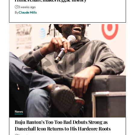
3 weeks ago
By
Claude Mills
News
Buju Banton’s Too Too Bad Debuts Strong as
Dancehall Icon Returns to His Hardcore Roots