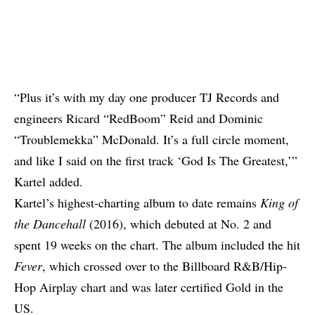
“Plus it’s with my day one producer TJ Records and
engineers Ricard “RedBoom” Reid and Dominic
“Troublemekka” McDonald. It’s a full circle moment,
and like I said on the first track ‘God Is The Greatest,’”
Kartel added.
Kartel’s highest-charting album to date remains
King of
the Dancehall
(2016), which debuted at No. 2 and
spent 19 weeks on the chart. The album included the hit
Fever
, which crossed over to the Billboard R&B/Hip-
Hop Airplay chart and was later certified Gold in the
US.