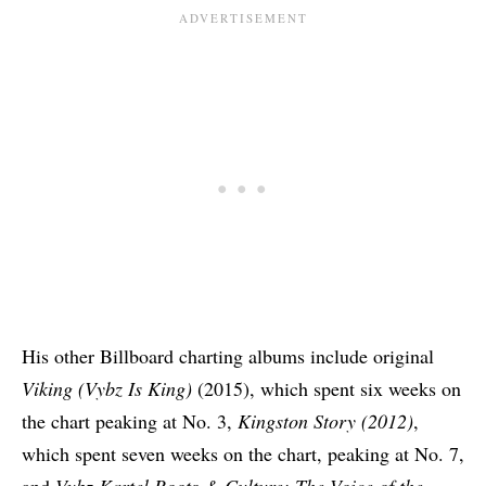
His other Billboard charting albums include original
Viking (Vybz Is King)
(2015), which spent six weeks on
the chart peaking at No. 3,
Kingston Story (2012)
,
which spent seven weeks on the chart, peaking at No. 7,