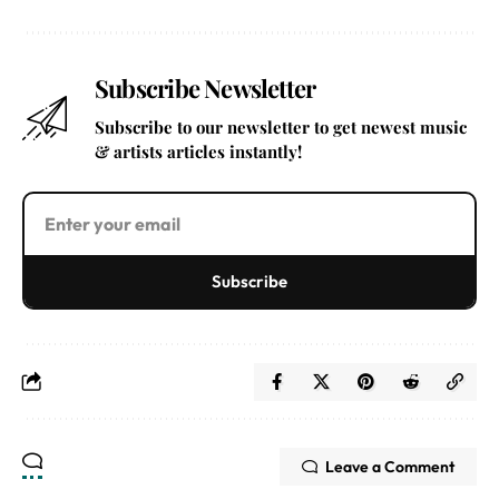
Subscribe Newsletter
Subscribe to our newsletter to get newest music
& artists articles instantly!
Subscribe
Leave a Comment