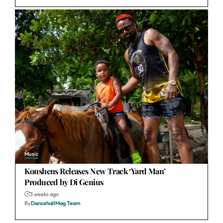
Music
Konshens Releases New Track ‘Yard Man’
Produced by Di Genius
3 weeks ago
By
DancehallMag Team