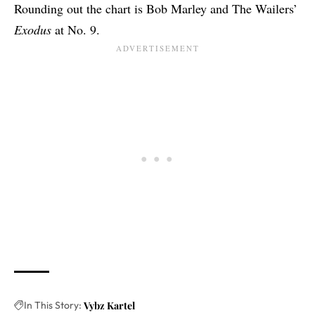
Rounding out the chart is Bob Marley and The Wailers’
Exodus
at No. 9.
In This Story:
Vybz Kartel