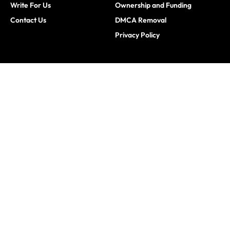
Write For Us
Ownership and Funding
Contact Us
DMCA Removal
Privacy Policy