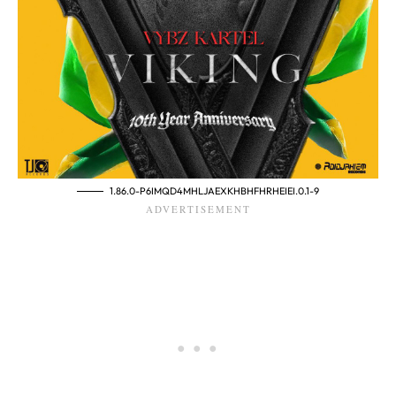
1.86.0-P6IMQD4MHLJAEXKHBHFHRHEIEI.0.1-9