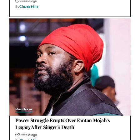
3 weeks ago
By
Claude Mills
Music
News
Power Struggle Erupts Over Fantan Mojah’s
Legacy After Singer’s Death
3 weeks ago