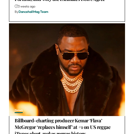
3 weeks ago
By
DancehallMag Team
News
Billboard-charting producer Kemar ‘Flava’
McGregor ‘replaces himself’ at #1 on US reggae
iTunes chart, makes reggae history