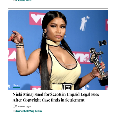
By
Claude Mills
News
Nicki Minaj Sued for $229K in Unpaid Legal Fees
After Copyright Case Ends in Settlement
3 weeks ago
By
DancehallMag Team