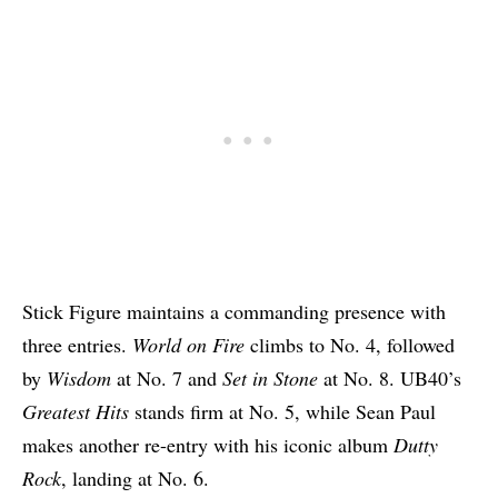
Stick Figure maintains a commanding presence with
three entries.
World on Fire
climbs to No. 4, followed
by
Wisdom
at No. 7 and
Set in Stone
at No. 8. UB40’s
Greatest Hits
stands firm at No. 5, while Sean Paul
makes another re-entry with his iconic album
Dutty
Rock
, landing at No. 6.