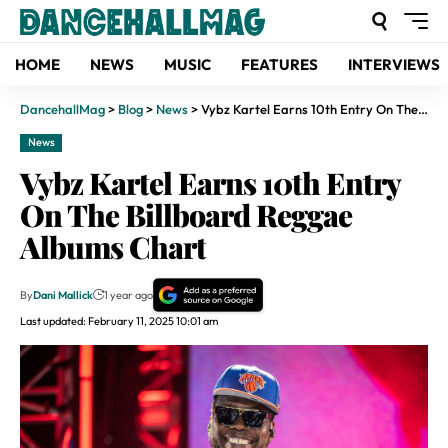
HOME
NEWS
MUSIC
FEATURES
INTERVIEWS
DancehallMag
>
Blog
>
News
>
Vybz Kartel Earns 10th Entry On The Billboard Reggae Albums Chart
News
Vybz Kartel Earns 10th Entry
On The Billboard Reggae
Albums Chart
By
Dani Mallick
1 year ago
Last updated: February 11, 2025 10:01 am