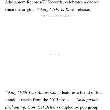
Adidjahiem Records/TJ Records, celebrates a decade
since the original
Viking (Vybz Is King)
release.
Viking (10th Year Anniversary)
features a blend of four
standout tracks from the 2015 project—
Unstoppable
,
Enchanting
,
Gon’ Get Better
(sampled by pop group