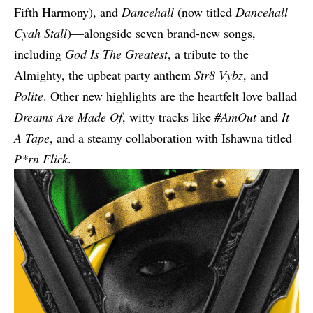
Fifth Harmony), and
Dancehall
(now titled
Dancehall
Cyah Stall
)—alongside seven brand-new songs,
including
God Is The Greatest
, a tribute to the
Almighty, the upbeat party anthem
Str8 Vybz
, and
Polite
. Other new highlights are the heartfelt love ballad
Dreams Are Made Of
, witty tracks like
#AmOut
and
It
A Tape
, and a steamy collaboration with Ishawna titled
P*rn Flick
.