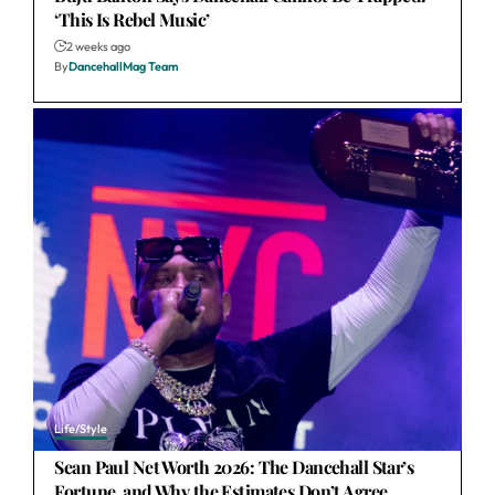
‘This Is Rebel Music’
2 weeks ago
By
DancehallMag Team
Life/Style
Sean Paul Net Worth 2026: The Dancehall Star’s
Fortune, and Why the Estimates Don’t Agree