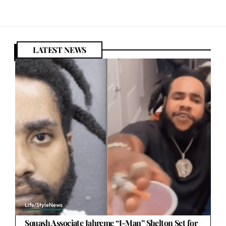
LATEST NEWS
Life/Style
News
Squash Associate Jahreme “J-Man” Shelton Set for