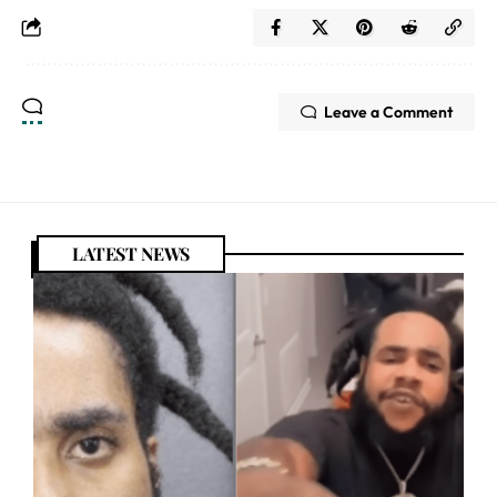
Leave a Comment
LATEST NEWS