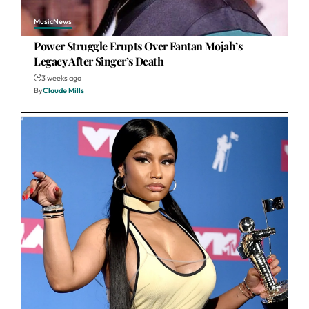
Music
News
Power Struggle Erupts Over Fantan Mojah’s
Legacy After Singer’s Death
3 weeks ago
By
Claude Mills