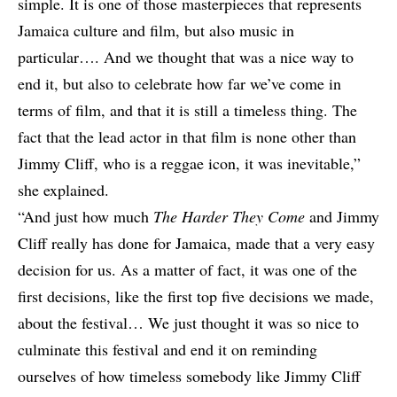
simple. It is one of those masterpieces that represents
Jamaica culture and film, but also music in
particular…. And we thought that was a nice way to
end it, but also to celebrate how far we’ve come in
terms of film, and that it is still a timeless thing. The
fact that the lead actor in that film is none other than
Jimmy Cliff, who is a reggae icon, it was inevitable,”
she explained.
“And just how much
The Harder They Come
and Jimmy
Cliff really has done for Jamaica, made that a very easy
decision for us. As a matter of fact, it was one of the
first decisions, like the first top five decisions we made,
about the festival… We just thought it was so nice to
culminate this festival and end it on reminding
ourselves of how timeless somebody like Jimmy Cliff