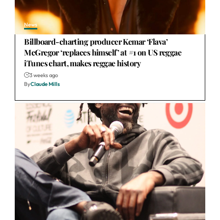
News
Billboard-charting producer Kemar ‘Flava’
McGregor ‘replaces himself’ at #1 on US reggae
iTunes chart, makes reggae history
3 weeks ago
By
Claude Mills