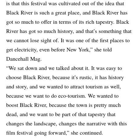
is that this festival was cultivated out of the idea that
Black River is such a great place, and Black River has
got so much to offer in terms of its rich tapestry. Black
River has got so much history, and that’s something that
we cannot lose sight of. It was one of the first places to
get electricity, even before New York,” she told
Dancehall Mag.
“We sat down and we talked about it. It was easy to
choose Black River, because it’s rustic, it has history
and story, and we wanted to attract tourism as well,
because we want to do eco-tourism. We wanted to
boost Black River, because the town is pretty much
dead, and we want to be part of that tapestry that
changes the landscape, changes the narrative with this
film festival going forward,” she continued.