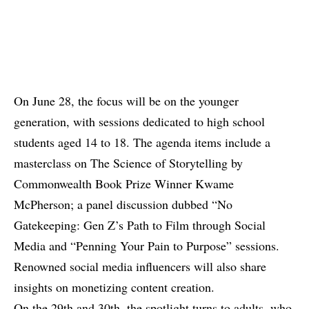
On June 28, the focus will be on the younger
generation, with sessions dedicated to high school
students aged 14 to 18. The agenda items include a
masterclass on The Science of Storytelling by
Commonwealth Book Prize Winner Kwame
McPherson; a panel discussion dubbed “No
Gatekeeping: Gen Z’s Path to Film through Social
Media and “Penning Your Pain to Purpose” sessions.
Renowned social media influencers will also share
insights on monetizing content creation.
On the 29th and 30th, the spotlight turns to adults, who