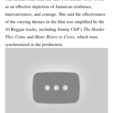
as an effective depiction of Jamaican resilience,
innovativeness, and courage. She said the effectiveness
of the varying themes in the film was amplified by the
10 Reggae tracks, including Jimmy Cliff’s
The Harder
They Come
and
Many Rivers to Cross
, which were
synchronized in the production.