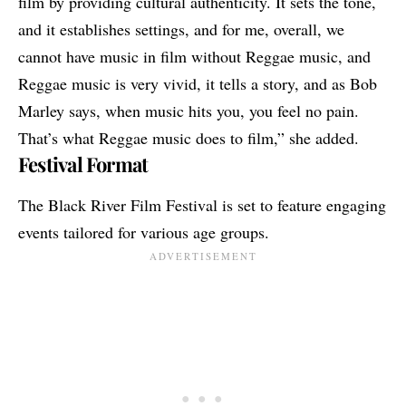
film by providing cultural authenticity. It sets the tone,
and it establishes settings, and for me, overall, we
cannot have music in film without Reggae music, and
Reggae music is very vivid, it tells a story, and as Bob
Marley says, when music hits you, you feel no pain.
That’s what Reggae music does to film,” she added.
Festival Format
The Black River Film Festival is set to feature engaging
events tailored for various age groups.