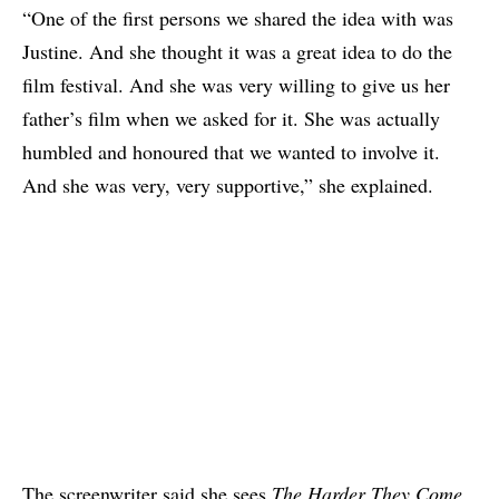
“One of the first persons we shared the idea with was
Justine. And she thought it was a great idea to do the
film festival. And she was very willing to give us her
father’s film when we asked for it. She was actually
humbled and honoured that we wanted to involve it.
And she was very, very supportive,” she explained.
The screenwriter said she sees
The Harder They Come