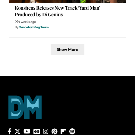
Konshens Releases New Track ‘Yard Man’
Produced by Di Genius
4 weeks ago
By
DancehallMag Team
Show More