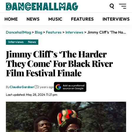
HOME
NEWS
MUSIC
FEATURES
INTERVIEWS
DancehallMag
>
Blog
>
Features
>
Interviews
>
Jimmy Cliff’s ‘The Harder They Come’ For Black River Film Festival Finale
Interviews
News
Jimmy Cliff’s ‘The Harder
They Come’ For Black River
Film Festival Finale
By
Claudia Gardner
2 years ago
Last updated: May 28, 2024 11:21 pm