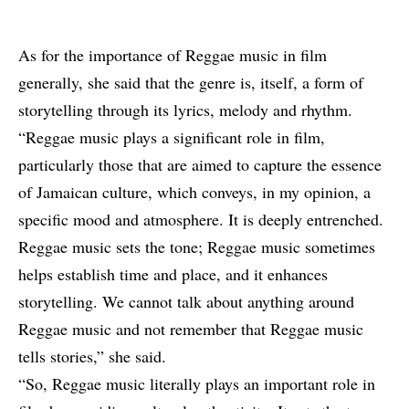
As for the importance of Reggae music in film
generally, she said that the genre is, itself, a form of
storytelling through its lyrics, melody and rhythm.
“Reggae music plays a significant role in film,
particularly those that are aimed to capture the essence
of Jamaican culture, which conveys, in my opinion, a
specific mood and atmosphere. It is deeply entrenched.
Reggae music sets the tone; Reggae music sometimes
helps establish time and place, and it enhances
storytelling. We cannot talk about anything around
Reggae music and not remember that Reggae music
tells stories,” she said.
“So, Reggae music literally plays an important role in