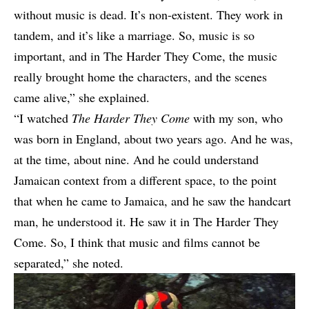
without music is dead. It’s non-existent. They work in
tandem, and it’s like a marriage. So, music is so
important, and in The Harder They Come, the music
really brought home the characters, and the scenes
came alive,” she explained.
“I watched
The Harder They Come
with my son, who
was born in England, about two years ago. And he was,
at the time, about nine. And he could understand
Jamaican context from a different space, to the point
that when he came to Jamaica, and he saw the handcart
man, he understood it. He saw it in The Harder They
Come. So, I think that music and films cannot be
separated,” she noted.