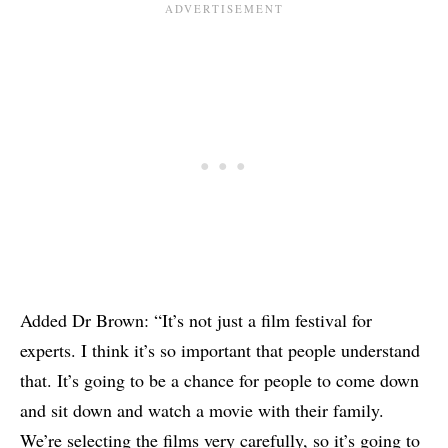
Added Dr Brown: “It’s not just a film festival for
experts. I think it’s so important that people understand
that. It’s going to be a chance for people to come down
and sit down and watch a movie with their family.
We’re selecting the films very carefully, so it’s going to