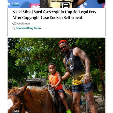
News
Nicki Minaj Sued for $229K in Unpaid Legal Fees
After Copyright Case Ends in Settlement
3 weeks ago
By
DancehallMag Team
Music