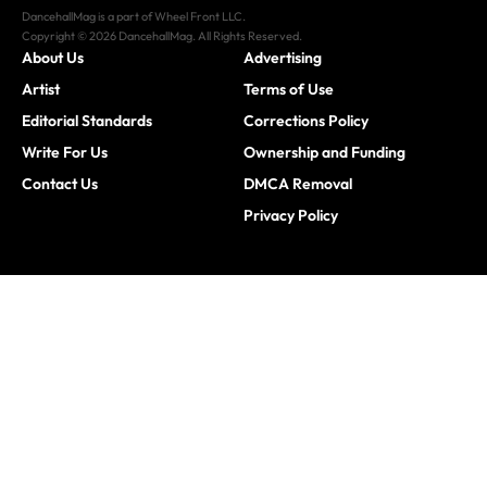
DancehallMag is a part of Wheel Front LLC.
Copyright © 2026 DancehallMag. All Rights Reserved.
About Us
Advertising
Artist
Terms of Use
Editorial Standards
Corrections Policy
Write For Us
Ownership and Funding
Contact Us
DMCA Removal
Privacy Policy