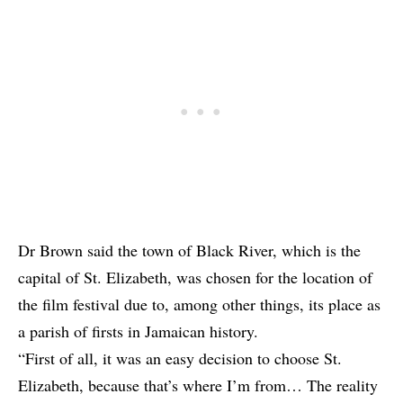
Dr Brown said the town of Black River, which is the
capital of St. Elizabeth, was chosen for the location of
the film festival due to, among other things, its place as
a parish of firsts in Jamaican history.
“First of all, it was an easy decision to choose St.
Elizabeth, because that’s where I’m from… The reality