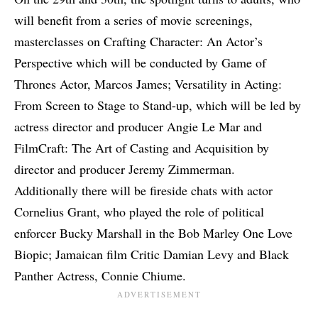
will benefit from a series of movie screenings,
masterclasses on Crafting Character: An Actor’s
Perspective which will be conducted by Game of
Thrones Actor, Marcos James; Versatility in Acting:
From Screen to Stage to Stand-up, which will be led by
actress director and producer Angie Le Mar and
FilmCraft: The Art of Casting and Acquisition by
director and producer Jeremy Zimmerman.
Additionally there will be fireside chats with actor
Cornelius Grant, who played the role of political
enforcer Bucky Marshall in the Bob Marley One Love
Biopic; Jamaican film Critic Damian Levy and Black
Panther Actress, Connie Chiume.