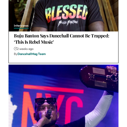
Interviews
Buju Banton Says Dancehall Cannot Be Trapped:
‘This Is Rebel Music’
2 weeks ago
By
DancehallMag Team