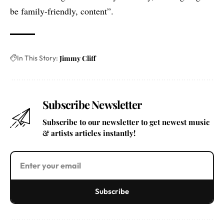
be family-friendly, content”.
In This Story:
Jimmy Cliff
Subscribe Newsletter
Subscribe to our newsletter to get newest music
& artists articles instantly!
Subscribe