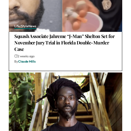
Life/Style
News
Squash Associate Jahreme “J-Man” Shelton Set for
November Jury Trial in Florida Double-Murder
Case
2 weeks ago
By
Claude Mills