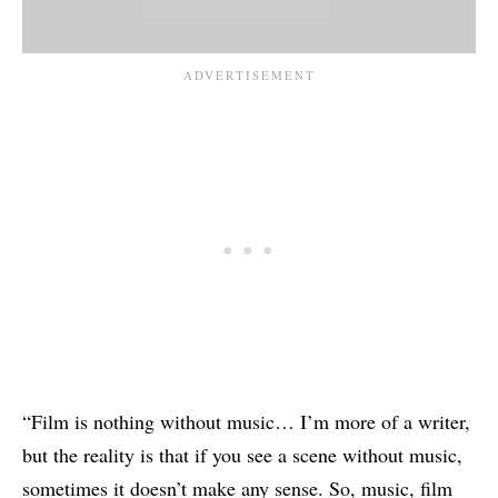
“Film is nothing without music… I’m more of a writer,
but the reality is that if you see a scene without music,
sometimes it doesn’t make any sense. So, music, film