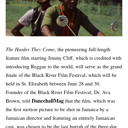
The Harder They Come
, the pioneering full-length
feature film starring Jimmy Cliff, which is credited with
introducing Reggae to the world, will serve as the grand
finale of the Black River Film Festival, which will be
held in St. Elizabeth between June 28 and 30.
Founder of the Black River Film Festival, Dr. Ava
DancehallMag
Brown, told
that the film, which was
the first motion picture to be shot in Jamaica by a
Jamaican director and featuring an entirely Jamaican
cast, was chosen to be the last hurrah of the three-day