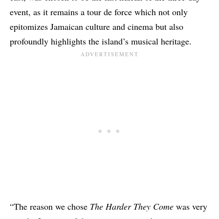
event, as it remains a tour de force which not only
epitomizes Jamaican culture and cinema but also
profoundly highlights the island’s musical heritage.
“The reason we chose
The Harder They Come
was very