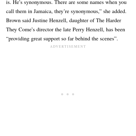
is. He’s synonymous. There are some names when you
call them in Jamaica, they’re synonymous,” she added.
Brown said Justine Henzell, daughter of The Harder
They Come’s director the late Perry Henzell, has been
“providing great support so far behind the scenes”.