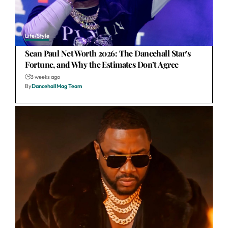
Life/Style
Sean Paul Net Worth 2026: The Dancehall Star’s
Fortune, and Why the Estimates Don’t Agree
3 weeks ago
By
DancehallMag Team