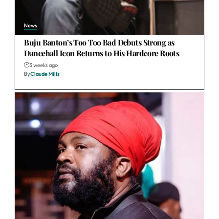
News
Buju Banton’s Too Too Bad Debuts Strong as
Dancehall Icon Returns to His Hardcore Roots
3 weeks ago
By
Claude Mills