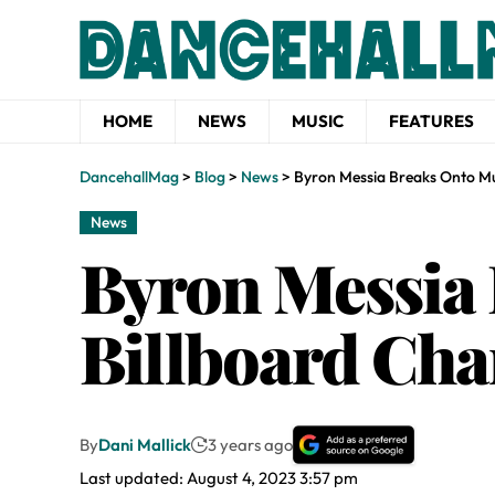
HOME
NEWS
MUSIC
FEATURES
DancehallMag
>
Blog
>
News
>
Byron Messia Breaks Onto Mul
News
Byron Messia 
Billboard Cha
By
Dani Mallick
3 years ago
Last updated: August 4, 2023 3:57 pm