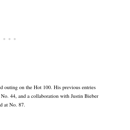
hird outing on the Hot 100. His previous entries
No. 44, and a collaboration with Justin Bieber
d at No. 87.