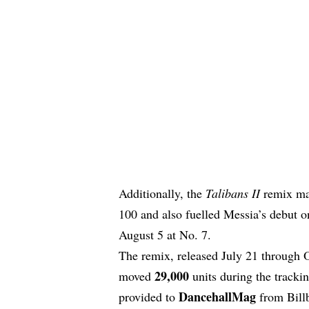
Additionally, the
Talibans II
remix mad
100 and also fuelled Messia’s debut o
August 5 at No. 7.
The remix, released July 21 through 
29,000
moved
units during the tracki
DancehallMag
provided to
from Billb