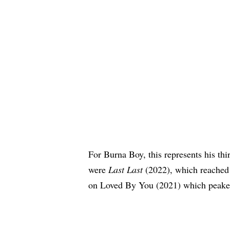
For
Burna Boy
, this represents his t
were
Last Last
(2022), which reached 
on Loved By You (2021) which peake