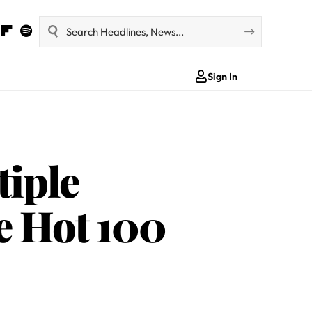
Sign In
iple
e Hot 100