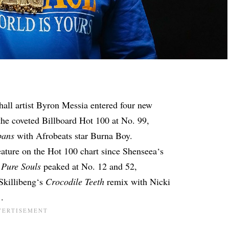
all artist
Byron Messia
entered four new
 the coveted Billboard Hot 100 at No. 99,
bans
with Afrobeats star Burna Boy.
feature on the Hot 100
chart since
Shenseea
‘s
d
Pure Souls
peaked at No. 12 and 52,
Skillibeng
‘s
Crocodile Teeth
remix with Nicki
1
.