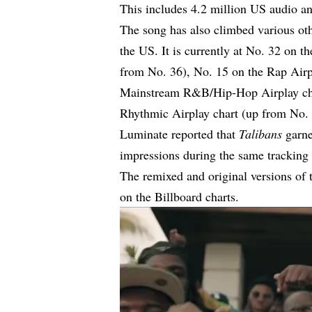
This includes 4.2 million US audio an
The song has also climbed various othe
the US. It is currently at No. 32 on 
from No. 36), No. 15 on the Rap Airp
Mainstream R&B/Hip-Hop Airplay cha
Rhythmic Airplay chart (up from No. 
Luminate reported that
Talibans
garne
impressions during the same tracking
The remixed and original versions of t
on the Billboard charts.