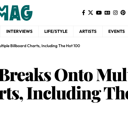
INTERVIEWS
LIFE/STYLE
ARTISTS
EVENTS
tiple Billboard Charts, Including The Hot 100
Breaks Onto Mult
rts, Including Th