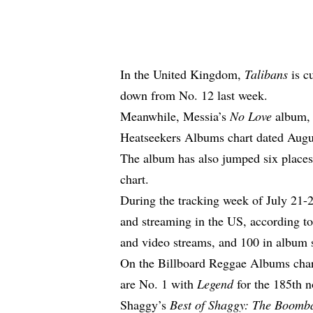
In the United Kingdom,
Talibans
is c
down from No. 12 last week
.
Meanwhile, Messia’s
No Love
album, 
Heatseekers Albums chart dated Augus
The album has also jumped six place
chart.
During the tracking week of July 21-
and streaming in the US, according t
and video streams, and 100 in album 
On the Billboard Reggae Albums char
are No. 1 with
Legend
for the 185th 
Shaggy’s
Best of Shaggy: The Boomba