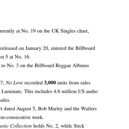
urrently at No. 19 on the UK Singles chart,
released on January 20, entered the Billboard
t 5 at No. 16.
s to No. 3 on the Billboard Reggae Albums
3,000
27,
No Love
recorded
units from sales
o Luminate. This includes 4.6 million US audio
sales.
t dated August 5, Bob Marley and the Wailers
non-consecutive week.
stic Collection
holds No. 2, while Stick