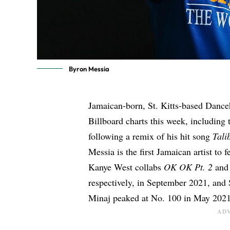
Byron Messia
Jamaican-born, St. Kitts-based Danceh
Billboard charts this week, including
following a remix of his hit song
Tali
Messia is the first
Jamaican artist to 
Kanye West collabs
OK OK Pt. 2
an
respectively, in September 2021
, and
Minaj
peaked at No. 100 in May 202