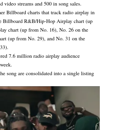
d video streams and 500 in song sales.
r Billboard charts that track radio airplay in
the Billboard R&B/Hip-Hop Airplay chart (up
lay chart (up from No. 16), No. 26 on the
rt (up from No. 29), and No. 31 on the
33).
red 7.6 million radio airplay audience
 week.
he song are consolidated into a single listing