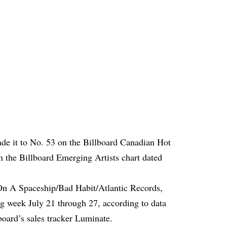
e it to No. 53 on the Billboard Canadian Hot
n the Billboard Emerging Artists chart dated
On A Spaceship/Bad Habit/Atlantic Records,
ng week July 21 through 27, according to data
oard’s sales tracker Luminate.