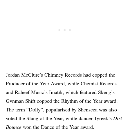
Jordan McClure’s Chimney Records had copped the
Producer of the Year Award, while Chemist Records
and Raheef Music’s Imatik, which featured Skeng’s
Gvnman Shift copped the Rhythm of the Year award.
The term “Dolly”, popularised by Shenseea was also
voted the Slang of the Year, while dancer Tyreek’s
Dirt
Bounce
won the Dance of the Year award.