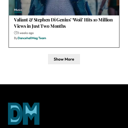
Music
Valiant & Stephen Di Genius’ ‘Woii’ Hits 10 Million
Views in Just Two Months
3 weeks ago
By
DancehallMag Team
Show More