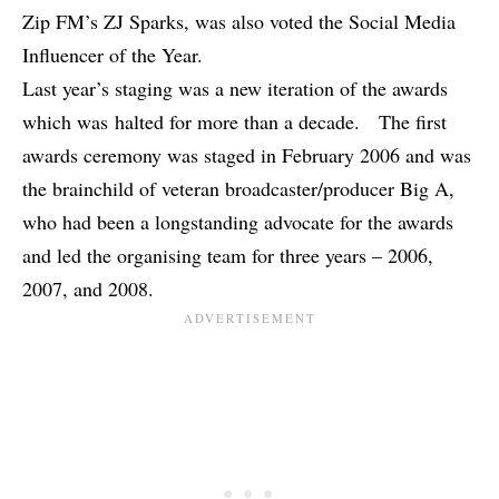
Zip FM’s ZJ Sparks, was also voted the Social Media
Influencer of the Year.
Last year’s staging was a new iteration of the awards
which was halted for more than a decade. The first
awards ceremony was staged in February 2006 and was
the brainchild of veteran broadcaster/producer Big A,
who had been a longstanding advocate for the awards
and led the organising team for three years – 2006,
2007, and 2008.