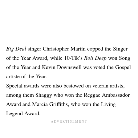
Big Deal
singer Christopher Martin copped the Singer
of the Year Award, while 10-Tik’s
Roll Deep
won Song
of the Year and Kevin Downswell was voted the Gospel
artiste of the Year.
Special awards were also bestowed on veteran artists,
among them Shaggy who won the Reggae Ambassador
Award and Marcia Griffiths, who won the Living
Legend Award.