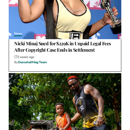
News
Nicki Minaj Sued for $229K in Unpaid Legal Fees
After Copyright Case Ends in Settlement
3 weeks ago
By
DancehallMag Team