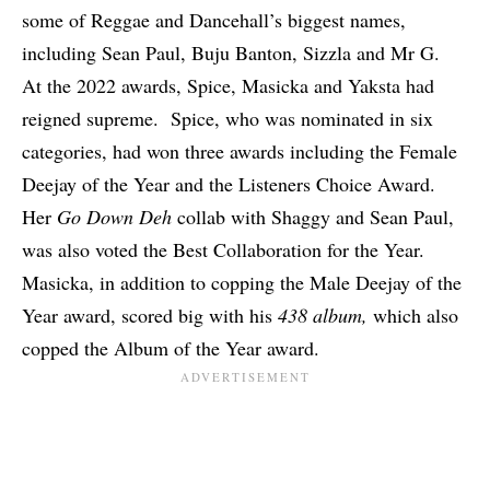
some of Reggae and Dancehall’s biggest names,
including Sean Paul, Buju Banton, Sizzla and Mr G.
At the 2022 awards, Spice, Masicka and Yaksta had
reigned supreme. Spice, who was nominated in six
categories, had won three awards including the Female
Deejay of the Year and the Listeners Choice Award.
Her
Go Down Deh
collab with Shaggy and Sean Paul,
was also voted the Best Collaboration for the Year.
Masicka, in addition to copping the Male Deejay of the
Year award, scored big with his
438 album,
which also
copped the Album of the Year award.