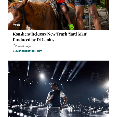
Music
Konshens Releases New Track ‘Yard Man’
Produced by Di Genius
3 weeks ago
By
DancehallMag Team