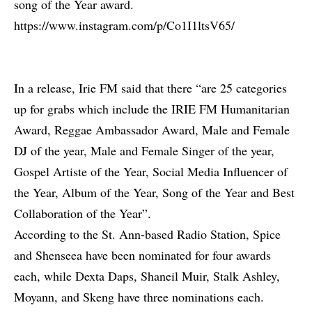
song of the Year award.
https://www.instagram.com/p/Co1I1ltsV65/
In a release, Irie FM said that there “are 25 categories
up for grabs which include the IRIE FM Humanitarian
Award, Reggae Ambassador Award, Male and Female
DJ of the year, Male and Female Singer of the year,
Gospel Artiste of the Year, Social Media Influencer of
the Year, Album of the Year, Song of the Year and Best
Collaboration of the Year”.
According to the St. Ann-based Radio Station, Spice
and Shenseea have been nominated for four awards
each, while Dexta Daps, Shaneil Muir, Stalk Ashley,
Moyann, and Skeng have three nominations each.