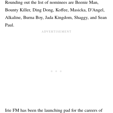
Rounding out the list of nominees are Beenie Man,
Bounty Killer, Ding Dong, Koffee, Masicka, D’Angel,
Alkaline, Burna Boy, Jada Kingdom, Shaggy, and Sean
Paul.
Irie FM has been the launching pad for the careers of