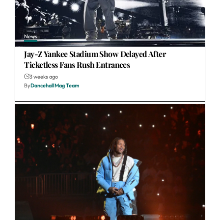
News
Jay-Z Yankee Stadium Show Delayed After
Ticketless Fans Rush Entrances
3 weeks ago
By
DancehallMag Team