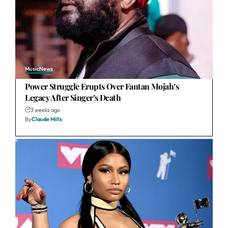
Music
News
Power Struggle Erupts Over Fantan Mojah’s
Legacy After Singer’s Death
3 weeks ago
By
Claude Mills