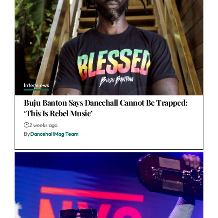
Interviews
Buju Banton Says Dancehall Cannot Be Trapped:
‘This Is Rebel Music’
2 weeks ago
By
DancehallMag Team