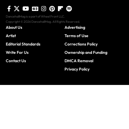
DancehallMag is a part of Wheel Front LLC.
Copyright © 2026 DancehallMag. All Rights Reserved.
About Us
Advertising
Artist
Terms of Use
Editorial Standards
Corrections Policy
Write For Us
Ownership and Funding
Contact Us
DMCA Removal
Privacy Policy