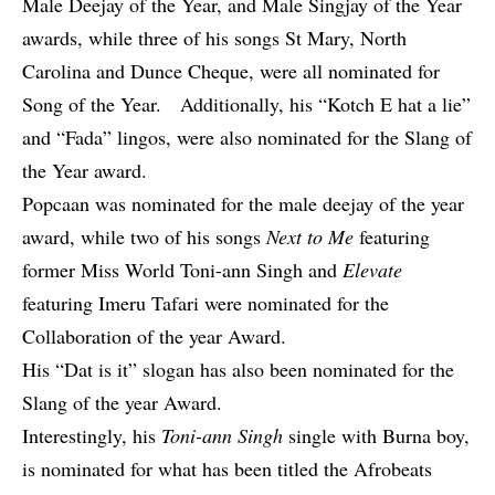
Male Deejay of the Year, and Male Singjay of the Year
awards, while three of his songs St Mary, North
Carolina and Dunce Cheque, were all nominated for
Song of the Year. Additionally, his “Kotch E hat a lie”
and “Fada” lingos, were also nominated for the Slang of
the Year award.
Popcaan was nominated for the male deejay of the year
award, while two of his songs
Next to Me
featuring
former Miss World Toni-ann Singh and
Elevate
featuring Imeru Tafari were nominated for the
Collaboration of the year Award.
His “Dat is it” slogan has also been nominated for the
Slang of the year Award.
Interestingly, his
Toni-ann Singh
single with Burna boy,
is nominated for what has been titled the Afrobeats