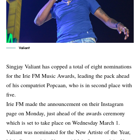
Valiant
Singjay Valiant has copped a total of eight nominations
for the Irie FM Music Awards, leading the pack ahead
of his compatriot Popcaan, who is in second place with
five.
Irie FM made the announcement on their Instagram
page on Monday, just ahead of the awards ceremony
which is set to take place on Wednesday March 1.
Valiant was nominated for the New Artiste of the Year,