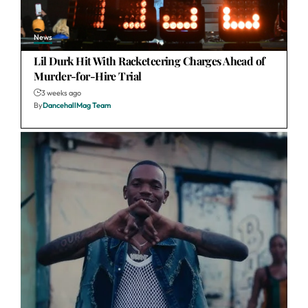
News
Lil Durk Hit With Racketeering Charges Ahead of
Murder-for-Hire Trial
3 weeks ago
By
DancehallMag Team