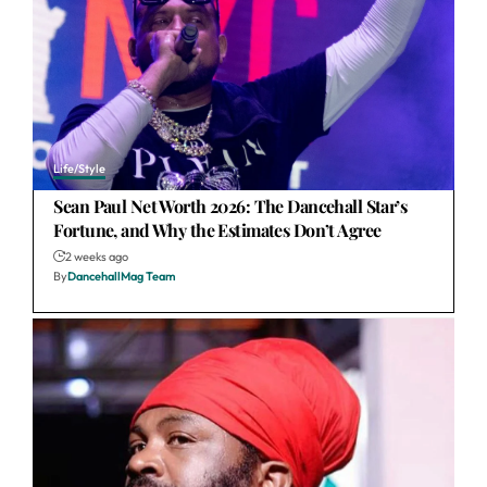
Life/Style
Sean Paul Net Worth 2026: The Dancehall Star’s
Fortune, and Why the Estimates Don’t Agree
2 weeks ago
By
DancehallMag Team