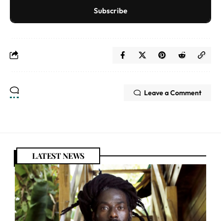
Subscribe
Leave a Comment
LATEST NEWS