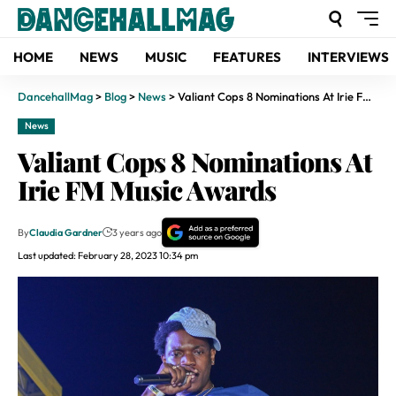
HOME
NEWS
MUSIC
FEATURES
INTERVIEWS
DancehallMag
>
Blog
>
News
>
Valiant Cops 8 Nominations At Irie FM Music Awards
News
Valiant Cops 8 Nominations At
Irie FM Music Awards
By
Claudia Gardner
3 years ago
Last updated: February 28, 2023 10:34 pm