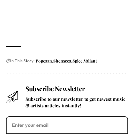
In This Story:
Popcaan
Shenseea
Spice
Valiant
Subscribe Newsletter
Subscribe to our newsletter to get newest music
& artists articles instantly!