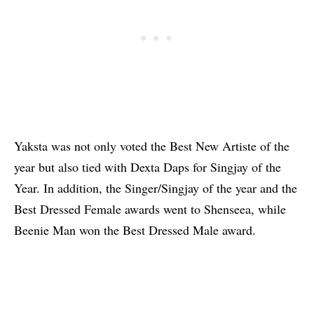
Yaksta was not only voted the Best New Artiste of the
year but also tied with Dexta Daps for Singjay of the
Year. In addition, the Singer/Singjay of the year and the
Best Dressed Female awards went to Shenseea, while
Beenie Man won the Best Dressed Male award.