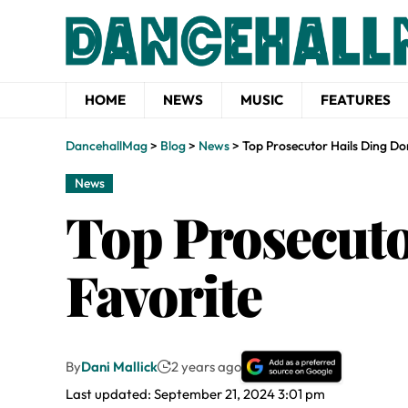
HOME
NEWS
MUSIC
FEATURES
DancehallMag
>
Blog
>
News
>
Top Prosecutor Hails Ding Do
News
Top Prosecuto
Favorite
By
Dani Mallick
2 years ago
Last updated: September 21, 2024 3:01 pm