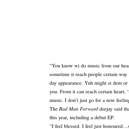
“You know wi do music from our heart a
sometime it reach people certain way
day appearance. Yuh might si dem or 
you. From it can reach certain heart,
music. I don’t just go for a now feeling
The
Bad Man Forward
deejay said tha
this year, including a debut EP.
“I feel blessed. I feel just honoured