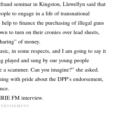
-fraud seminar in Kingston, Llewellyn said that
ple to engage in a life of transnational
elp to finance the purchasing of illegal guns
 to turn on their cronies over lead sheets,
sharing” of money.
sic, in some respects, and I am going to say it
ing played and sung by our young people
me a scammer. Can you imagine?” she asked.
ing with pride about the DPP’s endorsement,
ence.
 IRIE FM interview.