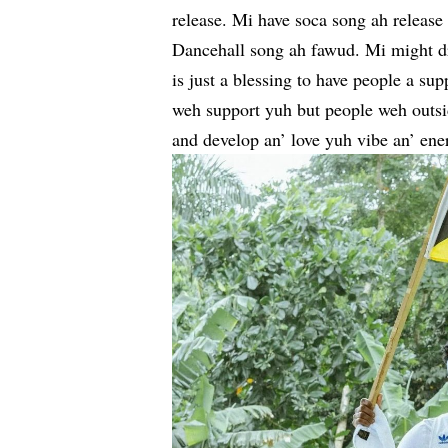
release. Mi have soca song ah releas
Dancehall song ah fawud. Mi might drop
is just a blessing to have people a su
weh support yuh but people weh outsi
and develop an’ love yuh vibe an’ ener