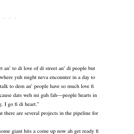
n’ to di love of di street an’ di people but
 where yuh might neva encounter in a day to
talk to dem an’ people have so much love fi
 ‘cause dats weh mi guh fah—people hearts in
. I go fi di heart.”
t there are several projects in the pipeline for
…some giant hits a come up now ah get ready fi