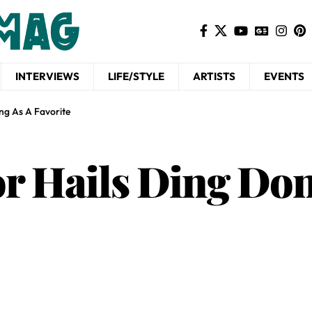
INTERVIEWS
LIFE/STYLE
ARTISTS
EVENTS
ng As A Favorite
r Hails Ding Don