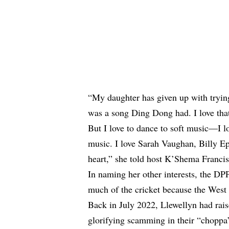
“My daughter has given up with trying
was a song Ding Dong had. I love that 
But I love to dance to soft music—I l
music. I love Sarah Vaughan, Billy E
heart,” she told host K’Shema Francis
In naming her other interests, the DPP
much of the cricket because the West
Back in July 2022, Llewellyn
had rai
glorifying scamming in their “choppa