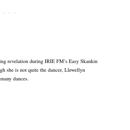
ing revelation during IRIE FM’s Easy Skankin
h she is not quite the dancer, Llewellyn
s many dances.