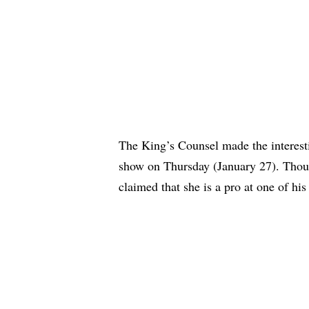
The King’s Counsel made the interest
show on Thursday (January 27). Thoug
claimed that she is a pro at one of hi