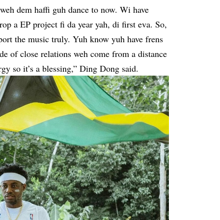
e weh dem haffi guh dance to now. Wi have
 a EP project fi da year yah, di first eva. So,
pport the music truly. Yuh know yuh have frens
de of close relations weh come from a distance
gy so it’s a blessing,” Ding Dong said.