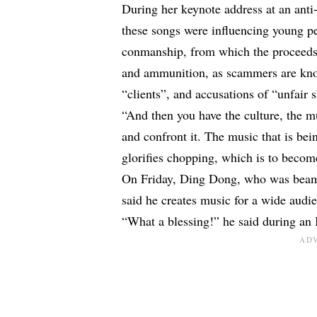
During her keynote address at an anti
these songs were influencing young peo
conmanship, from which the proceeds h
and ammunition, as scammers are known
“clients”, and accusations of “unfair 
“And then you have the culture, the mu
and confront it. The music that is be
glorifies chopping, which is to beco
On Friday,
Ding Dong
, who was beam
said he creates music for a wide audi
“What a blessing!” he said during an