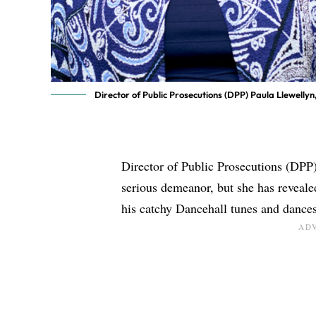
Director of Public Prosecutions (DPP) Paula Llewelly
Director of Public Prosecutions (DPP
serious demeanor, but she has reveal
his catchy Dancehall tunes and dances