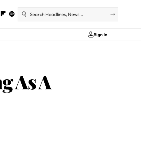
Sign In
g As A