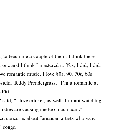
 to teach me a couple of them. I think there
one and I think I mastered it. Yes, I did, I did.
ove romantic music. I love 80s, 90, 70s, 60s
pstein, Teddy Prendergrass…I’m a romantic at
-Pitt.
 said, “I love cricket, as well. I’m not watching
 Indies are causing me too much pain.”
sed concerns
about Jamaican artists who were
” songs.