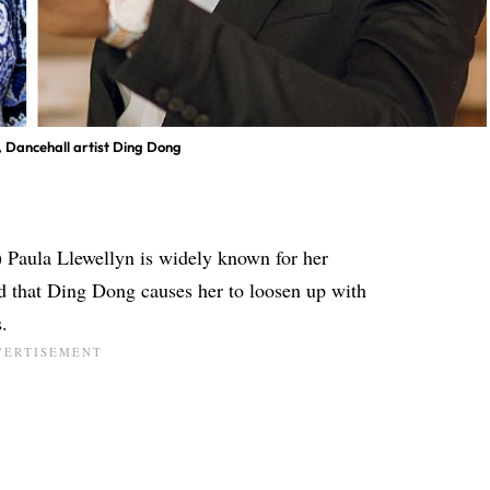
n, Dancehall artist Ding Dong
) Paula Llewellyn is widely known for her
ed that Ding Dong causes her to loosen up with
.