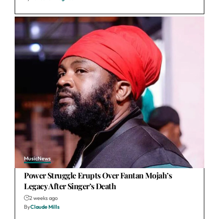
Music
News
Power Struggle Erupts Over Fantan Mojah’s
Legacy After Singer’s Death
2 weeks ago
By
Claude Mills