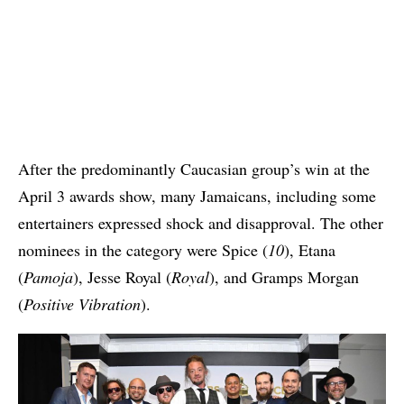
After the predominantly Caucasian group’s win at the
April 3 awards show, many Jamaicans, including some
entertainers expressed shock and disapproval. The other
nominees in the category were Spice (
10
), Etana
(
Pamoja
), Jesse Royal (
Royal
), and Gramps Morgan
(
Positive Vibration
).