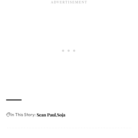
In This Story:
Sean Paul
Soja