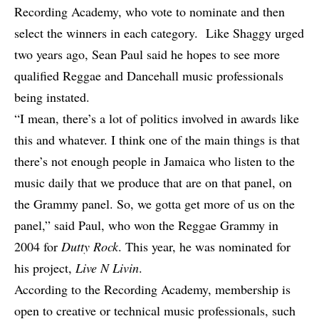
Recording Academy, who vote to nominate and then
select the winners in each category.
Like Shaggy urged
two years ago
, Sean Paul said he hopes to see more
qualified Reggae and Dancehall music professionals
being instated.
“I mean, there’s a lot of politics involved in awards like
this and whatever. I think one of the main things is that
there’s not enough people in Jamaica who listen to the
music daily that we produce that are on that panel, on
the Grammy panel. So, we gotta get more of us on the
panel,” said Paul, who won the Reggae Grammy in
2004 for
Dutty Rock
. This year, he was nominated for
his project,
Live N Livin
.
According to the Recording Academy, membership is
open to creative or technical music professionals, such