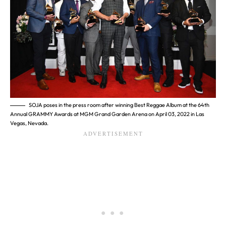
SOJA poses in the press room after winning Best Reggae Album at the 64th
Annual GRAMMY Awards at MGM Grand Garden Arena on April 03, 2022 in Las
Vegas, Nevada.