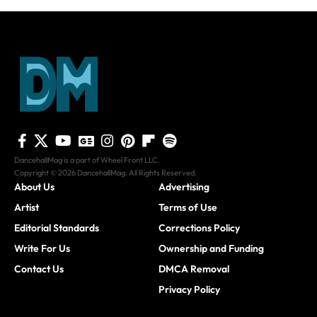
DancehallMag is a part of Wheel Front LLC.
Copyright © 2026 DancehallMag. All Rights Reserved.
About Us
Advertising
Artist
Terms of Use
Editorial Standards
Corrections Policy
Write For Us
Ownership and Funding
Contact Us
DMCA Removal
Privacy Policy