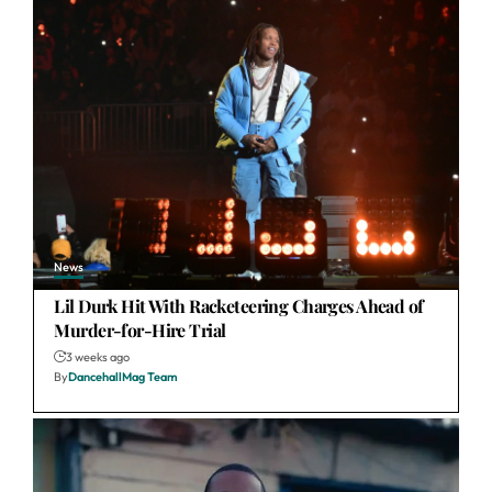
News
Lil Durk Hit With Racketeering Charges Ahead of
Murder-for-Hire Trial
3 weeks ago
By
DancehallMag Team