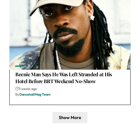
News
Beenie Man Says He Was Left Stranded at His
Hotel Before BRT Weekend No-Show
3 weeks ago
By
DancehallMag Team
Show More