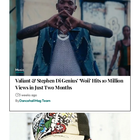
Music
Valiant & Stephen Di Genius’ ‘Woii’ Hits 10 Million
Views in Just Two Months
3 weeks ago
By
DancehallMag Team