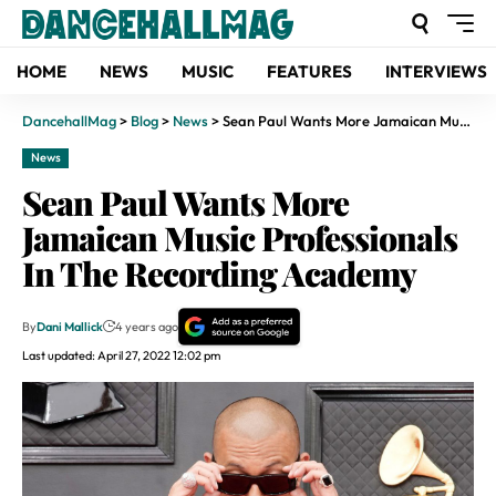
HOME
NEWS
MUSIC
FEATURES
INTERVIEWS
DancehallMag
>
Blog
>
News
>
Sean Paul Wants More Jamaican Music Professionals In The Recording Academy
News
Sean Paul Wants More
Jamaican Music Professionals
In The Recording Academy
By
Dani Mallick
4 years ago
Last updated: April 27, 2022 12:02 pm