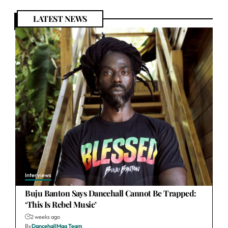
LATEST NEWS
Interviews
Buju Banton Says Dancehall Cannot Be Trapped:
‘This Is Rebel Music’
2 weeks ago
By
DancehallMag Team