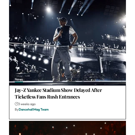
News
Jay-Z Yankee Stadium Show Delayed After
Ticketless Fans Rush Entrances
3 weeks ago
By
DancehallMag Team