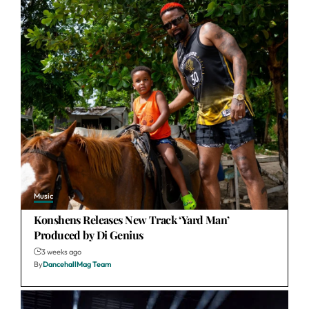
Music
Konshens Releases New Track ‘Yard Man’
Produced by Di Genius
3 weeks ago
By
DancehallMag Team