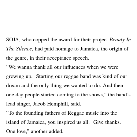
SOJA, who copped the award for their project
Beauty In
The Silence
, had paid homage to Jamaica, the origin of
the genre, in their acceptance speech.
“We wanna thank all our influences when we were
growing up. Starting our reggae band was kind of our
dream and the only thing we wanted to do. And then
one day people started coming to the shows,” the band’s
lead singer, Jacob Hemphill, said.
“To the founding fathers of Reggae music into the
island of Jamaica, you inspired us all. Give thanks.
One love,” another added.