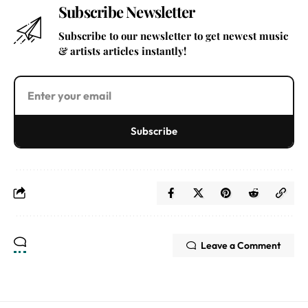
Subscribe Newsletter
Subscribe to our newsletter to get newest music
& artists articles instantly!
Subscribe
Leave a Comment