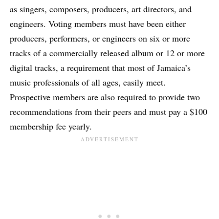
as singers, composers, producers, art directors, and
engineers. Voting members must have been either
producers, performers, or engineers on six or more
tracks of a commercially released album or 12 or more
digital tracks, a requirement that most of Jamaica’s
music professionals of all ages, easily meet.
Prospective members are also required to provide two
recommendations from their peers and must pay a $100
membership fee yearly.