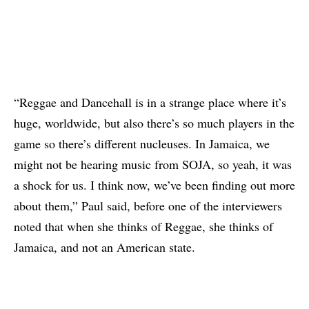
“Reggae and Dancehall is in a strange place where it’s
huge, worldwide, but also there’s so much players in the
game so there’s different nucleuses. In Jamaica, we
might not be hearing music from SOJA, so yeah, it was
a shock for us. I think now, we’ve been finding out more
about them,” Paul said, before one of the interviewers
noted that when she thinks of Reggae, she thinks of
Jamaica, and not an American state.