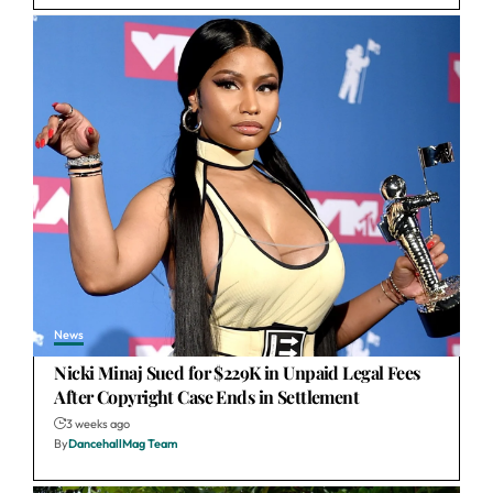
News
Nicki Minaj Sued for $229K in Unpaid Legal Fees
After Copyright Case Ends in Settlement
3 weeks ago
By
DancehallMag Team