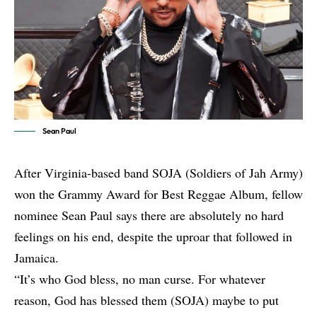
Sean Paul
After Virginia-based band
SOJA
(Soldiers of Jah Army)
won the Grammy Award for Best Reggae Album, fellow
nominee
Sean Paul
says there are absolutely no hard
feelings on his end, despite the uproar that followed in
Jamaica.
“It’s who God bless, no man curse. For whatever
reason, God has blessed them (SOJA) maybe to put