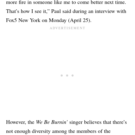
more fire in someone like me to come better next time.
That’s how I see it,” Paul said during an interview with
Fox5 New York on Monday (April 25).
However, the
We Be Burnin’
singer believes that there’s
not enough diversity among the members of the