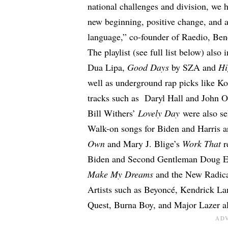
national challenges and division, we h
new beginning, positive change, and 
language,” co-founder of Raedio, Beno
The playlist (see full list below) also
Dua Lipa,
Good Days
by SZA and
Hi
well as underground rap picks like K
tracks such as Daryl Hall and John O
Bill Withers’
Lovely Day
were also se
Walk-on songs for Biden and Harris a
Own
and Mary J. Blige’s
Work That
r
Biden and Second Gentleman Doug Em
Make My Dreams
and the New Radic
Artists such as Beyoncé, Kendrick Lam
Quest, Burna Boy, and Major Lazer al