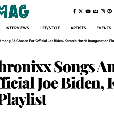
INTERVIEWS
LIFE/STYLE
ARTISTS
EVENTS
mong 46 Chosen For Official Joe Biden, Kamala Harris Inauguration Play
Chronixx Songs A
ficial Joe Biden,
laylist