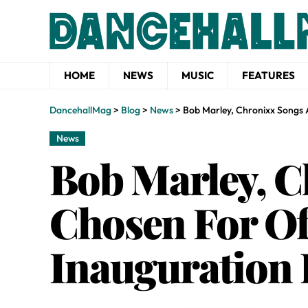
HOME
NEWS
MUSIC
FEATURES
DancehallMag
>
Blog
>
News
>
Bob Marley, Chronixx Songs A
News
Bob Marley, 
Chosen For Of
Inauguration P