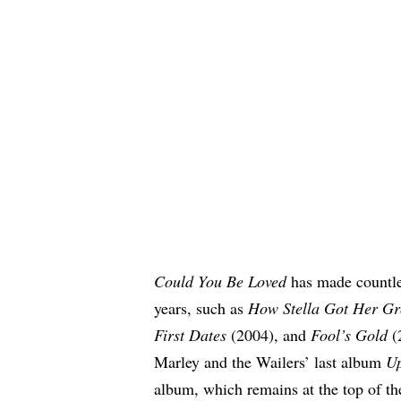
Could You Be Loved
has made countle
years, such as
How Stella Got Her Gr
First Dates
(2004), and
Fool’s Gold
(
Marley and the Wailers’ last album
Up
album, which remains at the top of t