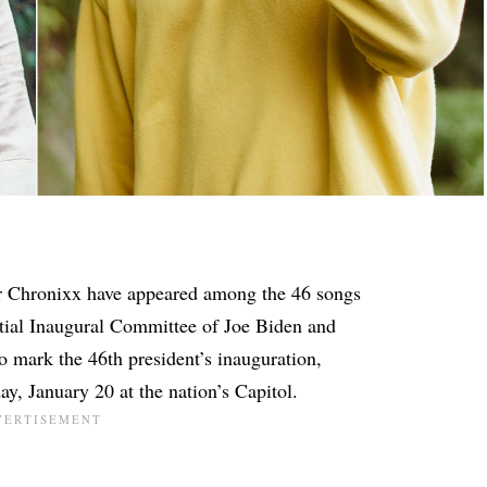
r Chronixx have appeared among the 46 songs
ntial Inaugural Committee of Joe Biden and
to mark the 46th president’s inauguration,
y, January 20 at the nation’s Capitol.