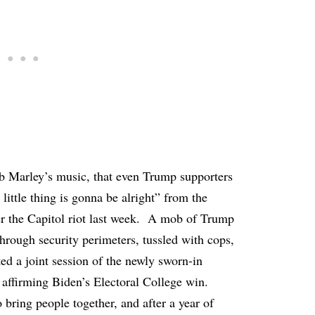
ob Marley’s music, that even Trump supporters
little thing is gonna be alright” from the
r the Capitol riot last week. A mob of Trump
through security perimeters, tussled with cops,
ted a joint session of the newly sworn-in
affirming Biden’s Electoral College win.
bring people together, and after a year of