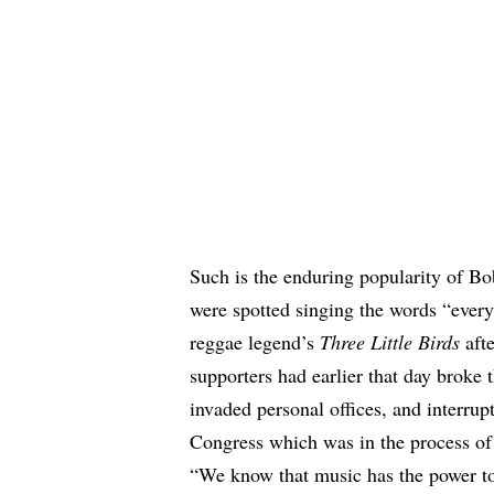
Such is the enduring popularity of B
were spotted
singing the words “every 
reggae legend’s
Three Little Birds
afte
supporters had earlier that day broke 
invaded personal offices, and interrup
Congress which was in the process of 
“We know that music has the power to 