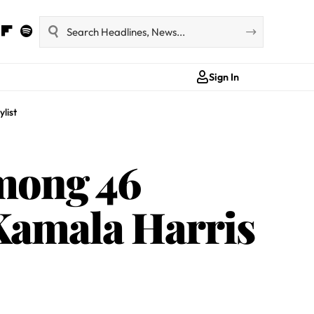
Sign In
list
mong 46
 Kamala Harris