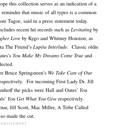
ope this collection serves as an indication of a
a reminder that music of all types is a common
ni Tagoe, said in a press statement today.
 includes recent hit records such as
Levitating
by
gher Love
by Kygo and Whitney Houston, as
ota The Friend’s
Lupita Interlude.
Classic oldie
ates’s
You Make My Dreams Come True
and
lected.
re Bruce Springsteen’s
We Take Care of Our
espectively. For incoming First Lady Dr. Jill
hoff the picks were Hall and Oates’
You
als’
You Get What You Give
respectively.
ar, Jill Scott, Mac Miller, A Tribe Called
so made the cut.