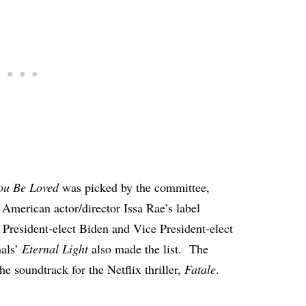
ou Be Loved
was picked by the committee,
merican actor/director Issa Rae’s label
or President-elect Biden and Vice President-elect
nals’
Eternal Light
also made the list. The
the soundtrack
for the Netflix thriller,
Fatale
.