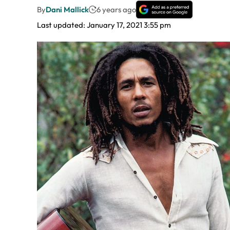
By
Dani Mallick
6 years ago
Last updated: January 17, 2021 3:55 pm