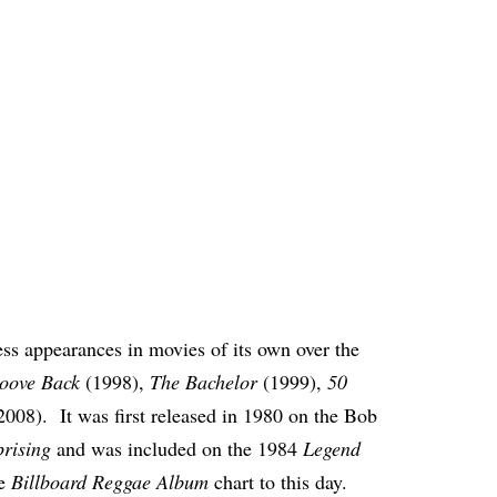
ss appearances in movies of its own over the
oove Back
(1998),
The Bachelor
(1999),
50
2008). It was first released in 1980 on the Bob
rising
and was included on the 1984
Legend
he
Billboard Reggae Album
chart to this day.