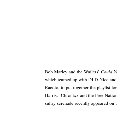
Bob Marley and the Wailers’
Could Y
which teamed up with DJ D-Nice and A
Raedio, to put together the playlist f
Harris.
Chronixx
and the Free Natio
sultry serenade
recently appeared on 