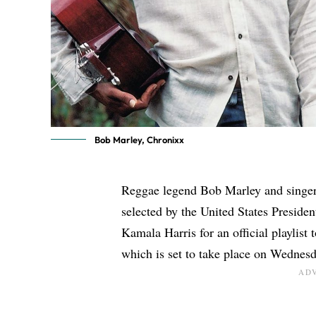
Bob Marley, Chronixx
Reggae legend
Bob Marley
and singe
selected by the United States Preside
Kamala Harris for an official playlist 
which is set to take place on Wednesda