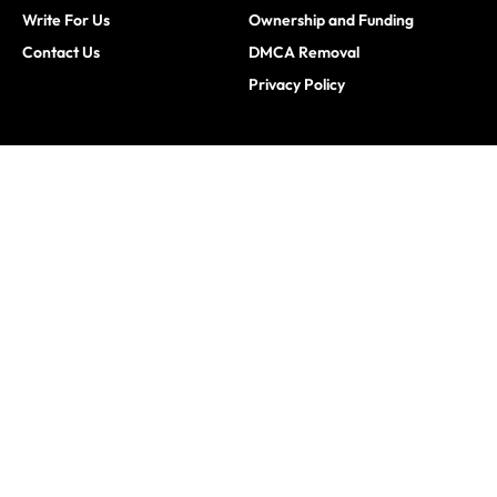
Write For Us
Ownership and Funding
Contact Us
DMCA Removal
Privacy Policy