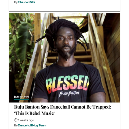
By
Claude Mills
Interviews
Buju Banton Says Dancehall Cannot Be Trapped:
‘This Is Rebel Music’
2 weeks ago
By
DancehallMag Team