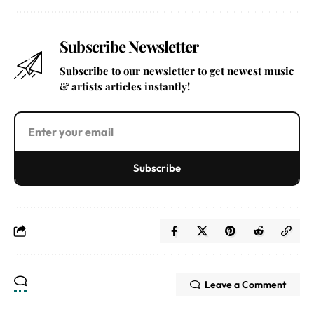
Subscribe Newsletter
Subscribe to our newsletter to get newest music
& artists articles instantly!
Subscribe
Leave a Comment