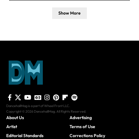
Show More
DancehallMag is a part of Wheel Front LLC.
Copyright © 2026 DancehallMag. All Rights Reserved.
About Us
Advertising
Artist
Terms of Use
Editorial Standards
Corrections Policy