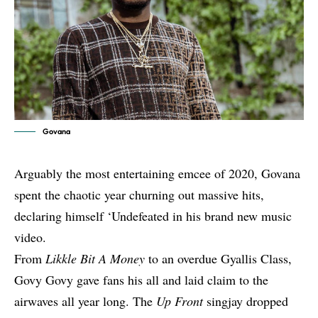
Govana
Arguably the most entertaining emcee of 2020, Govana
spent the chaotic year churning out massive hits,
declaring himself ‘Undefeated in his brand new music
video.
From
Likkle Bit A Money
to an overdue Gyallis Class,
Govy Govy gave fans his all and laid claim to the
airwaves all year long. The
Up Front
singjay dropped