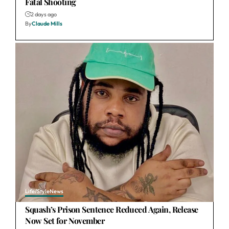
Fatal Shooting
2 days ago
By
Claude Mills
Life/Style
News
Squash’s Prison Sentence Reduced Again, Release
Now Set for November