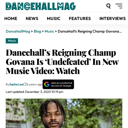
HOME
NEWS
MUSIC
FEATURES
INTERVIEWS
DancehallMag
>
Blog
>
Music
>
Dancehall’s Reigning Champ Govana Is ‘Undefeated’ In New Music Video: Watch
Music
Dancehall’s Reigning Champ
Govana Is ‘Undefeated’ In New
Music Video: Watch
By
Sasha Lee
6 years ago
Last updated: December 3, 2020 10:19 pm