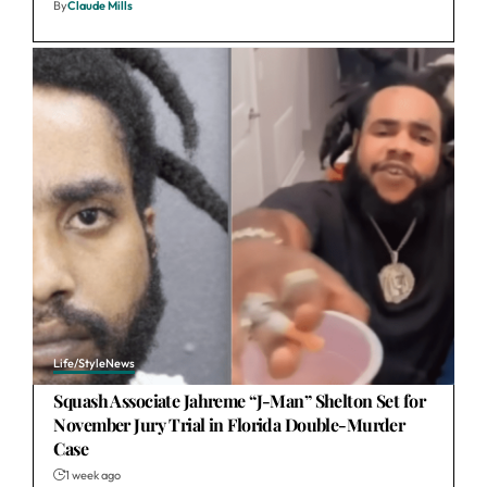
By
Claude Mills
Life/Style
News
Squash Associate Jahreme “J-Man” Shelton Set for
November Jury Trial in Florida Double-Murder
Case
1 week ago