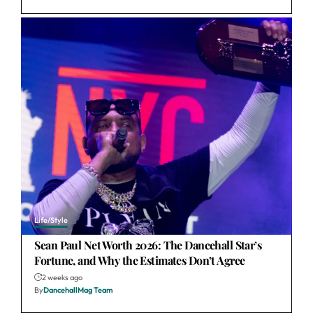
Life/Style
Sean Paul Net Worth 2026: The Dancehall Star’s
Fortune, and Why the Estimates Don’t Agree
2 weeks ago
By
DancehallMag Team