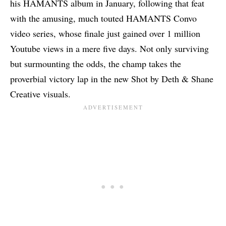
his
HAMANTS album in January
, following that feat
with the amusing, much touted HAMANTS Convo
video series, whose finale just gained over 1 million
Youtube views in a mere five days. Not only surviving
but surmounting the odds, the champ takes the
proverbial victory lap in the new Shot by Deth & Shane
Creative visuals.