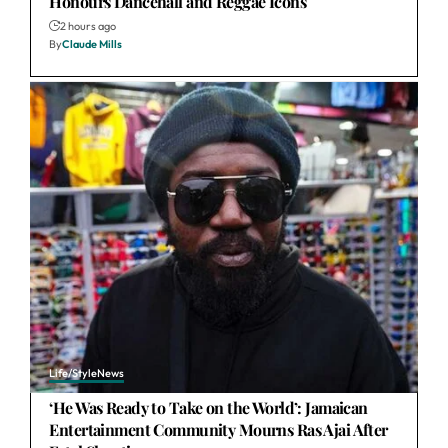
Honours Dancehall and Reggae Icons
2 hours ago
By
Claude Mills
Life/Style
News
‘He Was Ready to Take on the World’: Jamaican
Entertainment Community Mourns Ras Ajai After