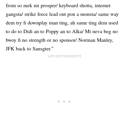
from so mek mi prosper/ keyboard shotta, internet
gangsta/ strike force lead out pon a monsta/ same way
dem try fi downplay man ting, ah same ting dem used
to do to Didi an to Poppy an to Alka/ Mi neva beg no
bwoy fi no strength or no sponsor/ Norman Manley,
JFK back to Sansgter.”