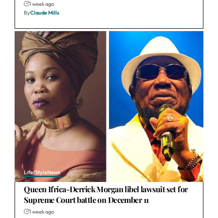
1 week ago
By
Claude Mills
Life/Style
News
Queen Ifrica-Derrick Morgan libel lawsuit set for
Supreme Court battle on December 11
1 week ago