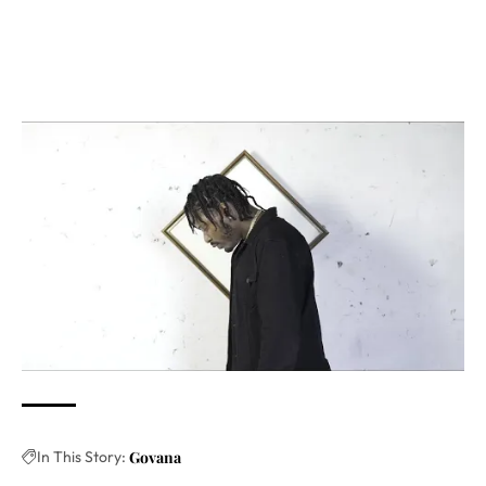
In This Story:
Govana