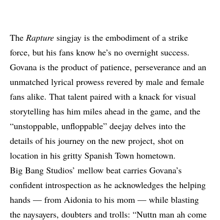
The
Rapture
singjay is the embodiment of a strike
force, but his fans know he’s no overnight success.
Govana is the product of patience, perseverance and an
unmatched lyrical prowess revered by male and female
fans alike. That talent paired with a knack for visual
storytelling has him miles ahead in the game, and the
“unstoppable, unfloppable” deejay delves into the
details of his journey on the new project, shot on
location in his gritty Spanish Town hometown.
Big Bang Studios’ mellow beat carries
Govana
’s
confident introspection as he acknowledges the helping
hands — from Aidonia to his mom — while blasting
the naysayers, doubters and trolls: “Nuttn man ah come