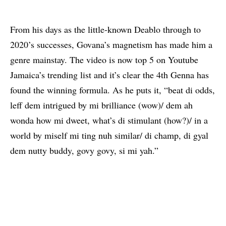
From his days as the little-known Deablo through to
2020’s successes, Govana’s magnetism has made him a
genre mainstay. The video is now top 5 on Youtube
Jamaica’s trending list and it’s clear the 4th Genna has
found the winning formula. As he puts it, “beat di odds,
leff dem intrigued by mi brilliance (wow)/ dem ah
wonda how mi dweet, what’s di stimulant (how?)/ in a
world by miself mi ting nuh similar/ di champ, di gyal
dem nutty buddy, govy govy, si mi yah.”