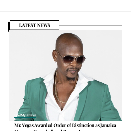
LATEST NEWS
Life/Style
News
Mr. Vegas Awarded Order of Distinction as Jamaica