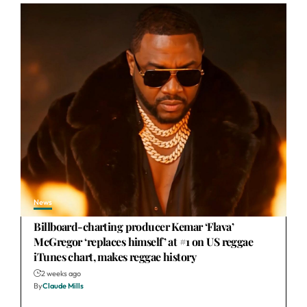
News
Billboard-charting producer Kemar ‘Flava’
McGregor ‘replaces himself’ at #1 on US reggae
iTunes chart, makes reggae history
2 weeks ago
By
Claude Mills