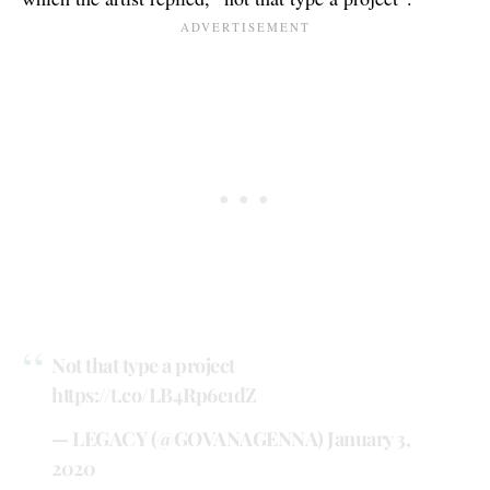
Not that type a project
https://t.co/LB4Rp6e1dZ
— LEGACY (@GOVANAGENNA)
January 3,
2020