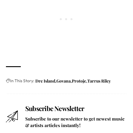
In This Story:
Dre Island
Govana
Protoje
Tarrus Riley
Subscribe Newsletter
Subscribe to our newsletter to get newest music
& artists articles instantly!