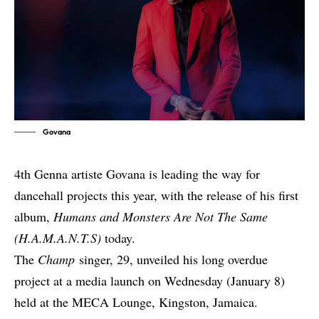
Govana
4th Genna artiste Govana is leading the way for
dancehall projects this year, with the release of his first
album,
Humans and Monsters Are Not The Same
(H.A.M.A.N.T.S)
today.
The
Champ
singer, 29, unveiled his long overdue
project at a media launch on Wednesday (January 8)
held at the MECA Lounge, Kingston, Jamaica.