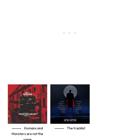
Humans and
The tracklist
Monsters are not the
same