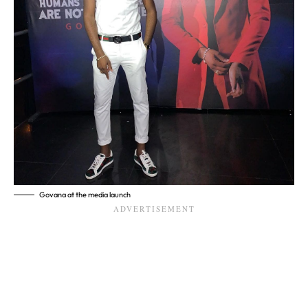
Govana at the media launch