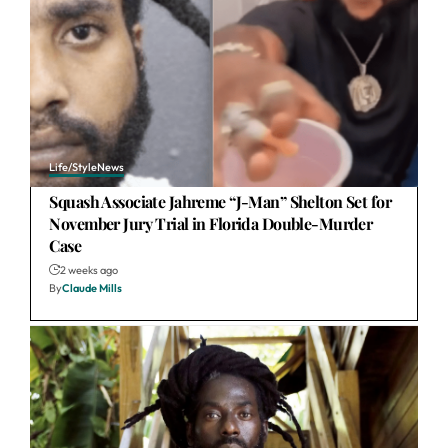
Life/Style
News
Squash Associate Jahreme “J-Man” Shelton Set for
November Jury Trial in Florida Double-Murder
Case
2 weeks ago
By
Claude Mills