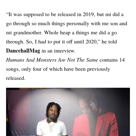
“It was supposed to be released in 2019, but mi did a
go through so much things personally with me son and
mi grandmother. Whole heap a things me did a go
through. So, I had to put it off until 2020,” he told
DancehallMag
in an interview.
Humans And Monsters Are Not The Same
contains 14
songs, only four of which have been previously
released.