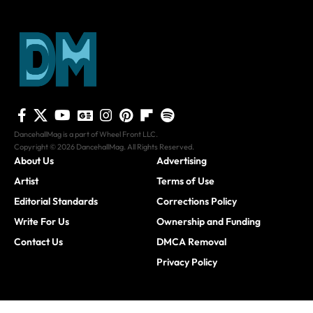
DancehallMag is a part of Wheel Front LLC.
Copyright © 2026 DancehallMag. All Rights Reserved.
About Us
Advertising
Artist
Terms of Use
Editorial Standards
Corrections Policy
Write For Us
Ownership and Funding
Contact Us
DMCA Removal
Privacy Policy