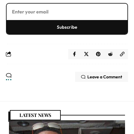
Subscribe
Leave a Comment
LATEST NEWS