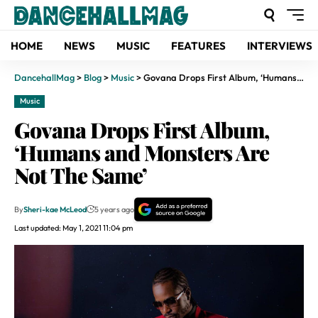
HOME
NEWS
MUSIC
FEATURES
INTERVIEWS
DancehallMag
>
Blog
>
Music
>
Govana Drops First Album, ‘Humans and Monsters Are Not The Same’
Music
Govana Drops First Album,
‘Humans and Monsters Are
Not The Same’
By
Sheri-kae McLeod
5 years ago
Last updated: May 1, 2021 11:04 pm