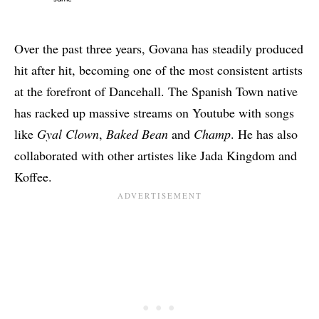
Over the past three years, Govana has steadily produced
hit after hit, becoming one of the most consistent artists
at the forefront of Dancehall. The Spanish Town native
has racked up massive streams on Youtube with songs
like
Gyal Clown
,
Baked Bean
and
Champ
. He has also
collaborated with other artistes like
Jada Kingdom
and
Koffee
.