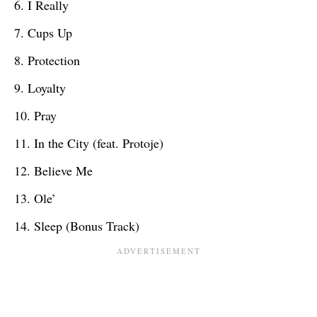
I Really
Cups Up
Protection
Loyalty
Pray
In the City (feat. Protoje)
Believe Me
Ole’
Sleep (Bonus Track)