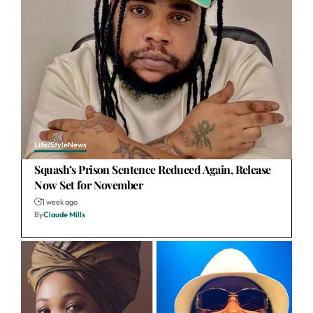
Life/Style
News
Squash’s Prison Sentence Reduced Again, Release
Now Set for November
1 week ago
By
Claude Mills