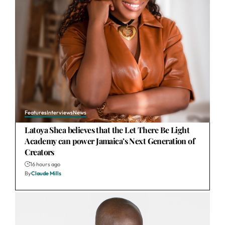
Features
Interviews
News
Latoya Shea believes that the Let There Be Light
Academy can power Jamaica’s Next Generation of
Creators
16 hours ago
By
Claude Mills