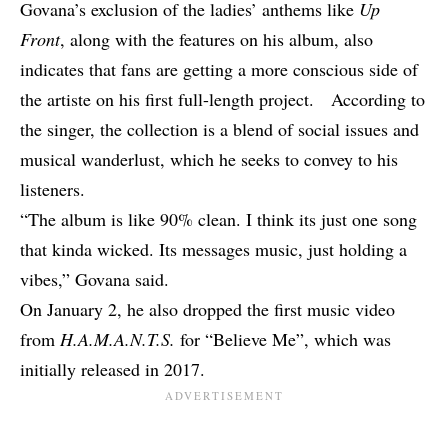
Govana’s exclusion of the ladies’ anthems like
Up
Front
, along with the features on his album, also
indicates that fans are getting a more conscious side of
the artiste on his first full-length project. According to
the singer, the collection is a blend of social issues and
musical wanderlust, which he seeks to convey to his
listeners.
“The album is like 90% clean. I think its just one song
that kinda wicked. Its messages music, just holding a
vibes,” Govana said.
On January 2, he also dropped the first music video
from
H.A.M.A.N.T.S.
for
“Believe Me”
, which was
initially released in 2017.