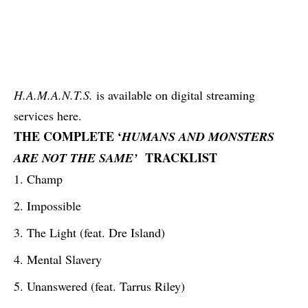
H.A.M.A.N.T.S.
is available on digital streaming
services
here
.
THE COMPLETE ‘
HUMANS AND MONSTERS
TRACKLIST
ARE NOT THE SAME’
Champ
Impossible
The Light (feat. Dre Island)
Mental Slavery
Unanswered (feat. Tarrus Riley)