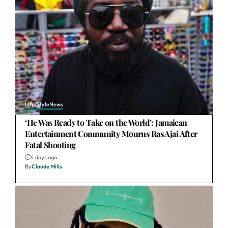
Life/Style
News
‘He Was Ready to Take on the World’: Jamaican
Entertainment Community Mourns Ras Ajai After
Fatal Shooting
4 days ago
By
Claude Mills