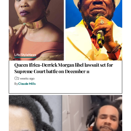
Life/Style
News
Queen Ifrica-Derrick Morgan libel lawsuit set for
Supreme Court battle on December 11
2 weeks ago
By
Claude Mills