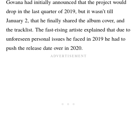
Govana had initially announced that the project would
drop in the last quarter of 2019, but it wasn’t till
January 2, that he finally shared the album cover, and
the tracklist. The fast-rising artiste explained that due to
unforeseen personal issues he faced in 2019 he had to
push the release date over in 2020.