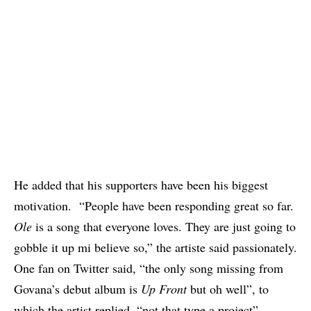
He added that his supporters have been his biggest
motivation. “People have been responding great so far.
Ole
is a song that everyone loves. They are just going to
gobble it up mi believe so,” the artiste said passionately.
One fan on Twitter said, “the only song missing from
Govana’s debut album is
Up Front
but oh well”, to
which the artist replied, “not that type a project”.