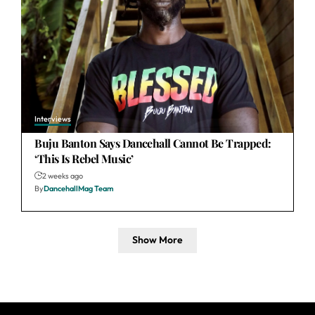
Interviews
Buju Banton Says Dancehall Cannot Be Trapped:
‘This Is Rebel Music’
2 weeks ago
By
DancehallMag Team
Show More