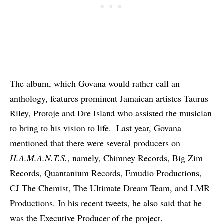
The album, which Govana would rather call an
anthology, features prominent Jamaican artistes Taurus
Riley,
Protoje
and Dre Island who assisted the musician
to bring to his vision to life. Last year, Govana
mentioned that there were several producers on
H.A.M.A.N.T.S.
, namely, Chimney Records, Big Zim
Records, Quantanium Records, Emudio Productions,
CJ The Chemist, The Ultimate Dream Team, and LMR
Productions. In his recent tweets, he also said that he
was the Executive Producer of the project.