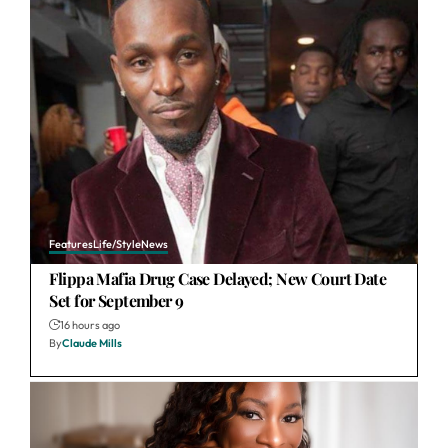
Features
Life/Style
News
Flippa Mafia Drug Case Delayed; New Court Date
Set for September 9
16 hours ago
By
Claude Mills