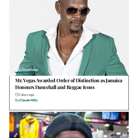
Life/Style
News
Mr. Vegas Awarded Order of Distinction as Jamaica
Honours Dancehall and Reggae Icons
2 days ago
By
Claude Mills