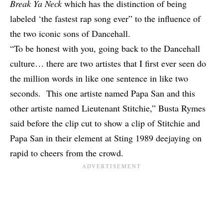
Break Ya Neck
which has the distinction of being
labeled ‘the fastest rap song ever” to the influence of
the two iconic sons of Dancehall.
“To be honest with you, going back to the Dancehall
culture… there are two artistes that I first ever seen do
the million words in like one sentence in like two
seconds. This one artiste named Papa San and this
other artiste named Lieutenant Stitchie,” Busta Rymes
said before the clip cut to show a clip of Stitchie and
Papa San in their element at Sting 1989 deejaying on
rapid to cheers from the crowd.