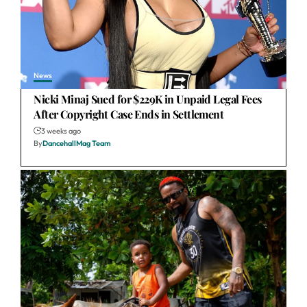
News
Nicki Minaj Sued for $229K in Unpaid Legal Fees
After Copyright Case Ends in Settlement
3 weeks ago
By
DancehallMag Team