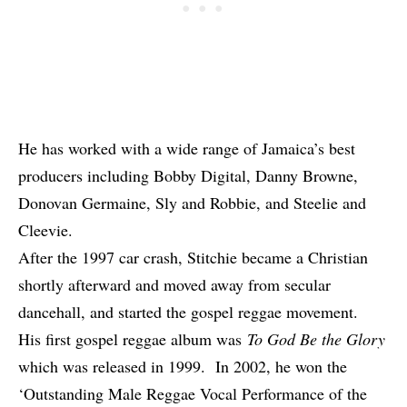
He has worked with a wide range of Jamaica’s best
producers including Bobby Digital, Danny Browne,
Donovan Germaine, Sly and Robbie, and Steelie and
Cleevie.
After the 1997 car crash, Stitchie became a Christian
shortly afterward and moved away from secular
dancehall, and started the gospel reggae movement.
His first gospel reggae album was
To God Be the Glory
which was released in 1999. In 2002, he won the
‘Outstanding Male Reggae Vocal Performance of the