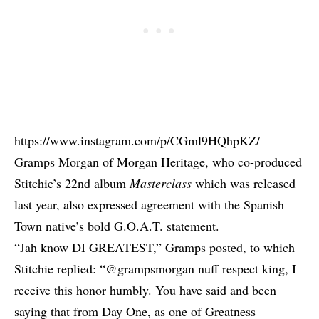
https://www.instagram.com/p/CGml9HQhpKZ/
Gramps Morgan of Morgan Heritage, who co-produced
Stitchie’s 22nd album
Masterclass
which was released
last year, also expressed agreement with the Spanish
Town native’s bold G.O.A.T. statement.
“Jah know DI GREATEST,” Gramps posted, to which
Stitchie replied: “@grampsmorgan nuff respect king, I
receive this honor humbly. You have said and been
saying that from Day One, as one of Greatness