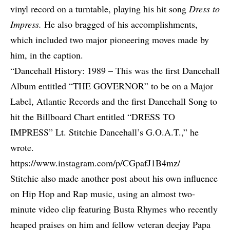
vinyl record on a turntable, playing his hit song
Dress to
Impress.
He also bragged of his accomplishments,
which included two major pioneering moves made by
him, in the caption.
“Dancehall History: 1989 – This was the first Dancehall
Album entitled “THE GOVERNOR” to be on a Major
Label, Atlantic Records and the first Dancehall Song to
hit the Billboard Chart entitled “DRESS TO
IMPRESS” Lt. Stitchie Dancehall’s G.O.A.T.,” he
wrote.
https://www.instagram.com/p/CGpafJ1B4mz/
Stitchie also made another post about his own influence
on Hip Hop and Rap music, using an almost two-
minute video clip featuring
Busta Rhymes
who recently
heaped praises on him and fellow veteran deejay
Papa