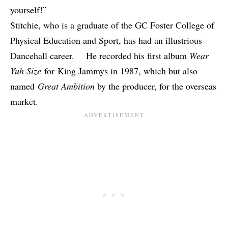
yourself!”
Stitchie, who is a graduate of the GC Foster College of
Physical Education and Sport, has had an illustrious
Dancehall career. He recorded his first album
Wear
Yuh Size
for King Jammys in 1987, which but also
named
Great Ambition
by the producer, for the overseas
market.