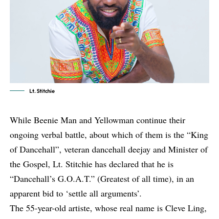
Lt. Stitchie
While Beenie Man and Yellowman continue
their
ongoing verbal battle
, about which of them is the “King
of Dancehall”, veteran dancehall deejay and Minister of
the Gospel, Lt. Stitchie has declared that he is
“Dancehall’s G.O.A.T.” (Greatest of all time), in an
apparent bid to ‘settle all arguments’.
The 55-year-old artiste, whose real name is Cleve Ling,