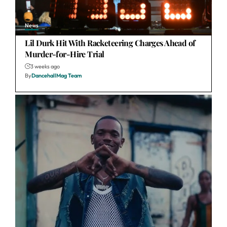
News
Lil Durk Hit With Racketeering Charges Ahead of
Murder-for-Hire Trial
3 weeks ago
By
DancehallMag Team