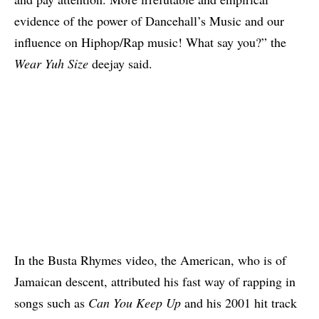
evidence of the power of Dancehall’s Music and our
influence on Hiphop/Rap music! What say you?” the
Wear Yuh Size
deejay said.
In the Busta Rhymes video, the American, who is of
Jamaican descent, attributed his fast way of rapping in
songs such as
Can You Keep Up
and his 2001 hit track