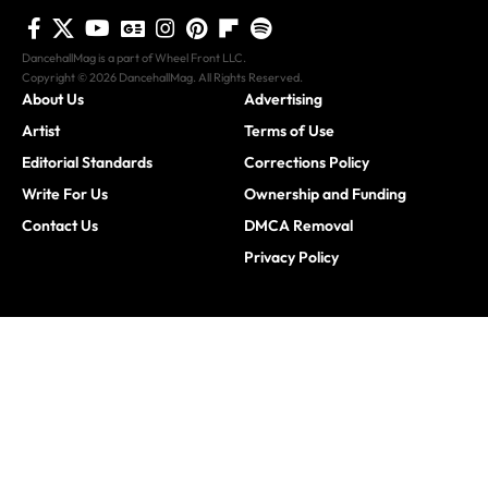
DancehallMag is a part of Wheel Front LLC.
Copyright © 2026 DancehallMag. All Rights Reserved.
About Us
Advertising
Artist
Terms of Use
Editorial Standards
Corrections Policy
Write For Us
Ownership and Funding
Contact Us
DMCA Removal
Privacy Policy