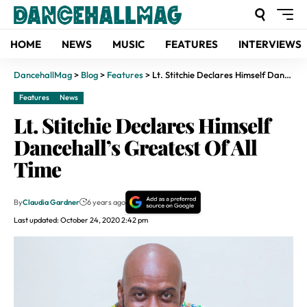
HOME
NEWS
MUSIC
FEATURES
INTERVIEWS
DancehallMag
>
Blog
>
Features
>
Lt. Stitchie Declares Himself Dancehall’s Greatest Of All Time
Features
News
Lt. Stitchie Declares Himself
Dancehall’s Greatest Of All
Time
By
Claudia Gardner
6 years ago
Last updated: October 24, 2020 2:42 pm