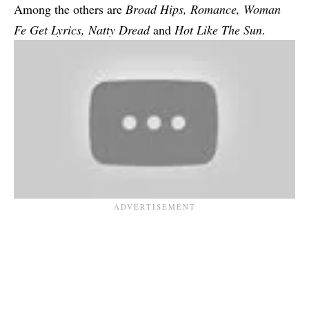
Among the others are
Broad Hips
,
Romance
, Woman
Fe Get Lyrics,
Natty Dread
and
Hot Like The Sun
.