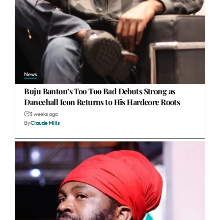
News
Buju Banton’s Too Too Bad Debuts Strong as
Dancehall Icon Returns to His Hardcore Roots
3 weeks ago
By
Claude Mills