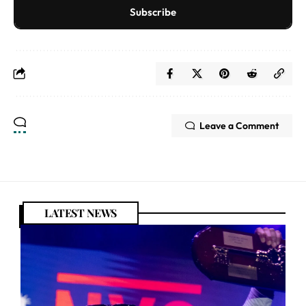
Subscribe
Leave a Comment
LATEST NEWS