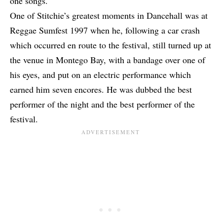
one songs.
One of Stitchie’s greatest moments in Dancehall was at
Reggae Sumfest 1997 when he, following a car crash
which occurred en route to the festival, still turned up at
the venue in Montego Bay, with a bandage over one of
his eyes, and put on an electric performance which
earned him seven encores. He was dubbed the best
performer of the night and the best performer of the
festival.