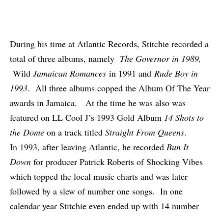
During his time at Atlantic Records, Stitchie recorded a
total of three albums, namely
The Governor in 1989,
Wild
Jamaican Romances
in 1991 and
Rude Boy in
1993
. All three albums copped the Album Of The Year
awards in Jamaica. At the time he was also was
featured on LL Cool J’s 1993 Gold Album
14 Shots to
the Dome
on a track titled
Straight From Queens
.
In 1993, after leaving Atlantic, he recorded
Bun It
Down
for producer Patrick Roberts of Shocking Vibes
which topped the local music charts and was later
followed by a slew of number one songs. In one
calendar year Stitchie even ended up with 14 number