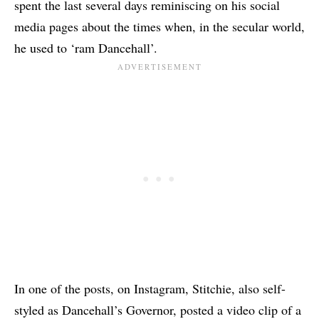
spent the last several days reminiscing on his social
media pages about the times when, in the secular world,
he used to ‘ram Dancehall’.
In one of the posts, on Instagram, Stitchie, also self-
styled as Dancehall’s Governor, posted a video clip of a