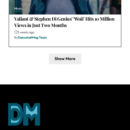
Music
Valiant & Stephen Di Genius’ ‘Woii’ Hits 10 Million
Views in Just Two Months
3 weeks ago
By
DancehallMag Team
Show More