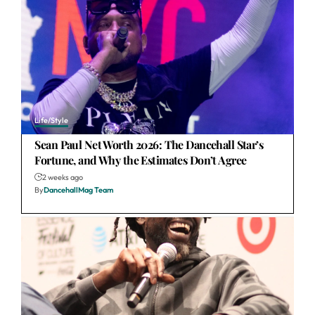
Life/Style
Sean Paul Net Worth 2026: The Dancehall Star’s
Fortune, and Why the Estimates Don’t Agree
2 weeks ago
By
DancehallMag Team