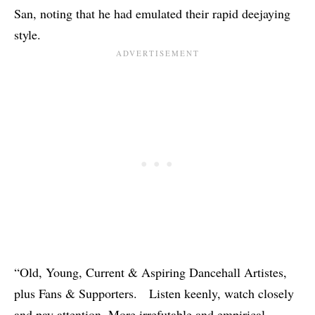
San
, noting that he had emulated their rapid deejaying
style.
“Old, Young, Current & Aspiring Dancehall Artistes,
plus Fans & Supporters. Listen keenly, watch closely
and pay attention. More irrefutable and empirical