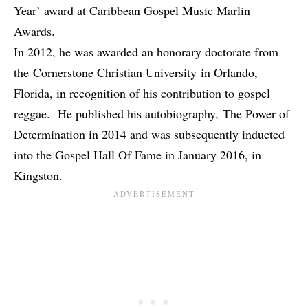
Year’ award at Caribbean Gospel Music Marlin
Awards.
In 2012, he was awarded an honorary doctorate from
the Cornerstone Christian University in Orlando,
Florida, in recognition of his contribution to gospel
reggae. He published his autobiography, The Power of
Determination in 2014 and was subsequently inducted
into the Gospel Hall Of Fame in January 2016, in
Kingston.