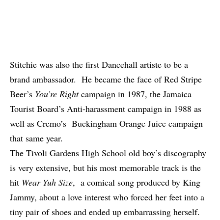
Stitchie was also the first Dancehall artiste to be a
brand ambassador. He became the face of Red Stripe
Beer’s
You’re Right
campaign in 1987, the Jamaica
Tourist Board’s Anti-harassment campaign in 1988 as
well as Cremo’s Buckingham Orange Juice campaign
that same year.
The Tivoli Gardens High School old boy’s discography
is very extensive, but his most memorable track is the
hit
Wear Yuh Size
, a comical song produced by King
Jammy, about a love interest who forced her feet into a
tiny pair of shoes and ended up embarrassing herself.