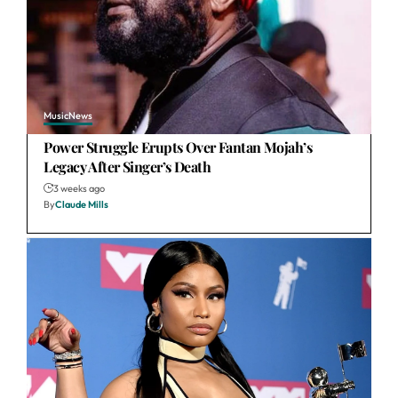
Music
News
Power Struggle Erupts Over Fantan Mojah’s
Legacy After Singer’s Death
3 weeks ago
By
Claude Mills