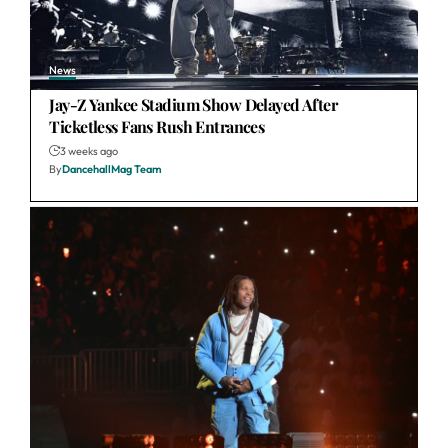
News
Jay-Z Yankee Stadium Show Delayed After
Ticketless Fans Rush Entrances
3 weeks ago
By
DancehallMag Team