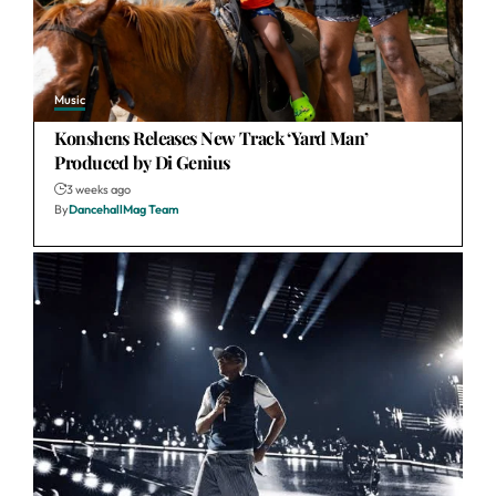
Music
Konshens Releases New Track ‘Yard Man’
Produced by Di Genius
3 weeks ago
By
DancehallMag Team