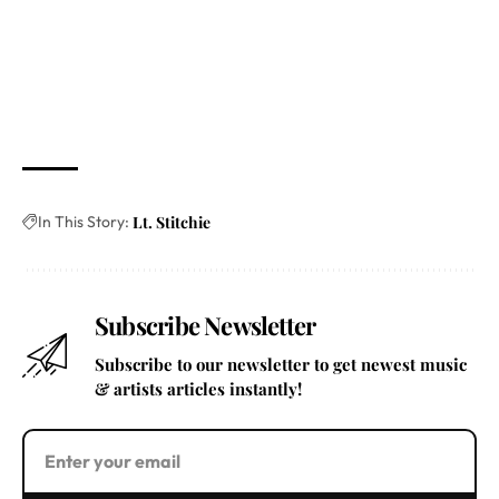
In This Story:
Lt. Stitchie
Subscribe Newsletter
Subscribe to our newsletter to get newest music
& artists articles instantly!