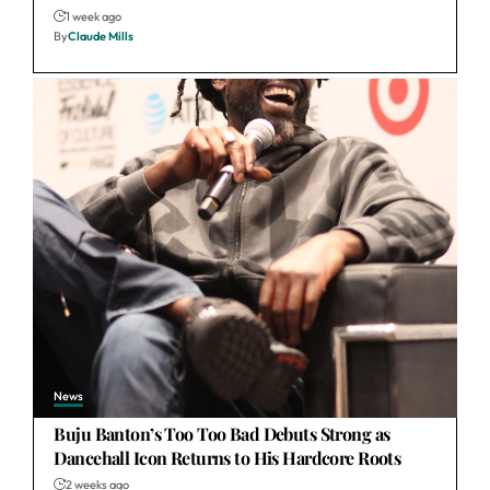
1 week ago
By
Claude Mills
News
Buju Banton’s Too Too Bad Debuts Strong as
Dancehall Icon Returns to His Hardcore Roots
2 weeks ago