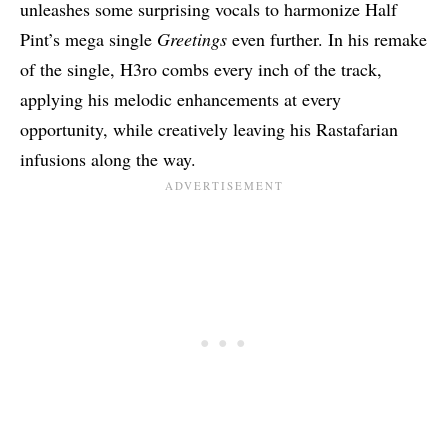
unleashes some surprising vocals to harmonize Half
Pint’s mega single
Greetings
even further. In his remake
of the single, H3ro combs every inch of the track,
applying his melodic enhancements at every
opportunity, while creatively leaving his Rastafarian
infusions along the way.