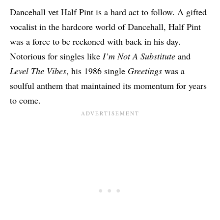
Dancehall vet Half Pint is a hard act to follow. A gifted
vocalist in the hardcore world of Dancehall, Half Pint
was a force to be reckoned with back in his day.
Notorious for singles like
I’m Not A Substitute
and
Level The Vibes
, his 1986 single
Greetings
was a
soulful anthem that maintained its momentum for years
to come.