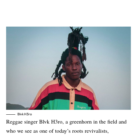
Blvk H3ro
Reggae singer
Blvk H3ro
, a greenhorn in the field and
who we see as one of today’s roots revivalists,