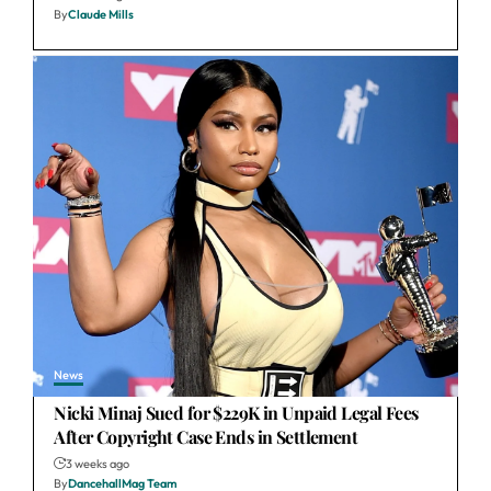
By
Claude Mills
News
Nicki Minaj Sued for $229K in Unpaid Legal Fees
After Copyright Case Ends in Settlement
3 weeks ago
By
DancehallMag Team