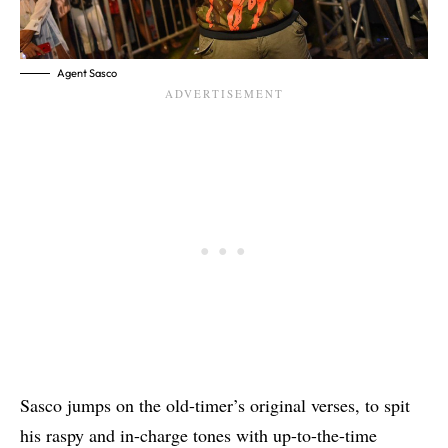
Agent Sasco
Sasco jumps on the old-timer’s original verses, to spit
his raspy and in-charge tones with up-to-the-time