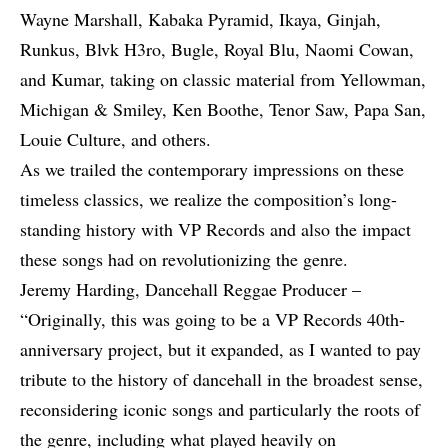
Wayne Marshall
,
Kabaka Pyramid
, Ikaya, Ginjah,
Runkus
, Blvk H3ro,
Bugle
,
Royal Blu
, Naomi Cowan,
and Kumar, taking on classic material from Yellowman,
Michigan & Smiley, Ken Boothe, Tenor Saw, Papa San,
Louie Culture, and others.
As we trailed the contemporary impressions on these
timeless classics, we realize the composition’s long-
standing history with VP Records and also the impact
these songs had on revolutionizing the genre.
Jeremy Harding, Dancehall Reggae Producer –
“Originally, this was going to be a VP Records 40th-
anniversary project, but it expanded, as I wanted to pay
tribute to the history of dancehall in the broadest sense,
reconsidering iconic songs and particularly the roots of
the genre, including what played heavily on