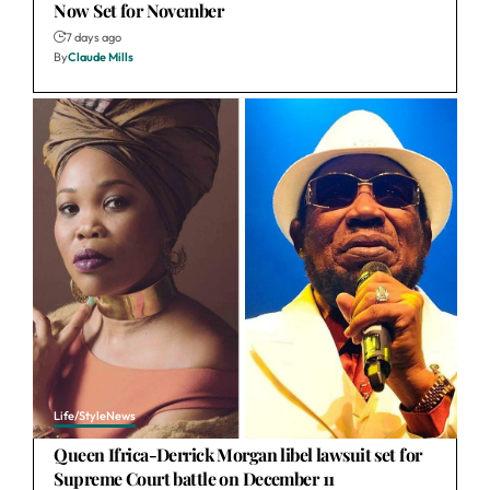
Now Set for November
7 days ago
By
Claude Mills
Life/Style
News
Queen Ifrica-Derrick Morgan libel lawsuit set for
Supreme Court battle on December 11