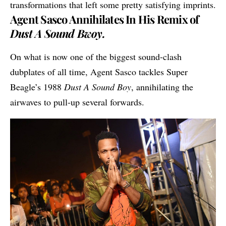
transformations that left some pretty satisfying imprints.
Agent Sasco Annihilates In His Remix of
Dust A Sound Bwoy.
On what is now one of the biggest sound-clash
dubplates of all time,
Agent Sasco
tackles Super
Beagle’s 1988
Dust A Sound Boy
, annihilating the
airwaves to pull-up several forwards.