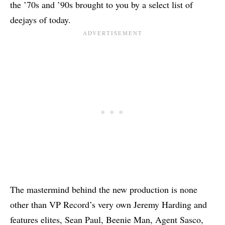
the ’70s and ’90s brought to you by a select list of
deejays of today.
The mastermind behind the new production is none
other than VP Record’s very own Jeremy Harding and
features elites, Sean Paul,
Beenie Man
, Agent Sasco,