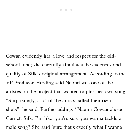
Cowan evidently has a love and respect for the old-
school tune; she carefully simulates the cadences and
quality of Silk’s original arrangement. According to the
VP Producer, Harding said Naomi was one of the
artistes on the project that wanted to pick her own song.
“Surprisingly, a lot of the artists called their own
shots”, he said. Further adding, “Naomi Cowan chose
Garnett Silk. I’m like, you’re sure you wanna tackle a
male song? She said ‘sure that’s exactly what I wanna