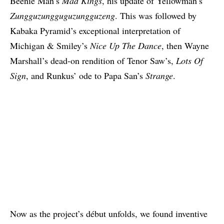
Beenie Man’s
Mad Kings
, his update of
Yellowman’s
Zungguzungguguzungguzeng
. This was followed by
Kabaka Pyramid’s exceptional
interpretation of
Michigan & Smiley’s
Nice Up The Dance
, then Wayne
Marshall’s dead-on
rendition of Tenor Saw’s,
Lots Of
Sign
, and Runkus’ ode to Papa San’s
Strange
.
Now as the project’s début unfolds, we found inventive