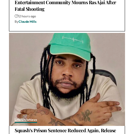
Entertainment Community Mourns Ras Ajai After
Fatal Shooting
12 hours ago
By
Claude Mills
Life/Style
News
Squash’s Prison Sentence Reduced Again, Release