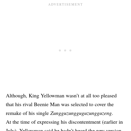
Although,
King Yellowman wasn’t at all too pleased
that his rival Beenie Man was selected to cover the
remake of his single
Zungguzungguguzungguzeng
.
At the time of expressing his discontentment (earlier in
July), Yellowman said he hadn’t heard the new version