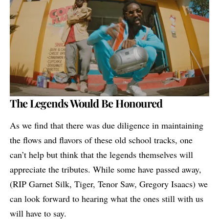
The Legends Would Be Honoured
As we find that there was due diligence in maintaining
the flows and flavors of these old school tracks, one
can’t help but think that the legends themselves will
appreciate the tributes. While some have passed away,
(RIP Garnet Silk, Tiger, Tenor Saw, Gregory Isaacs) we
can look forward to hearing what the ones still with us
will have to say.