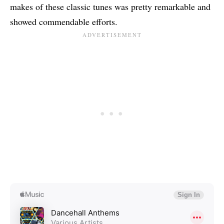
makes of these classic tunes was pretty remarkable and
showed commendable efforts.