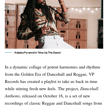
Kabaka Pyramid in 'Nice Up The Dance'
In a dynamic collage of potent harmonies and rhythms
from the Golden Era of Dancehall and Reggae, VP
Records has created a playlist to take us back in time
while stirring fresh new feels. The project,
Dancehall
Anthems
,
released on October 16
, is a set of new
recordings of classic Reggae and Dancehall songs from