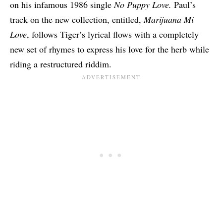
on his infamous 1986 single
No Puppy Love.
Paul’s
track on the new collection, entitled,
Marijuana Mi
Love
, follows Tiger’s lyrical flows with a completely
new set of rhymes to express his love for the herb while
riding a restructured riddim.