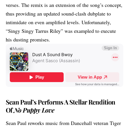
verses. The remix is an extension of the song’s concept,
thus providing an updated sound-clash dubplate to
intimidate on even amplified levels. Unfortunately,
“Singy Singy
Tarrus Riley
” was exampled to execute
his dusting promises.
Sean Paul’s Performs A Stellar Rendition
Of
No Puppy Love
Sean Paul
reworks music from Dancehall veteran Tiger