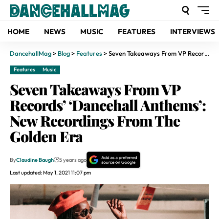
HOME
NEWS
MUSIC
FEATURES
INTERVIEWS
DancehallMag
>
Blog
>
Features
>
Seven Takeaways From VP Records’ ‘Dancehall Anthems’: New Recordings From The Golden Era
Features
Music
Seven Takeaways From VP
Records’ ‘Dancehall Anthems’:
New Recordings From The
Golden Era
By
Claudine Baugh
5 years ago
Last updated: May 1, 2021 11:07 pm