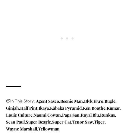
In This Story:
Agent Sasco
Beenie Man
Blvk H3ro
Bugle
Ginjah
Half Pint
Ikaya
Kabaka Pyramid
Ken Boothe
Kumar
Louie Culture
Naomi Cowan
Papa San
Royal Blu
Runkus
Sean Paul
Super Beagle
Super Cat
Tenor Saw
Tiger
Wayne Marshall
Yellowman