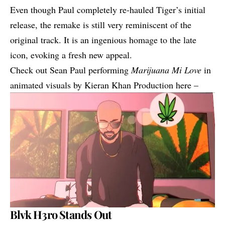
Even though Paul completely re-hauled Tiger’s initial
release, t
he remake is still very reminiscent of the
original track.
It is an ingenious homage to the late
icon, evoking a fresh new appeal.
Check out Sean Paul performing
Marijuana Mi Love
in
animated visuals by Kieran Khan Production here –
Blvk H3ro Stands Out