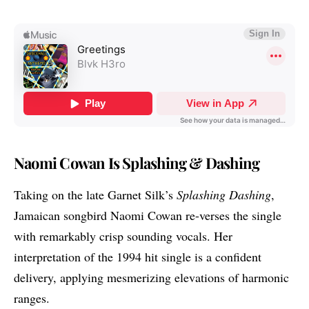
Naomi Cowan Is Splashing & Dashing
Taking on the late Garnet Silk’s
Splashing Dashing
,
Jamaican songbird
Naomi Cowan
re-verses the single
with remarkably crisp sounding vocals. Her
interpretation of the 1994 hit single is a confident
delivery, applying mesmerizing elevations of harmonic
ranges.