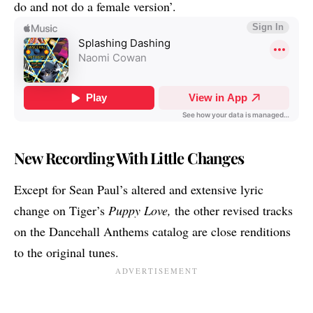
do and not do a female version’.
New Recording With Little Changes
Except for Sean Paul’s altered and extensive lyric
change on Tiger’s
Puppy Love,
the other revised tracks
on the Dancehall Anthems catalog are close renditions
to the original tunes.