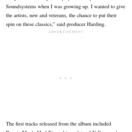
Soundsystems when I was growing up. I wanted to give
the artists, new and veterans, the chance to put their
spin on these classics,” said producer Harding.
The first tracks released from the album included