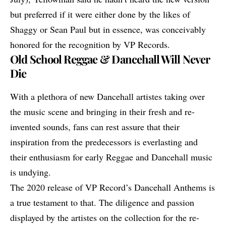
but preferred if it were either done by the likes of
Shaggy or Sean Paul but in essence, was conceivably
honored for the recognition by VP Records.
Old School Reggae & Dancehall Will Never
Die
With a plethora of new Dancehall artistes taking over
the music scene and bringing in their fresh and re-
invented sounds, fans can rest assure that their
inspiration from the predecessors is everlasting and
their enthusiasm for early Reggae and Dancehall music
is undying.
The 2020 release of VP Record’s Dancehall Anthems is
a true testament to that. The diligence and passion
displayed by the artistes on the collection for the re-