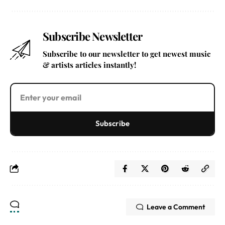
Subscribe Newsletter
Subscribe to our newsletter to get newest music
& artists articles instantly!
Subscribe
Leave a Comment