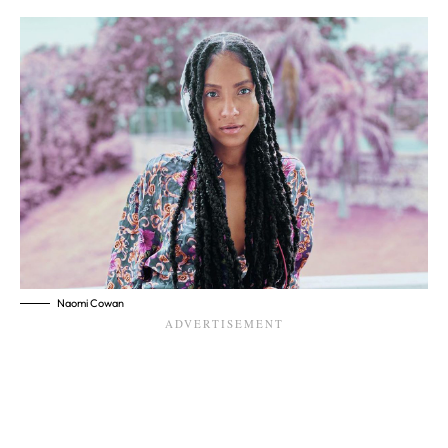
Naomi Cowan