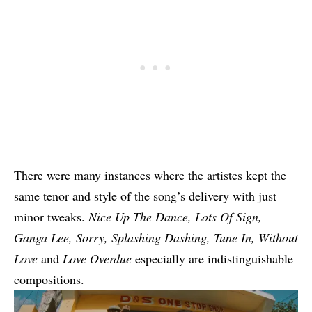
There were many instances where the artistes kept the
same tenor and style of the song’s delivery with just
minor tweaks.
Nice Up The Dance,
Lots Of Sign
,
Ganga Lee
,
Sorry
, Splashing Dashing,
Tune In
,
Without
Love
and
Love Overdue
especially are indistinguishable
compositions.