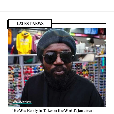
LATEST NEWS
Life/Style
News
‘He Was Ready to Take on the World’: Jamaican