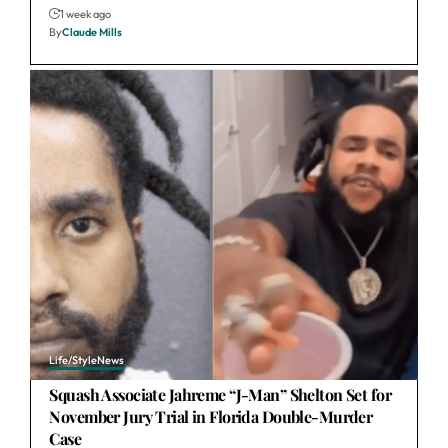
1 week ago
By
Claude Mills
Life/Style
News
Squash Associate Jahreme “J-Man” Shelton Set for
November Jury Trial in Florida Double-Murder
Case