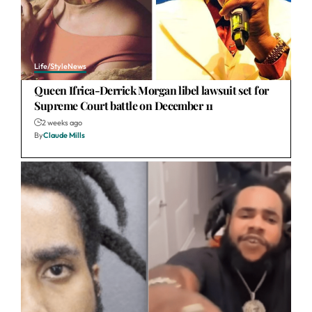
Life/Style
News
Queen Ifrica-Derrick Morgan libel lawsuit set for
Supreme Court battle on December 11
2 weeks ago
By
Claude Mills