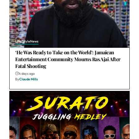
Life/Style
News
‘He Was Ready to Take on the World’: Jamaican
Entertainment Community Mourns Ras Ajai After
Fatal Shooting
4 days ago
By
Claude Mills