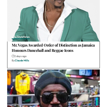
Life/Style
News
Mr. Vegas Awarded Order of Distinction as Jamaica
Honours Dancehall and Reggae Icons
2 days ago
By
Claude Mills