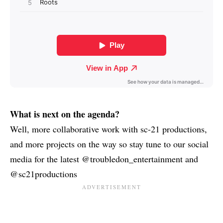
What is next on the agenda?
Well, more collaborative work with sc-21 productions,
and more projects on the way so stay tune to our social
media for the latest @troubledon_entertainment and
@sc21productions