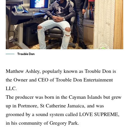
Trouble Don
Matthew Ashley, popularly known as Trouble Don is
the Owner and CEO of Trouble Don Entertainment
LLC.
The producer was born in the Cayman Islands but grew
up in Portmore, St Catherine Jamaica, and was
groomed by a sound system called LOVE SUPREME,
in his community of Gregory Park.