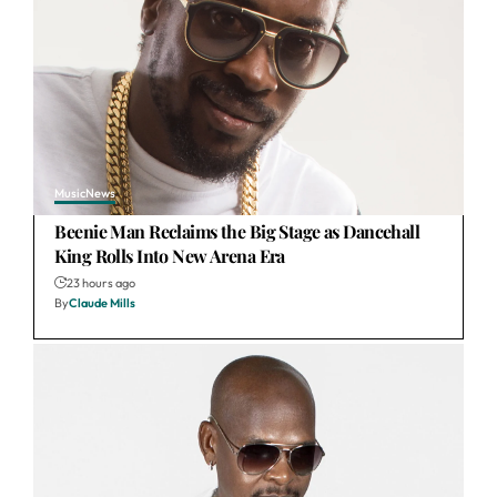
Music
News
Beenie Man Reclaims the Big Stage as Dancehall
King Rolls Into New Arena Era
23 hours ago
By
Claude Mills