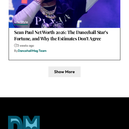
Life/Style
Sean Paul Net Worth 2026: The Dancehall Star’s
Fortune, and Why the Estimates Don’t Agree
3 weeks ago
By
DancehallMag Team
Show More