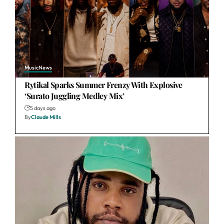
Music
News
Rytikal Sparks Summer Frenzy With Explosive
‘Surato Juggling Medley Mix’
5 days ago
By
Claude Mills