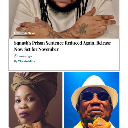
Life/Style
News
Squash’s Prison Sentence Reduced Again, Release
Now Set for November
1 week ago
By
Claude Mills