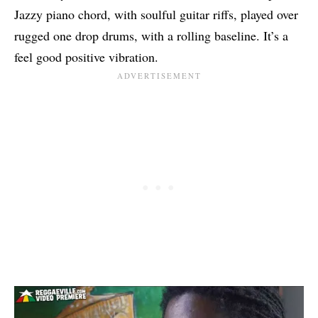
Jazzy piano chord, with soulful guitar riffs, played over
rugged one drop drums, with a rolling baseline. It’s a
feel good positive vibration.