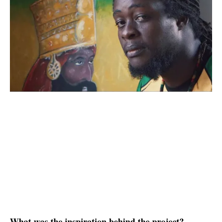
What was the inspiration behind the project?