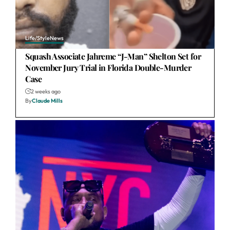
Life/Style
News
Squash Associate Jahreme “J-Man” Shelton Set for
November Jury Trial in Florida Double-Murder
Case
2 weeks ago
By
Claude Mills