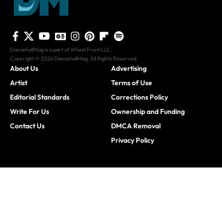
DancehallMag is a part of Wheel Front LLC.
Copyright © 2026 DancehallMag. All Rights Reserved.
About Us
Advertising
Artist
Terms of Use
Editorial Standards
Corrections Policy
Write For Us
Ownership and Funding
Contact Us
DMCA Removal
Privacy Policy