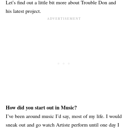
Let’s find out a little bit more about Trouble Don and
his latest project.
How did you start out in Music?
I’ve been around music I’d say, most of my life. I would
sneak out and go watch Artiste perform until one day I