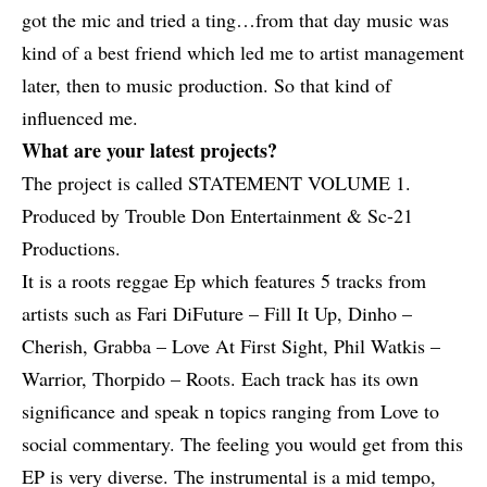
got the mic and tried a ting…from that day music was
kind of a best friend which led me to artist management
later, then to music production. So that kind of
influenced me.
What are your latest projects?
The project is called STATEMENT VOLUME 1.
Produced by Trouble Don Entertainment & Sc-21
Productions.
It is a roots reggae Ep which features 5 tracks from
artists such as Fari DiFuture – Fill It Up,
Dinho –
Cherish
,
Grabba – Love At First Sight
,
Phil Watkis –
Warrior
,
Thorpido – Roots
. Each track has its own
significance and speak n topics ranging from Love to
social commentary. The feeling you would get from this
EP is very diverse. The instrumental is a mid tempo,