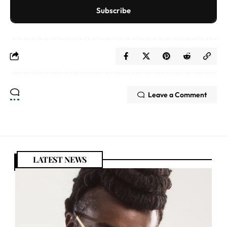
Subscribe
Leave a Comment
LATEST NEWS