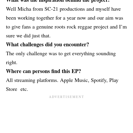
Well Micha from SC-21 productions and myself have
been working together for a year now and our aim was
to give fans a genuine roots rock reggae project and I’m
sure we did just that.
What challenges did you encounter?
The only challenge was to get everything sounding
right.
Where can persons find this EP?
All streaming platforms. Apple Music, Spotify, Play
Store etc.