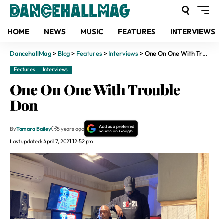
HOME
NEWS
MUSIC
FEATURES
INTERVIEWS
DancehallMag
>
Blog
>
Features
>
Interviews
>
One On One With Trouble Don
Features
Interviews
One On One With Trouble
Don
By
Tamara Bailey
5 years ago
Last updated: April 7, 2021 12:52 pm