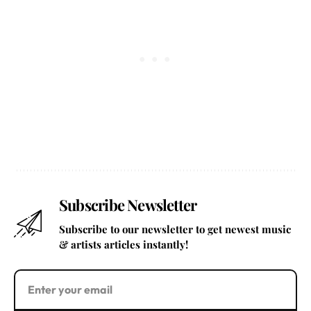
Subscribe Newsletter
Subscribe to our newsletter to get newest music
& artists articles instantly!