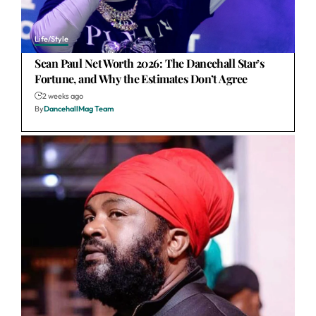
Life/Style
Sean Paul Net Worth 2026: The Dancehall Star’s
Fortune, and Why the Estimates Don’t Agree
2 weeks ago
By
DancehallMag Team