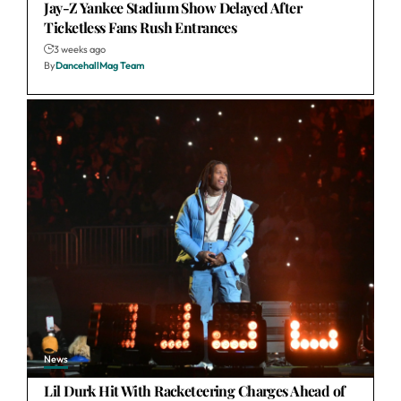
Jay-Z Yankee Stadium Show Delayed After
Ticketless Fans Rush Entrances
3 weeks ago
By
DancehallMag Team
News
Lil Durk Hit With Racketeering Charges Ahead of