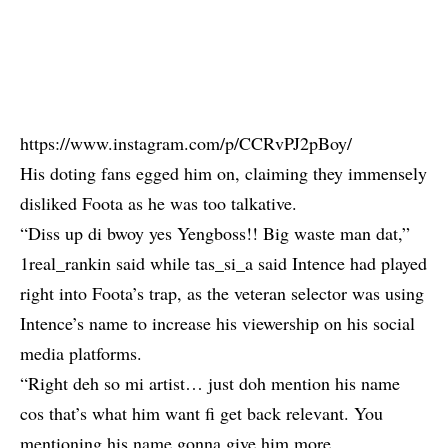
https://www.instagram.com/p/CCRvPJ2pBoy/
His doting fans egged him on, claiming they immensely
disliked Foota as he was too talkative.
“Diss up di bwoy yes Yengboss!! Big waste man dat,”
1real_rankin said while tas_si_a said Intence had played
right into Foota’s trap, as the veteran selector was using
Intence’s name to increase his viewership on his social
media platforms.
“Right deh so mi artist… just doh mention his name
cos that’s what him want fi get back relevant. You
mentioning his name gonna give him more