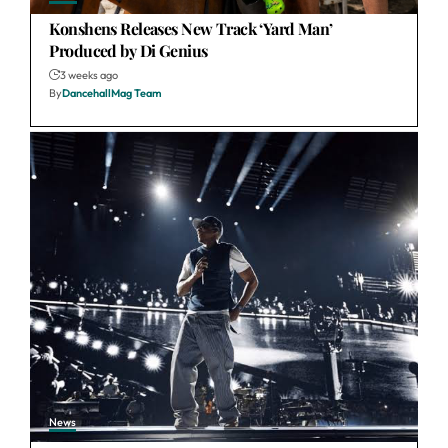
Konshens Releases New Track ‘Yard Man’
Produced by Di Genius
3 weeks ago
By
DancehallMag Team
News