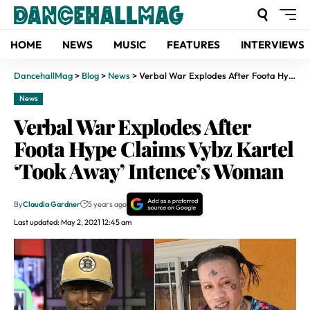
HOME
NEWS
MUSIC
FEATURES
INTERVIEWS
DancehallMag
>
Blog
>
News
>
Verbal War Explodes After Foota Hype Claims Vybz Kartel ‘Took Away’ Intence’s Woman
News
Verbal War Explodes After
Foota Hype Claims Vybz Kartel
‘Took Away’ Intence’s Woman
By
Claudia Gardner
5 years ago
Last updated: May 2, 2021 12:45 am