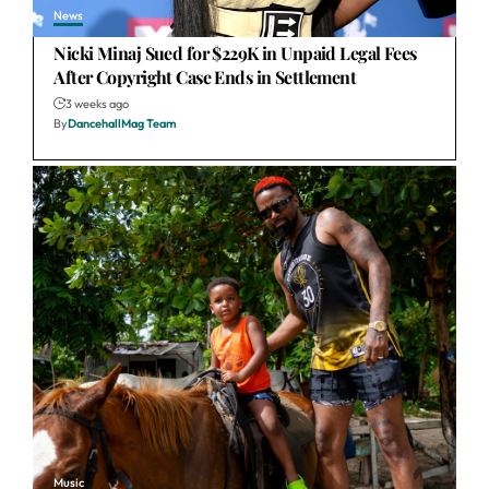
News
Nicki Minaj Sued for $229K in Unpaid Legal Fees
After Copyright Case Ends in Settlement
3 weeks ago
By
DancehallMag Team
Music