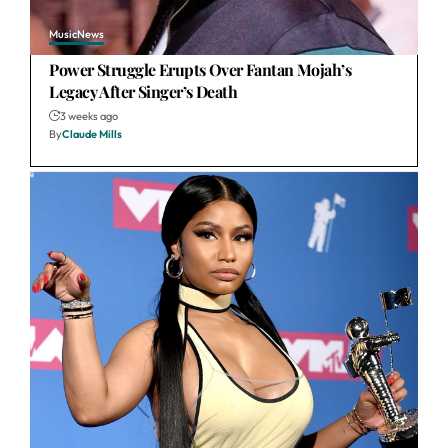
Music
News
Power Struggle Erupts Over Fantan Mojah’s
Legacy After Singer’s Death
3 weeks ago
By
Claude Mills