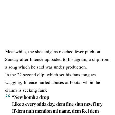
Meanwhile, the shenanigans reached fever pitch on
Sunday after
Intence
uploaded to Instagram, a clip from
a song which he said was under production.
In the 22 second clip, which set his fans tongues
wagging, Intence hurled abuses at Foota, whom he
claims is seeking fame.
“New bomb a drop
Like a every odda day, dem fine sittn new fi try
If dem nuh mention mi name, dem feel dem