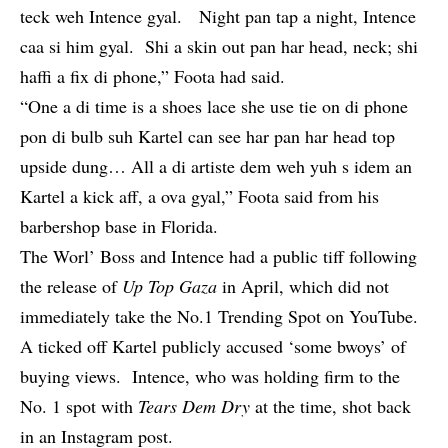
teck weh Intence gyal. Night pan tap a night, Intence
caa si him gyal. Shi a skin out pan har head, neck; shi
haffi a fix di phone,” Foota had said.
“One a di time is a shoes lace she use tie on di phone
pon di bulb suh Kartel can see har pan har head top
upside dung… All a di artiste dem weh yuh s idem an
Kartel a kick aff, a ova gyal,” Foota said from his
barbershop base in Florida.
The Worl’ Boss and Intence had a
public tiff
following
the release of
Up Top Gaza
in April, which did not
immediately take the No.1 Trending Spot on YouTube.
A ticked off Kartel publicly accused ‘some bwoys’ of
buying views. Intence, who was holding firm to the
No. 1 spot with
Tears Dem Dry
at the time, shot back
in an Instagram post.