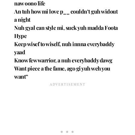
naw oono life
An tuh how mi love p__ couldn’t guh widout
a night
Nuh gyal can style mi, suck yuh madda Foota
Hype
Keep wisef to wiself, nuh innna everybaddy
yaad
Know few warrior, a nuh everybaddy dawg
Want piece a the fame, ago gi yuh weh you
want”