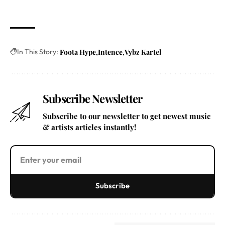
In This Story:
Foota Hype
Intence
Vybz Kartel
Subscribe Newsletter
Subscribe to our newsletter to get newest music
& artists articles instantly!
Subscribe