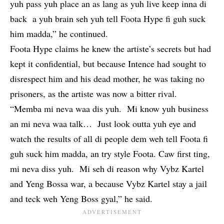
yuh pass yuh place an as lang as yuh live keep inna di
back a yuh brain seh yuh tell Foota Hype fi guh suck
him madda,” he continued.
Foota Hype
claims he knew the artiste’s secrets but had
kept it confidential, but because Intence had sought to
disrespect him and his dead mother, he was taking no
prisoners, as the artiste was now a bitter rival.
“Memba mi neva waa dis yuh. Mi know yuh business
an mi neva waa talk… Just look outta yuh eye and
watch the results of all di people dem weh tell Foota fi
guh suck him madda, an try style Foota. Caw first ting,
mi neva diss yuh. Mi seh di reason why Vybz Kartel
and Yeng Bossa war, a because Vybz Kartel stay a jail
and teck weh Yeng Boss gyal,” he said.