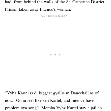
had, from behind the walls of the St. Catherine District
Prison, taken away Intence’s woman.
“Vybz Kartel is di biggest gyallis in Dancehall as of
now. Oonu feel like seh Kartel, and Intence have
prablem ova song? Memba Vybz Kartel stay a jail an