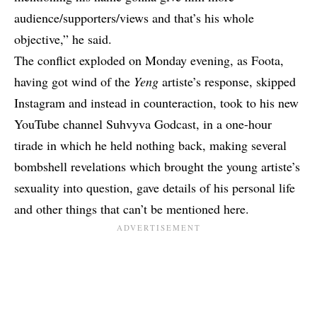
audience/supporters/views and that’s his whole
objective,” he said.
The conflict exploded on Monday evening, as Foota,
having got wind of the
Yeng
artiste’s response, skipped
Instagram and instead in counteraction, took to his
new
YouTube channel
Suhvyva Godcast, in a one-hour
tirade in which he held nothing back, making several
bombshell revelations which brought the young artiste’s
sexuality into question, gave details of his personal life
and other things that can’t be mentioned here.