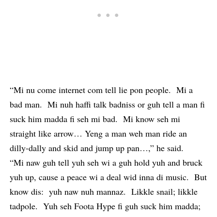
“Mi nu come internet com tell lie pon people. Mi a
bad man. Mi nuh haffi talk badniss or guh tell a man fi
suck him madda fi seh mi bad. Mi know seh mi
straight like arrow… Yeng a man weh man ride an
dilly-dally and skid and jump up pan…,” he said.
“Mi naw guh tell yuh seh wi a guh hold yuh and bruck
yuh up, cause a peace wi a deal wid inna di music. But
know dis: yuh naw nuh mannaz. Likkle snail; likkle
tadpole. Yuh seh Foota Hype fi guh suck him madda;