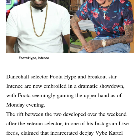
Foota Hype, Intence
Dancehall selector Foota Hype and breakout star
Intence are now embroiled in a dramatic showdown,
with Foota seemingly gaining the upper hand as of
Monday evening.
The rift between the two developed over the weekend
after the veteran selector, in one of his Instagram Live
feeds, claimed that incarcerated deejay
Vybz Kartel