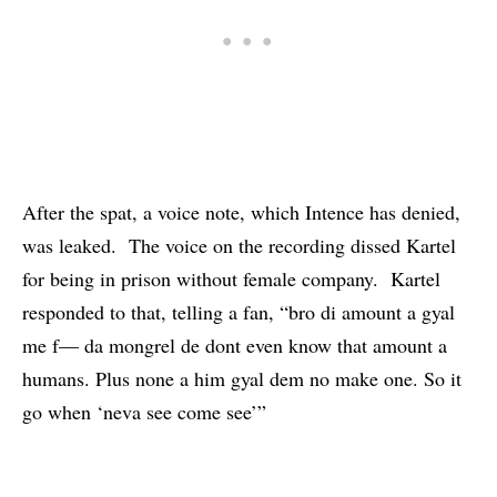
After the spat, a voice note,
which Intence has denied
,
was leaked. The voice on the recording dissed Kartel
for being in prison without female company. Kartel
responded to that, telling a fan, “bro di amount a gyal
me f— da mongrel de dont even know that amount a
humans. Plus none a him gyal dem no make one. So it
go when ‘neva see come see’”