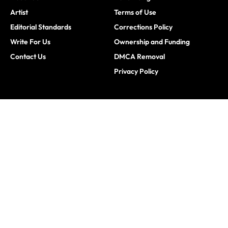
Artist
Terms of Use
Editorial Standards
Corrections Policy
Write For Us
Ownership and Funding
Contact Us
DMCA Removal
Privacy Policy