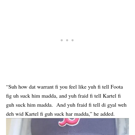
“Suh how dat warrant fi you feel like yuh fi tell Foota
fig uh suck him madda, and yuh fraid fi tell Kartel fi
guh suck him madda. And yuh fraid fi tell di gyal weh
deh wid Kartel fi guh suck har madda,” he added.