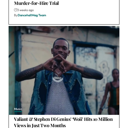
Murder-for-Hire Trial
3 weeks ago
By
DancehallMag Team
Music
Valiant & Stephen Di Genius’ ‘Woii’ Hits 10 Million
Views in Just Two Months