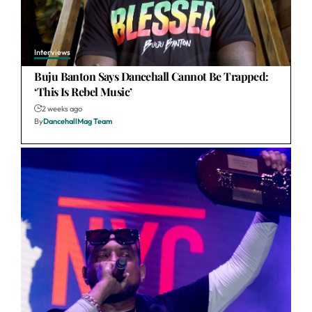
Interviews
Buju Banton Says Dancehall Cannot Be Trapped:
‘This Is Rebel Music’
2 weeks ago
By
DancehallMag Team