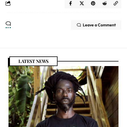
Leave a Comment
LATEST NEWS