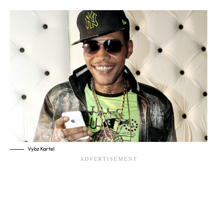
Vybz Kartel