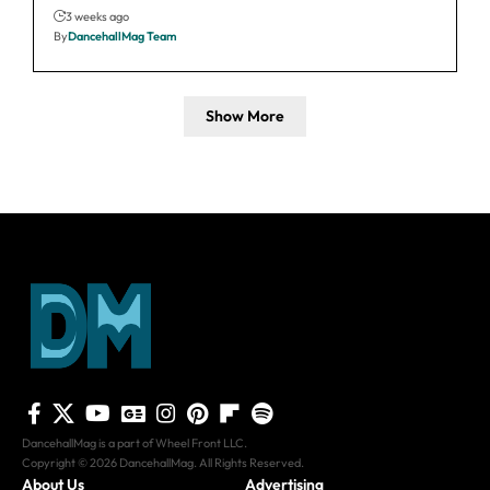
3 weeks ago
By
DancehallMag Team
Show More
DancehallMag is a part of Wheel Front LLC.
Copyright © 2026 DancehallMag. All Rights Reserved.
About Us
Advertising