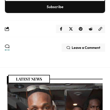
Subscribe
Leave a Comment
LATEST NEWS