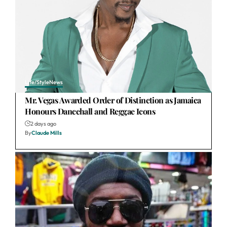
Life/Style
News
Mr. Vegas Awarded Order of Distinction as Jamaica
Honours Dancehall and Reggae Icons
2 days ago
By
Claude Mills