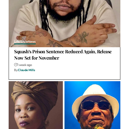
Life/Style
News
Squash’s Prison Sentence Reduced Again, Release
Now Set for November
1 week ago
By
Claude Mills