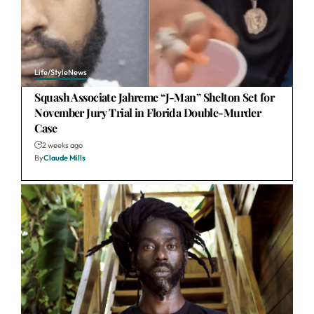
Life/Style
News
Squash Associate Jahreme “J-Man” Shelton Set for
November Jury Trial in Florida Double-Murder
Case
2 weeks ago
By
Claude Mills