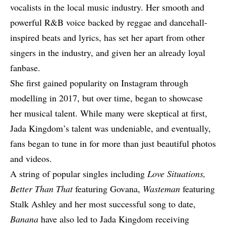
vocalists in the local music industry. Her smooth and
powerful R&B voice backed by reggae and dancehall-
inspired beats and lyrics, has set her apart from other
singers in the industry, and given her an already loyal
fanbase.
She first gained popularity on Instagram through
modelling in 2017, but over time, began to showcase
her musical talent. While many were skeptical at first,
Jada Kingdom’s talent was undeniable, and eventually,
fans began to tune in for more than just beautiful photos
and videos.
A string of popular singles including
Love Situations,
Better Than That
featuring
Govana
,
Wasteman
featuring
Stalk Ashley
and her most successful song to date,
Banana
have also led to Jada Kingdom receiving