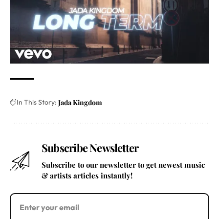
In This Story:
Jada Kingdom
Subscribe Newsletter
Subscribe to our newsletter to get newest music
& artists articles instantly!