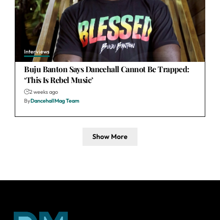
Interviews
Buju Banton Says Dancehall Cannot Be Trapped:
‘This Is Rebel Music’
2 weeks ago
By
DancehallMag Team
Show More