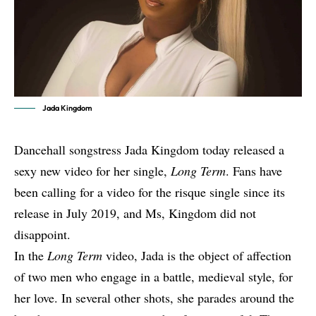
Jada Kingdom
Dancehall songstress Jada Kingdom today released a
sexy new video for her single,
Long Term
. Fans have
been calling for a video for the risque single since its
release in July 2019, and Ms, Kingdom did not
disappoint.
In the
Long Term
video, Jada is the object of affection
of two men who engage in a battle, medieval style, for
her love. In several other shots, she parades around the