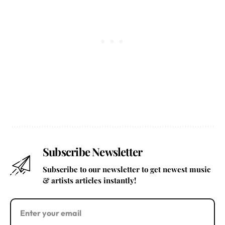
Subscribe Newsletter
Subscribe to our newsletter to get newest music
& artists articles instantly!