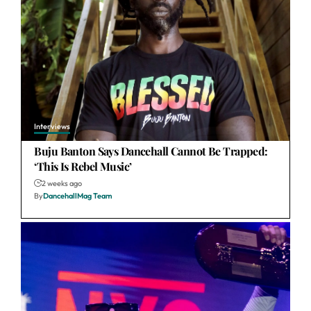
Interviews
Buju Banton Says Dancehall Cannot Be Trapped:
‘This Is Rebel Music’
2 weeks ago
By
DancehallMag Team