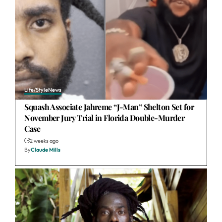
Life/Style
News
Squash Associate Jahreme “J-Man” Shelton Set for
November Jury Trial in Florida Double-Murder
Case
2 weeks ago
By
Claude Mills