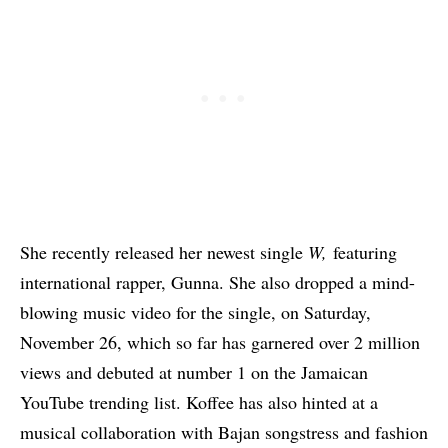
She recently released her newest single
W,
featuring
international rapper, Gunna
. She also dropped a mind-
blowing music video for the single, on Saturday,
November 26, which so far has garnered over 2 million
views and debuted at number 1 on the Jamaican
YouTube trending list. Koffee has also
hinted at a
musical collaboration with Bajan songstress and fashion