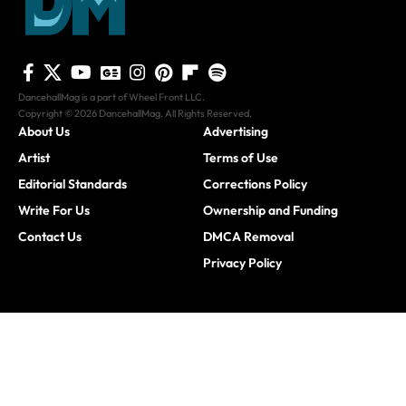
DancehallMag is a part of Wheel Front LLC.
Copyright © 2026 DancehallMag. All Rights Reserved.
About Us
Advertising
Artist
Terms of Use
Editorial Standards
Corrections Policy
Write For Us
Ownership and Funding
Contact Us
DMCA Removal
Privacy Policy