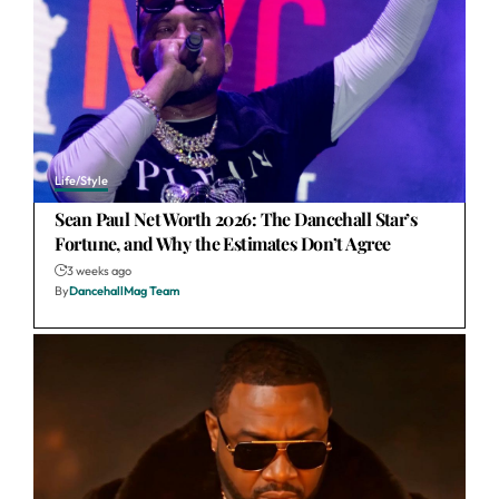
Life/Style
Sean Paul Net Worth 2026: The Dancehall Star’s
Fortune, and Why the Estimates Don’t Agree
3 weeks ago
By
DancehallMag Team