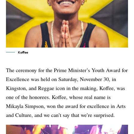
Koffee
The ceremony for the Prime Minister’s Youth Award for
Excellence was held on Saturday, November 30, in
Kingston, and Reggae icon in the making, Koffee, was
one of the honorees.
Koffee
, whose real name is
Mikayla Simpson, won the award for excellence in Arts
and Culture, and we can’t say that we’re surprised.