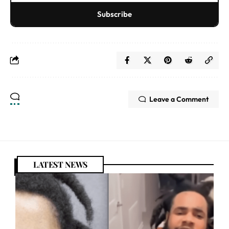
Subscribe
Leave a Comment
LATEST NEWS