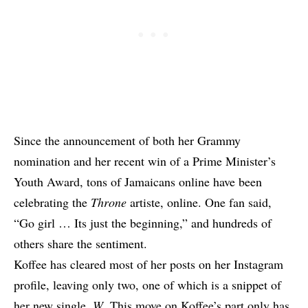
Since the announcement of both her Grammy
nomination and her recent win of a Prime Minister’s
Youth Award, tons of Jamaicans online have been
celebrating the
Throne
artiste, online. One fan said,
“Go girl … Its just the beginning,” and hundreds of
others share the sentiment.
Koffee has cleared most of her posts on her Instagram
profile, leaving only two, one of which is a snippet of
her new single,
W
. This move on Koffee’s part only has