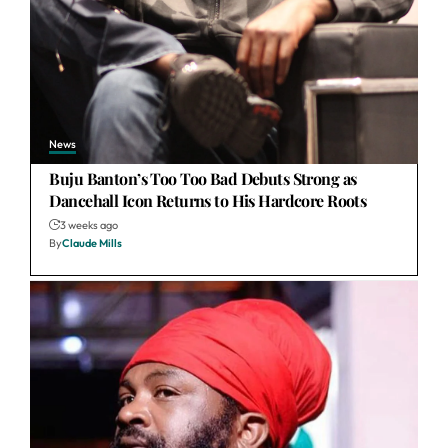
News
Buju Banton’s Too Too Bad Debuts Strong as
Dancehall Icon Returns to His Hardcore Roots
3 weeks ago
By
Claude Mills