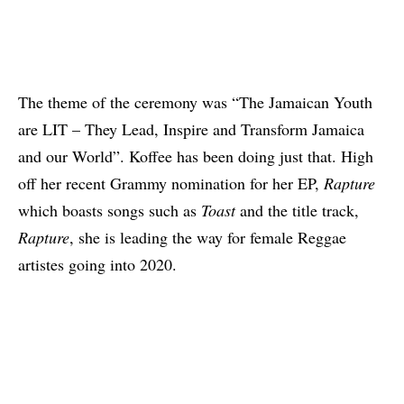
The theme of the ceremony was “The Jamaican Youth
are LIT – They Lead, Inspire and Transform Jamaica
and our World”. Koffee has been doing just that. High
off her
recent Grammy nomination for her EP,
Rapture
which boasts songs such as
Toast
and the title track,
Rapture
, she is leading the way for female Reggae
artistes going into 2020.