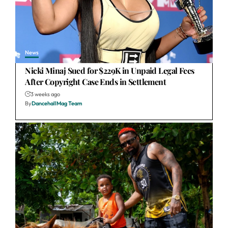
News
Nicki Minaj Sued for $229K in Unpaid Legal Fees
After Copyright Case Ends in Settlement
3 weeks ago
By
DancehallMag Team