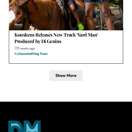
Music
Konshens Releases New Track ‘Yard Man’
Produced by Di Genius
3 weeks ago
By
DancehallMag Team
Show More