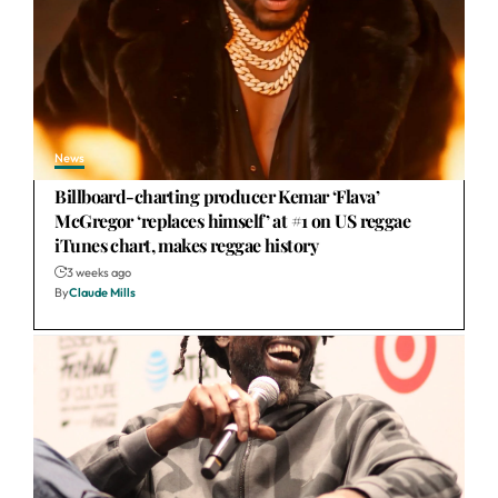
News
Billboard-charting producer Kemar ‘Flava’
McGregor ‘replaces himself’ at #1 on US reggae
iTunes chart, makes reggae history
3 weeks ago
By
Claude Mills