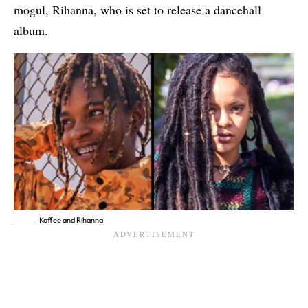
mogul, Rihanna
, who is set to release a dancehall
album.
Koffee and Rihanna