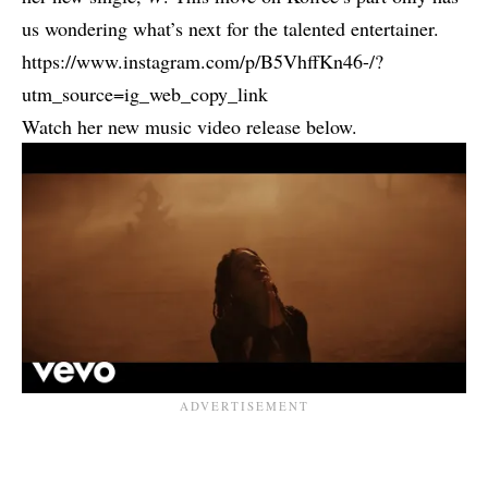
us wondering what’s next for the talented entertainer.
https://www.instagram.com/p/B5VhffKn46-/?
utm_source=ig_web_copy_link
Watch her new music video release below.