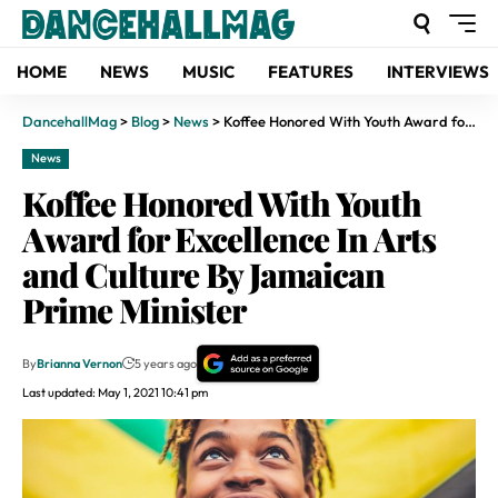
HOME
NEWS
MUSIC
FEATURES
INTERVIEWS
DancehallMag
>
Blog
>
News
>
Koffee Honored With Youth Award for Excellence In Arts and Culture By Jamaican Prime Minister
News
Koffee Honored With Youth
Award for Excellence In Arts
and Culture By Jamaican
Prime Minister
By
Brianna Vernon
5 years ago
Last updated: May 1, 2021 10:41 pm