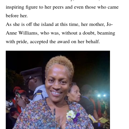
inspiring figure to her peers and even those who came
before her.
As she is off the island at this time, her mother, Jo-
Anne Williams, who was, without a doubt, beaming
with pride, accepted the award on her behalf.