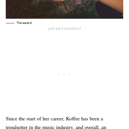
The award
Since the start of her career, Koffee has been a
trendsetter in the music industry, and overall, an