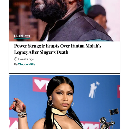
Music
News
Power Struggle Erupts Over Fantan Mojah’s
Legacy After Singer’s Death
3 weeks ago
By
Claude Mills