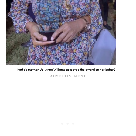
Koffe’s mother, Jo-Anne Williams accepted the award on her behalf.