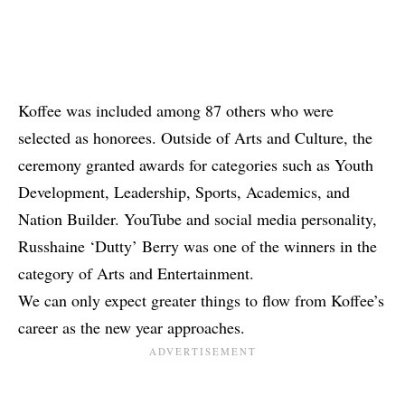
Koffee was included among 87 others who were
selected as honorees. Outside of Arts and Culture, the
ceremony granted awards for categories such as Youth
Development, Leadership, Sports, Academics, and
Nation Builder. YouTube and social media personality,
Russhaine ‘Dutty’ Berry was one of the winners in the
category of Arts and Entertainment.
We can only expect greater things to flow from Koffee’s
career as the new year approaches.