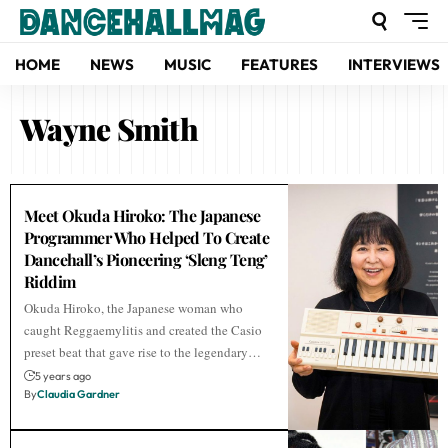
HOME
NEWS
MUSIC
FEATURES
INTERVIEWS
Wayne Smith
Meet Okuda Hiroko: The Japanese
Programmer Who Helped To Create
Dancehall’s Pioneering ‘Sleng Teng’
Riddim
Okuda Hiroko, the Japanese woman who
caught Reggaemylitis and created the Casio
preset beat that gave rise to the legendary…
5 years ago
By
Claudia Gardner