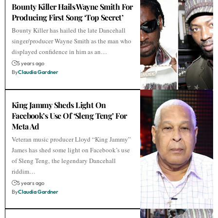
Bounty Killer Hails Wayne Smith For
Producing First Song ‘Top Secret’
Bounty Killer has hailed the late Dancehall
singer/producer Wayne Smith as the man who
displayed confidence in him as an…
5 years ago
By
Claudia Gardner
King Jammy Sheds Light On
Facebook’s Use Of ‘Sleng Teng’ For
Meta Ad
Veteran music producer Lloyd “King Jammy”
James has shed some light on Facebook’s use
of Sleng Teng, the legendary Dancehall
riddim…
5 years ago
By
Claudia Gardner