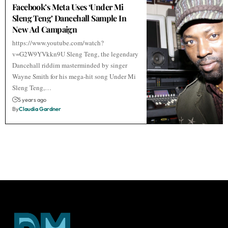
Facebook’s Meta Uses ‘Under Mi
Sleng Teng’ Dancehall Sample In
New Ad Campaign
https://www.youtube.com/watch?
v=G2W9YVkkn9U Sleng Teng, the legendary
Dancehall riddim masterminded by singer
Wayne Smith for his mega-hit song Under Mi
Sleng Teng,…
5 years ago
By
Claudia Gardner