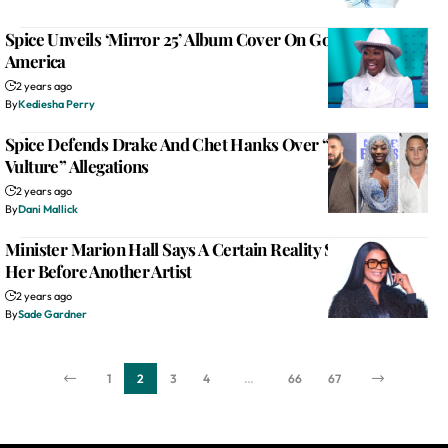
Spice Unveils ‘Mirror 25’ Album Cover On Good Morning
America
2 years ago
By
Kediesha Perry
Spice Defends Drake And Chet Hanks Over “Culture
Vulture” Allegations
2 years ago
By
Dani Mallick
Minister Marion Hall Says A Certain Reality Show Wanted
Her Before Another Artist
2 years ago
By
Sade Gardner
1
2
3
4
…
66
67