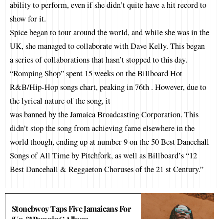
ability to perform, even if she didn’t quite have a hit record to
show for it.
Spice began to tour around the world, and while she was in the
UK, she managed to collaborate with Dave Kelly. This began
a series of collaborations that hasn’t stopped to this day.
“Romping Shop” spent 15 weeks on the Billboard Hot
R&B/Hip-Hop songs chart, peaking in 76th . However, due to
the lyrical nature of the song, it
was banned by the Jamaica Broadcasting Corporation. This
didn’t stop the song from achieving fame elsewhere in the
world though, ending up at number 9 on the 50 Best Dancehall
Songs of All Time by Pitchfork, as well as Billboard’s “12
Best Dancehall & Reggaeton Choruses of the 21 st Century.”
Stonebwoy Taps Five Jamaicans For