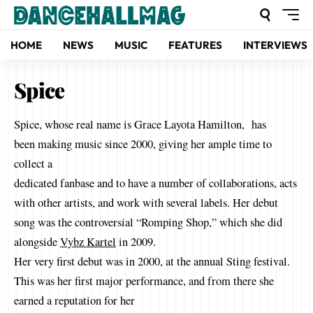
HOME
NEWS
MUSIC
FEATURES
INTERVIEWS
Spice
Spice, whose real name is Grace Layota Hamilton, has
been making music since 2000, giving her ample time to
collect a
dedicated fanbase and to have a number of collaborations, acts
with other artists, and work with several labels. Her debut
song was the controversial “Romping Shop,” which she did
alongside
Vybz Kartel
in 2009.
Her very first debut was in 2000, at the annual Sting festival.
This was her first major performance, and from there she
earned a reputation for her