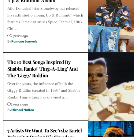
‘Up & Runnin6’ Album
Afro-Dancehall star Stonebwoy has released
his sixth studio album, Up & Runnin6,’ which
features Jamaican artists Spice, Jahmiel, 10tik,
Chi…
2 years ago
By
Ramona Samuels
The 10 Best Songs Inspired By
Shabba Ranks’ ‘Ting-A-Ling’ And
The ‘Giggy’ Riddim
Over the years, the influence of both the
Giggy Riddim (created in 1991) and Shabba
Ranks' Ting-a-Ling has spawned a…
2 years ago
By
Michael Nattoo
7 Artists We Want To See Vybz Kartel