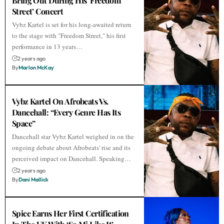
Bring Out During His ‘Freedom
Street’ Concert
Vybz Kartel is set for his long-awaited return
to the stage with "Freedom Street," his first
performance in 13 years…
2 years ago
By
Marlon McKay
Vybz Kartel On Afrobeats Vs.
Dancehall: “Every Genre Has Its
Space”
Dancehall star Vybz Kartel weighed in on the
ongoing debate about Afrobeats' rise and its
perceived impact on Dancehall. Speaking…
2 years ago
By
Dani Mallick
Spice Earns Her First Certification