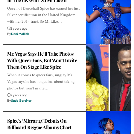
In The UK With ‘So Mi Like It’
Queen of Dancehall Spice has earned her first
Silver certification in the United Kingdom
with her 2014 track So Mi Like…
2 years ago
By
Dani Mallick
Mr. Vegas Says He’ll Take Photos
With Queer Fans, But Won’t Invite
Them On Stage Like Spice
When it comes to queer fans, singjay Mr.
Vegas says he has no qualms about taking
photos but won’t invite…
2 years ago
By
Sade Gardner
Spice’s ‘Mirror 25’ Debuts On
Billboard Reggae Albums Chart