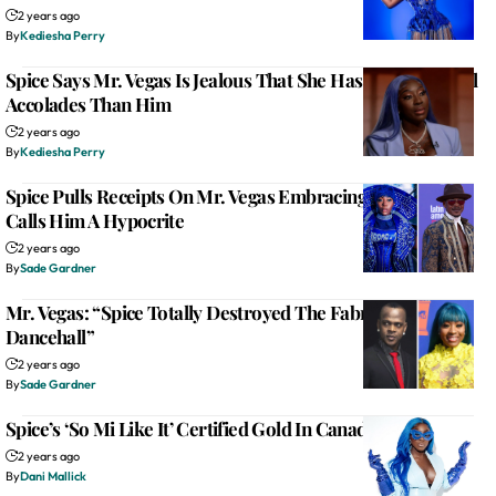
2 years ago
By
Kediesha Perry
Spice Says Mr. Vegas Is Jealous That She Has More Musical
Accolades Than Him
2 years ago
By
Kediesha Perry
Spice Pulls Receipts On Mr. Vegas Embracing Queer Fans,
Calls Him A Hypocrite
2 years ago
By
Sade Gardner
Mr. Vegas: “Spice Totally Destroyed The Fabric Of
Dancehall”
2 years ago
By
Sade Gardner
Spice’s ‘So Mi Like It’ Certified Gold In Canada
2 years ago
By
Dani Mallick