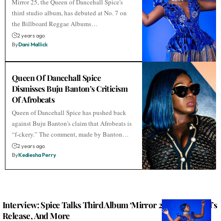
Mirror 25, the Queen of Dancehall Spice's
third studio album, has debuted at No. 7 on
the Billboard Reggae Albums…
2 years ago
By
Dani Mallick
Queen Of Dancehall Spice
Dismisses Buju Banton’s Criticism
Of Afrobeats
Queen of Dancehall Spice has pushed back
against Buju Banton's claim that Afrobeats is
“f-ckery.” The comment, made by Banton…
2 years ago
By
Kediesha Perry
Interview: Spice Talks Third Album ‘Mirror 25,’ Vybz Kartel’s
Release, And More