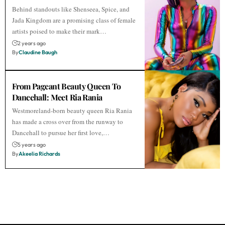
Behind standouts like Shenseea, Spice, and
Jada Kingdom are a promising class of female
artists poised to make their mark…
2 years ago
By
Claudine Baugh
From Pageant Beauty Queen To
Dancehall: Meet Ria Rania
Westmoreland-born beauty queen Ria Rania
has made a cross over from the runway to
Dancehall to pursue her first love,…
5 years ago
By
Akeelia Richards