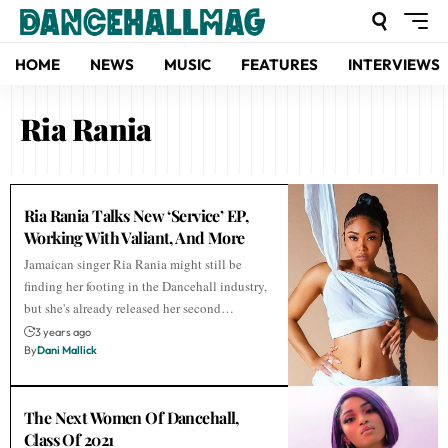
HOME
NEWS
MUSIC
FEATURES
INTERVIEWS
Ria Rania
Ria Rania Talks New ‘Service’ EP,
Working With Valiant, And More
Jamaican singer Ria Rania might still be
finding her footing in the Dancehall industry,
but she's already released her second…
3 years ago
By
Dani Mallick
The Next Women Of Dancehall,
Class Of 2021