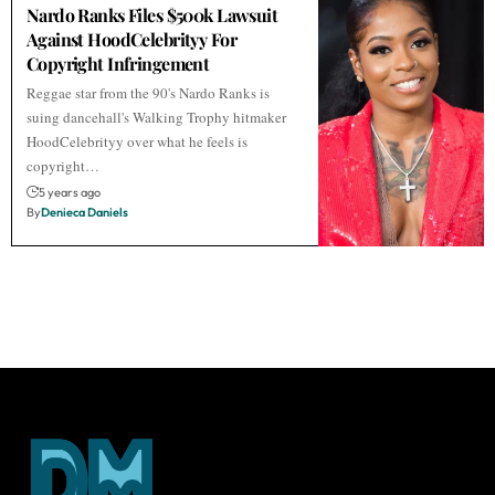
Nardo Ranks Files $500k Lawsuit
Against HoodCelebrityy For
Copyright Infringement
Reggae star from the 90's Nardo Ranks is
suing dancehall's Walking Trophy hitmaker
HoodCelebrityy over what he feels is
copyright…
5 years ago
By
Denieca Daniels