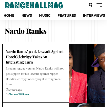
HOME
NEWS
MUSIC
FEATURES
INTERVIEWS
Nardo Ranks
Nardo Ranks’ 500k Lawsuit Against
HoodCelebrityy Takes An
Interesting Turn
It seems reggae veteran Nardo Ranks will not
get support for his lawsuit against rapper
HoodCelebrityy for copyright infringement
from…
5 years ago
By
Shirvan Williams