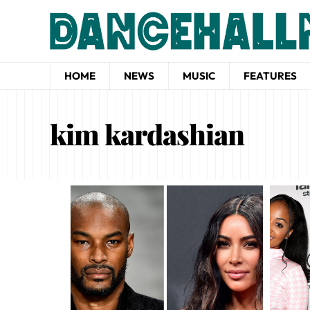
HOME
NEWS
MUSIC
FEATURES
kim kardashian