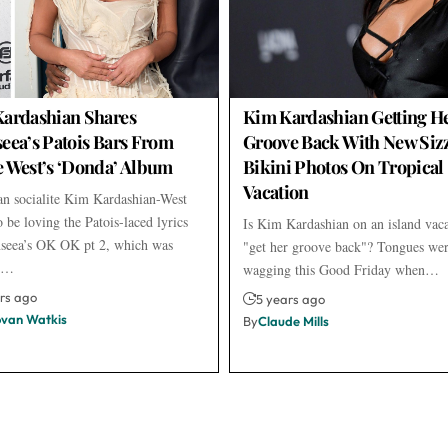
ardashian Shares
Kim Kardashian Getting H
eea’s Patois Bars From
Groove Back With New Siz
 West’s ‘Donda’ Album
Bikini Photos On Tropical
Vacation
n socialite Kim Kardashian-West
 be loving the Patois-laced lyrics
Is Kim Kardashian on an island vac
seea’s OK OK pt 2, which was
"get her groove back"? Tongues wer
ed…
wagging this Good Friday when…
rs ago
5 years ago
van Watkis
By
Claude Mills