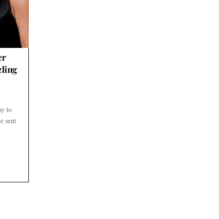
er
zling
ay to
e sent