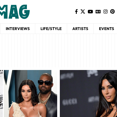
INTERVIEWS
LIFE/STYLE
ARTISTS
EVENTS