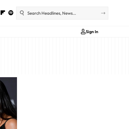
Sign In