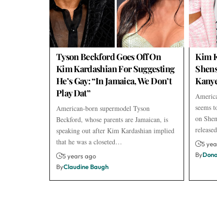
Tyson Beckford Goes Off On
Kim K
Kim Kardashian For Suggesting
Shens
He’s Gay: “In Jamaica, We Don’t
Kanye
Play Dat”
America
seems to
American-born supermodel Tyson
on Shen
Beckford, whose parents are Jamaican, is
releas
speaking out after Kim Kardashian implied
that he was a closeted…
5 yea
By
Dono
5 years ago
By
Claudine Baugh