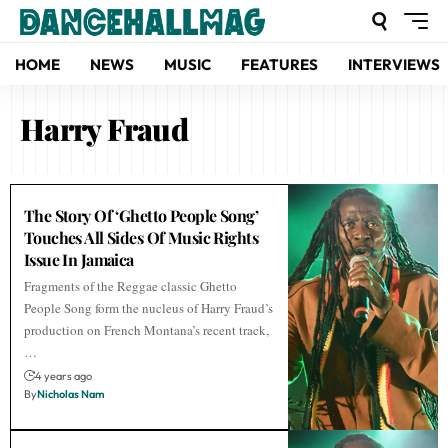
HOME
NEWS
MUSIC
FEATURES
INTERVIEWS
Harry Fraud
The Story Of ‘Ghetto People Song’
Touches All Sides Of Music Rights
Issue In Jamaica
Fragments of the Reggae classic Ghetto
People Song form the nucleus of Harry Fraud’s
production on French Montana’s recent track,
…
4 years ago
By
Nicholas Nam