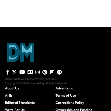
DancehallMag is a part of Wheel Front LLC.
Copyright © 2026 DancehallMag. All Rights Reserved.
About Us
Advertising
Artist
Terms of Use
Editorial Standards
Corrections Policy
Write For Us
Ownership and Funding