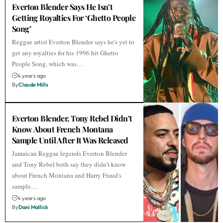
Everton Blender Says He Isn’t
Getting Royalties For ‘Ghetto People
Song’
Reggae artist Everton Blender says he's yet to
get any royalties for his 1996 hit Ghetto
People Song, which was…
4 years ago
By
Claude Mills
Everton Blender, Tony Rebel Didn’t
Know About French Montana
Sample Until After It Was Released
Jamaican Reggae legends Everton Blender
and Tony Rebel both say they didn't know
about French Montana and Harry Fraud's
sample…
4 years ago
By
Dani Mallick