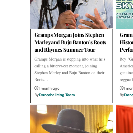
Gramps Morgan Joins Stephen
Gramp
Marley and Buju Banton’s Roots
Histo
and Rhymes Summer Tour
Perf
Gramps Morgan is stepping into what he's
Roy "Gr
calling a bittersweet moment, joining
America
Stephen Marley and Buju Banton on their
genuine
Roots…
reggae
1 month ago
1 mo
By
DancehallMag Team
By
Danc