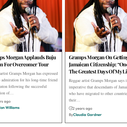
ps Morgan Applauds Buju
Gramps Morgan On Gettin
n For Overcomer Tour
Jamaican Citizenship: “On
The Greatest Days Of My Li
artist Gramps Morgan has expressed
p admiration for his long-time friend
Reggae artist Gramps Morgan says it
nton following the successful
imperative that descendants of Jama
tion of…
who have migrated to other countrie
their…
rs ago
don Williams
2 years ago
By
Claudia Gardner