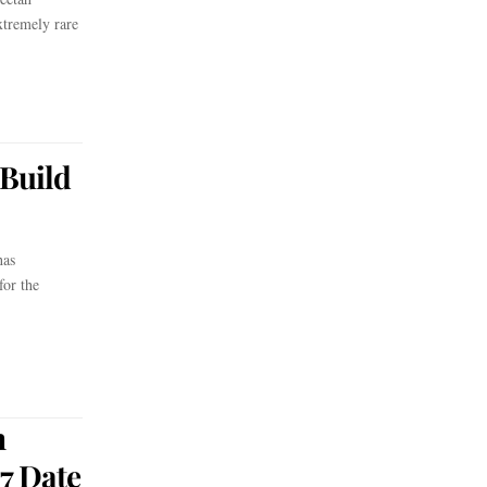
tremely rare
Build
has
for the
n
7 Date