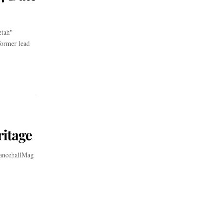
etah"
former lead
itage
DancehallMag