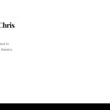
Chris
ted to
n Jamaica.