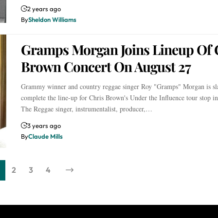
2 years ago
By
Sheldon Williams
Gramps Morgan Joins Lineup Of 
Brown Concert On August 27
Grammy winner and country reggae singer Roy "Gramps" Morgan is sla
complete the line-up for Chris Brown's Under the Influence tour stop i
The Reggae singer, instrumentalist, producer,…
3 years ago
By
Claude Mills
2
3
4