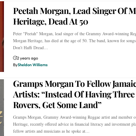
Peetah Morgan, Lead Singer Of 
Heritage, Dead At 50
Peter "Peetah" Morgan, lead singer of the Grammy Award-winning Re
Morgan Heritage, has died at the age of 50. The band, known for songs
Don’t Haffi Dread…
2 years ago
By
Sheldon Williams
Gramps Morgan To Fellow Jamai
Artists: “Instead Of Having Thre
Rovers, Get Some Land”
Gramps Morgan, Grammy Award-winning Reggae artist and member o
Heritage, recently offered advice in financial literacy and investment pl
fellow artists and musicians as he spoke at…