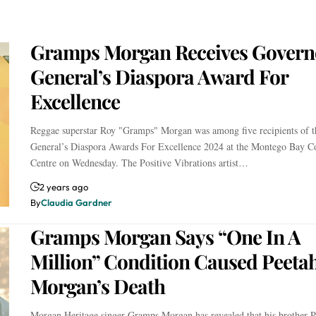
Gramps Morgan Receives Govern
General’s Diaspora Award For
Excellence
Reggae superstar Roy "Gramps" Morgan was among five recipients of 
General’s Diaspora Awards For Excellence 2024 at the Montego Bay C
Centre on Wednesday. The Positive Vibrations artist…
2 years ago
By
Claudia Gardner
Gramps Morgan Says “One In A
Million” Condition Caused Peeta
Morgan’s Death
Morgan Heritage singer Gramps Morgan has revealed that his brother P