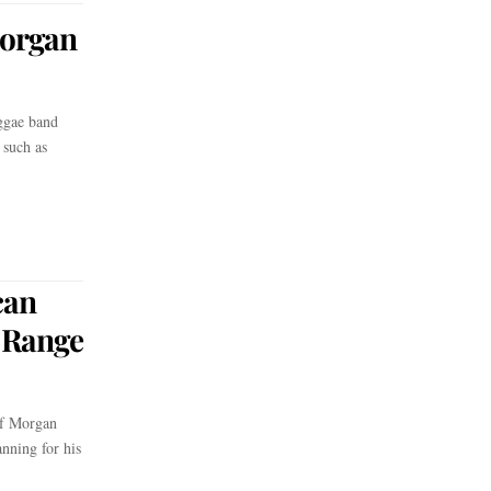
Morgan
ggae band
 such as
can
e Range
f Morgan
anning for his