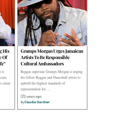
g His
Gramps Morgan Urges Jamaican
e Of
Artists To Be Responsible
fe”
Cultural Ambassadors
 is
Reggae superstar Gramps Morgan is urging
icans
his fellow Reggae and Dancehall artists to
s claim
uphold the highest standards of
representation for…
2 years ago
By
Claudia Gardner