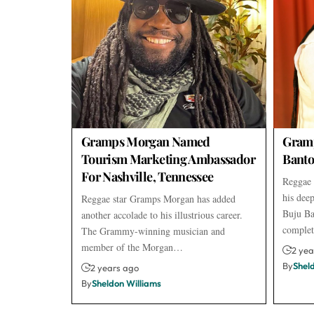
Gramps Morgan Named
Gram
Tourism Marketing Ambassador
Banto
For Nashville, Tennessee
Reggae 
his dee
Reggae star Gramps Morgan has added
Buju Ba
another accolade to his illustrious career.
comple
The Grammy-winning musician and
member of the Morgan…
2 yea
By
Shel
2 years ago
By
Sheldon Williams