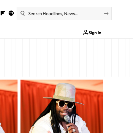
Sign In