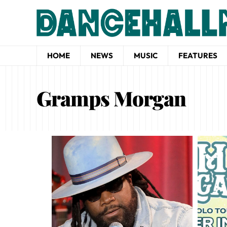
HOME
NEWS
MUSIC
FEATURES
Gramps Morgan