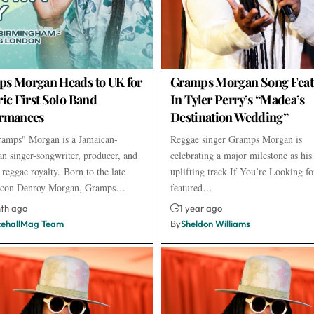
s Morgan Heads to UK for
Gramps Morgan Song Feat
ric First Solo Band
In Tyler Perry’s “Madea’s
ormances
Destination Wedding”
amps" Morgan is a Jamaican-
Reggae singer Gramps Morgan is
n singer-songwriter, producer, and
celebrating a major milestone as his
 reggae royalty. Born to the late
uplifting track If You’re Looking fo
 icon Denroy Morgan, Gramps…
featured…
nth ago
1 year ago
ehallMag Team
By
Sheldon Williams