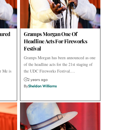
ured
Gramps Morgan One Of
Headline Acts For Fireworks
Festival
Gramps Morgan has been announced as one
of the headline acts for the 21st staging of
r Me is
the UDC Fireworks Festival.…
2 years ago
By
Sheldon Williams