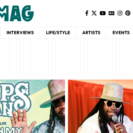
INTERVIEWS
LIFE/STYLE
ARTISTS
EVENTS