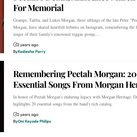
For Memorial
Gramps, Taliba, and Lukes Morgan, three siblings of the late Peter "Pe
Morgan, have shared heartfelt tributes on Instagram, remembering the 
singer of their family's renowned reggae group,…
2 years ago
By
Kediesha Perry
Remembering Peetah Morgan: 20
Essential Songs From Morgan Her
In honor of Peetah Morgan's enduring legacy with Morgan Heritage, 
highlights 20 essential songs from the band's rich catalog.
2 years ago
By
Oni Kayode Philips