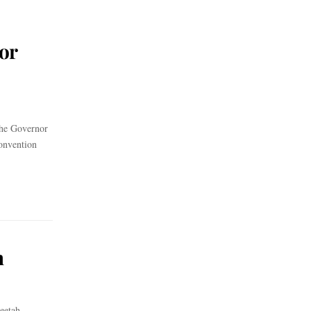
or
the Governor
onvention
h
eetah