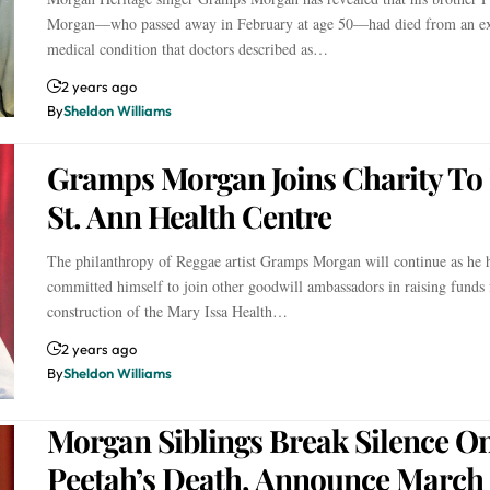
Morgan—who passed away in February at age 50—had died from an ex
medical condition that doctors described as…
2 years ago
By
Sheldon Williams
Gramps Morgan Joins Charity To 
St. Ann Health Centre
The philanthropy of Reggae artist Gramps Morgan will continue as he 
committed himself to join other goodwill ambassadors in raising funds 
construction of the Mary Issa Health…
2 years ago
By
Sheldon Williams
Morgan Siblings Break Silence O
Peetah’s Death, Announce March 