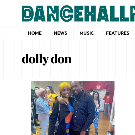
HOME
NEWS
MUSIC
FEATURES
dolly don