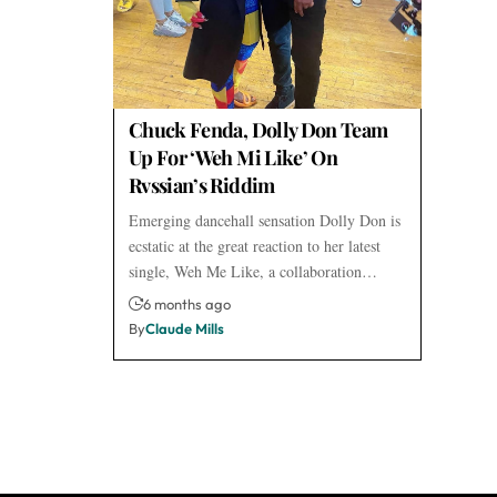
Chuck Fenda, Dolly Don Team
Up For ‘Weh Mi Like’ On
Rvssian’s Riddim
Emerging dancehall sensation Dolly Don is
ecstatic at the great reaction to her latest
single, Weh Me Like, a collaboration…
6 months ago
By
Claude Mills