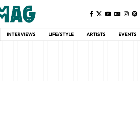
INTERVIEWS
LIFE/STYLE
ARTISTS
EVENTS