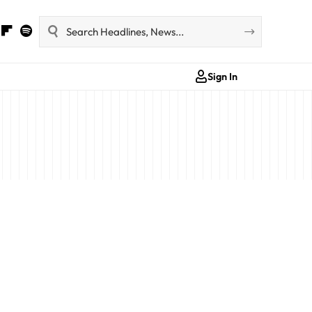
Sign In