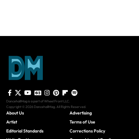
DancehallMag is a part of Wheel Front LLC.
Copyright © 2026 DancehallMag. All Rights Reserved.
About Us
Advertising
Artist
Terms of Use
Editorial Standards
Corrections Policy