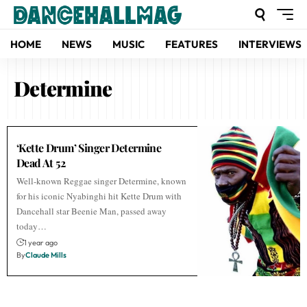
HOME
NEWS
MUSIC
FEATURES
INTERVIEWS
Determine
‘Kette Drum’ Singer Determine
Dead At 52
Well-known Reggae singer Determine, known
for his iconic Nyabinghi hit Kette Drum with
Dancehall star Beenie Man, passed away
today…
1 year ago
By
Claude Mills