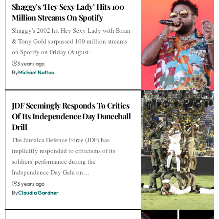
Shaggy’s ‘Hey Sexy Lady’ Hits 100
Million Streams On Spotify
Shaggy's 2002 hit Hey Sexy Lady with Brian
& Tony Gold surpassed 100 million streams
on Spotify on Friday (August…
3 years ago
By
Michael Nattoo
JDF Seemingly Responds To Critics
Of Its Independence Day Dancehall
Drill
The Jamaica Defence Force (JDF) has
implicitly responded to criticisms of its
soldiers' performance during the
Independence Day Gala on…
3 years ago
By
Claudia Gardner