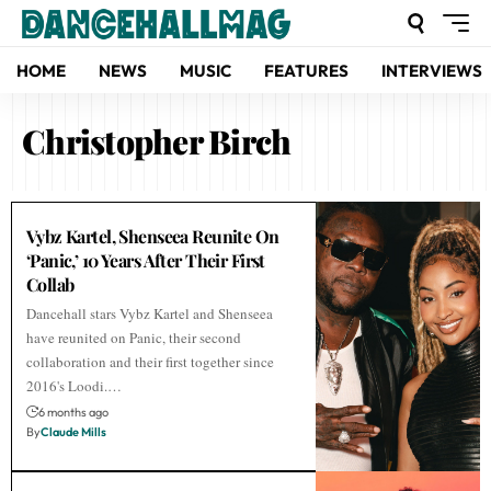
HOME
NEWS
MUSIC
FEATURES
INTERVIEWS
Christopher Birch
Vybz Kartel, Shenseea Reunite On
‘Panic,’ 10 Years After Their First
Collab
Dancehall stars Vybz Kartel and Shenseea
have reunited on Panic, their second
collaboration and their first together since
2016's Loodi.…
6 months ago
By
Claude Mills