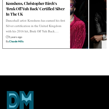
Konshens, Christopher Birch’s
‘Bruk Off Yuh Back’ Certified Silver
In The UK
Dancehall artist Konshens has earned his first
Silver certification in the United Kingdom
with his 2016 hit, Bruk Off Yuh Back.…
3 years ago
By
Claude Mills