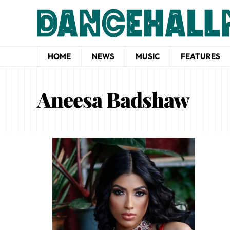
HOME
NEWS
MUSIC
FEATURES
Aneesa Badshaw