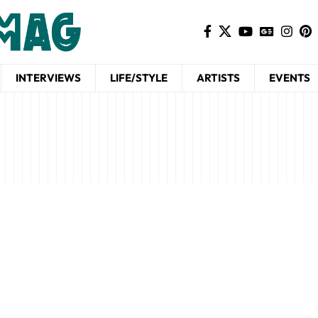
INTERVIEWS
LIFE/STYLE
ARTISTS
EVENTS