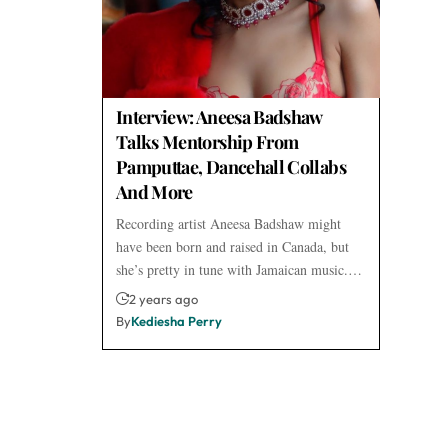
Interview: Aneesa Badshaw
Talks Mentorship From
Pamputtae, Dancehall Collabs
And More
Recording artist Aneesa Badshaw might
have been born and raised in Canada, but
she’s pretty in tune with Jamaican music.…
2 years ago
By
Kediesha Perry