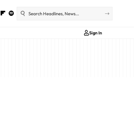
Sign In