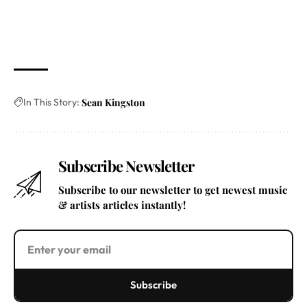
In This Story:
Sean Kingston
Subscribe Newsletter
Subscribe to our newsletter to get newest music
& artists articles instantly!
Subscribe