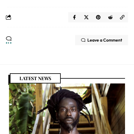
Leave a Comment
LATEST NEWS