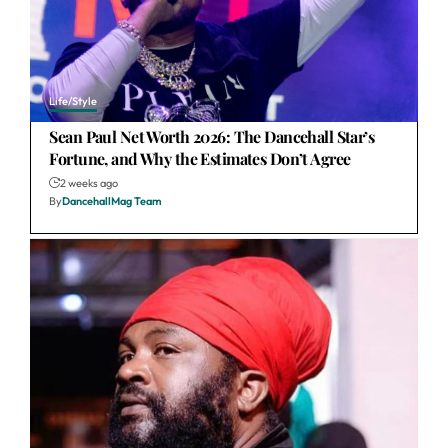
Life/Style
Sean Paul Net Worth 2026: The Dancehall Star’s
Fortune, and Why the Estimates Don’t Agree
2 weeks ago
By
DancehallMag Team