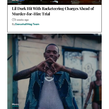
News
Lil Durk Hit With Racketeering Charges Ahead of
Murder-for-Hire Trial
3 weeks ago
By
DancehallMag Team
Music