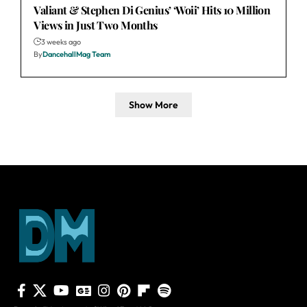
Valiant & Stephen Di Genius’ ‘Woii’ Hits 10 Million
Views in Just Two Months
3 weeks ago
By
DancehallMag Team
Show More