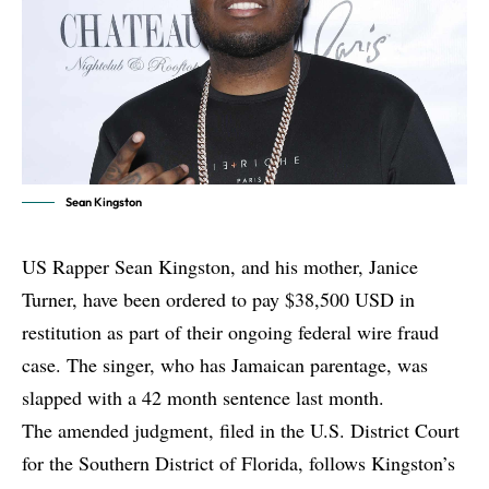
Sean Kingston
US Rapper Sean Kingston, and his mother, Janice
Turner, have been ordered to pay $38,500 USD in
restitution as part of their ongoing federal wire fraud
case. The singer, who has Jamaican parentage, was
slapped with a 42 month sentence last month.
The amended judgment, filed in the U.S. District Court
for the Southern District of Florida, follows Kingston’s