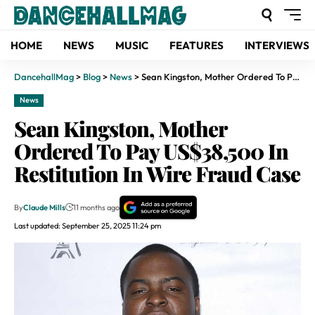
HOME
NEWS
MUSIC
FEATURES
INTERVIEWS
DancehallMag
>
Blog
>
News
>
Sean Kingston, Mother Ordered To Pay US$38,500 In Restitution In Wire Fraud Case
News
Sean Kingston, Mother
Ordered To Pay US$38,500 In
Restitution In Wire Fraud Case
By
Claude Mills
11 months ago
Last updated: September 25, 2025 11:24 pm