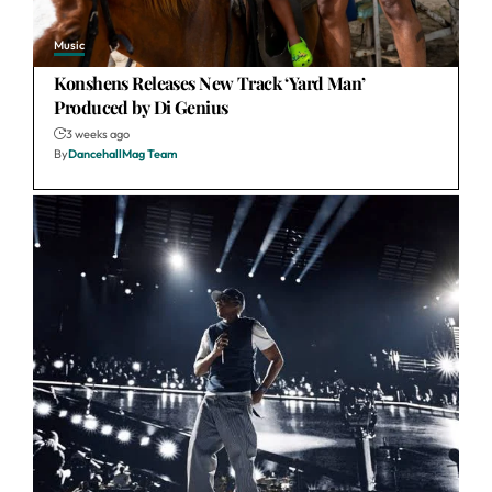
Music
Konshens Releases New Track ‘Yard Man’
Produced by Di Genius
3 weeks ago
By
DancehallMag Team