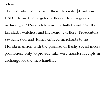
release.
The restitution stems from their elaborate $1 million
USD scheme that targeted sellers of luxury goods,
including a 232-inch television, a bulletproof Cadillac
Escalade, watches, and high-end jewellery. Prosecutors
say Kingston and Turner enticed merchants to his
Florida mansion with the promise of flashy social media
promotion, only to provide fake wire transfer receipts in
exchange for the merchandise.