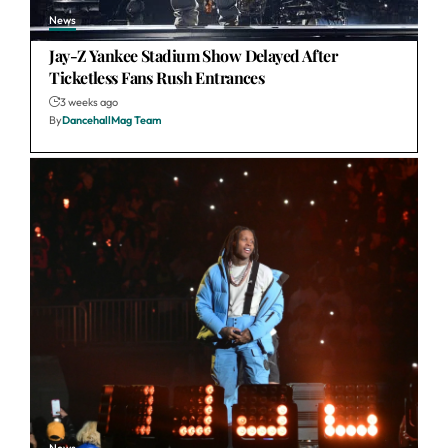
News
Jay-Z Yankee Stadium Show Delayed After
Ticketless Fans Rush Entrances
3 weeks ago
By
DancehallMag Team