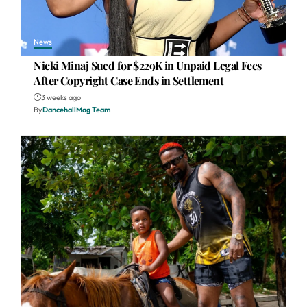
News
Nicki Minaj Sued for $229K in Unpaid Legal Fees
After Copyright Case Ends in Settlement
3 weeks ago
By
DancehallMag Team