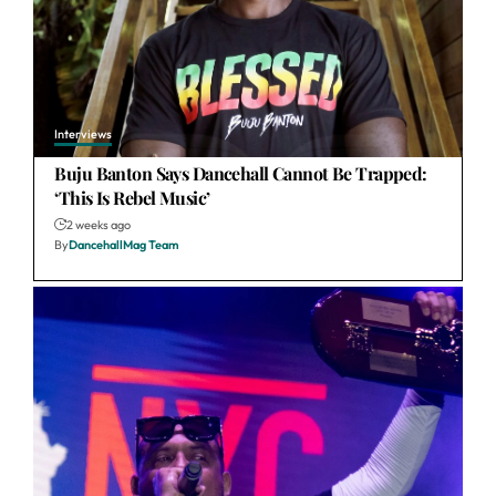
Interviews
Buju Banton Says Dancehall Cannot Be Trapped:
‘This Is Rebel Music’
2 weeks ago
By
DancehallMag Team