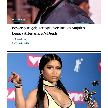
Music
News
Power Struggle Erupts Over Fantan Mojah’s
Legacy After Singer’s Death
3 weeks ago
By
Claude Mills