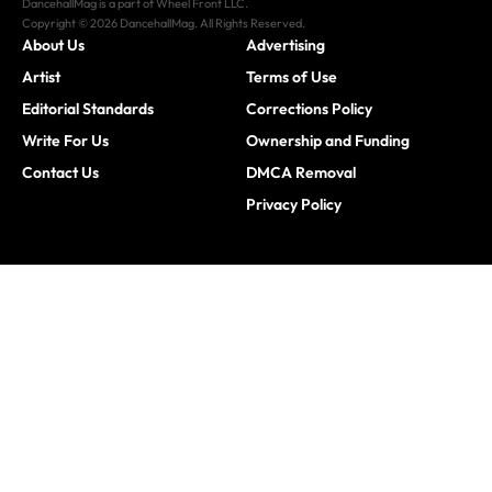
DancehallMag is a part of Wheel Front LLC.
Copyright © 2026 DancehallMag. All Rights Reserved.
About Us
Advertising
Artist
Terms of Use
Editorial Standards
Corrections Policy
Write For Us
Ownership and Funding
Contact Us
DMCA Removal
Privacy Policy