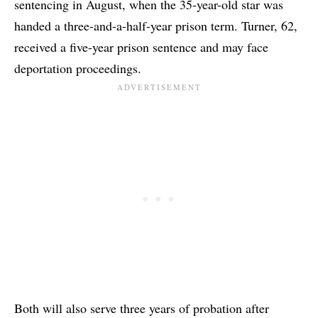
sentencing in August, when the 35-year-old star was
handed a three-and-a-half-year prison term. Turner, 62,
received a five-year prison sentence and may face
deportation proceedings.
Both will also serve three years of probation after