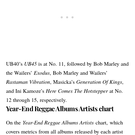
UB40’s
UB45
is at No. 11, followed by Bob Marley and
the Wailers’
Exodus
, Bob Marley and Wailers’
Rastaman Vibration
, Masicka’s
Generation Of Kings
,
and Ini Kamoze’s
Here Comes The Hotstepper
at No.
12 through 15, respectively.
Year-End Reggae Albums Artists chart
On the
Year-End Reggae Albums Artists
chart, which
covers metrics from all albums released by each artist