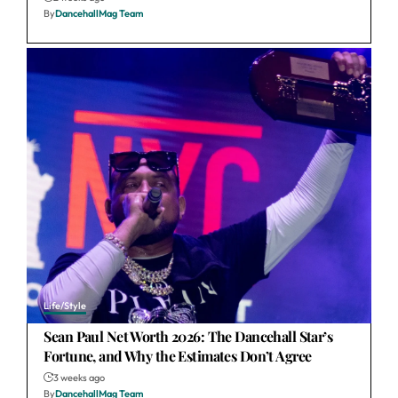
By
DancehallMag Team
Life/Style
Sean Paul Net Worth 2026: The Dancehall Star’s
Fortune, and Why the Estimates Don’t Agree
3 weeks ago
By
DancehallMag Team