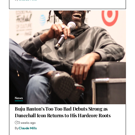
News
Buju Banton’s Too Too Bad Debuts Strong as
Dancehall Icon Returns to His Hardcore Roots
3 weeks ago
By
Claude Mills