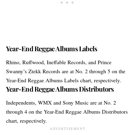
Year-End Reggae Albums Labels
Rhino, Ruffwood, Ineffable Records, and Prince
Swanny’s Ztekk Records are at No. 2 through 5 on the
Year-End Reggae Albums Labels chart, respectively.
Year-End Reggae Albums Distributors
Independents, WMX and Sony Music are at No. 2
through 4 on the Year-End Reggae Albums Distributors
chart, respectively.