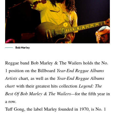
Bob Marley
Reggae band
Bob Marley
& The Wailers holds the No.
1 position on the Billboard
Year-End Reggae Albums
Artists
chart, as well as the
Year-End Reggae Albums
chart
with their greatest hits collection
Legend: The
Best Of Bob Marley & The Wailers—
for the fifth year in
a row.
Tuff Gong, the label Marley founded in 1970, is No. 1