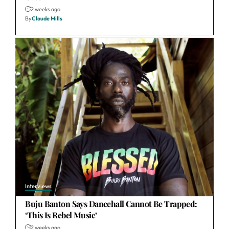
2 weeks ago
By
Claude Mills
Interviews
Buju Banton Says Dancehall Cannot Be Trapped:
‘This Is Rebel Music’
2 weeks ago