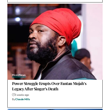
Music
News
Power Struggle Erupts Over Fantan Mojah’s
Legacy After Singer’s Death
3 weeks ago
By
Claude Mills