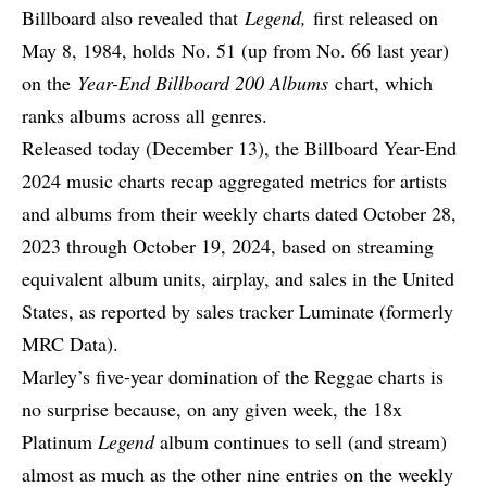
Billboard also revealed that
Legend,
first released on
May 8, 1984, holds No. 51 (up from No. 66
last year
)
on the
Year-End Billboard 200 Albums
chart, which
ranks albums across all genres.
Released today (December 13), the Billboard Year-End
2024 music charts recap aggregated metrics for artists
and albums from their weekly charts dated October 28,
2023 through October 19, 2024, based on streaming
equivalent album units, airplay, and sales in the United
States, as reported by sales tracker Luminate (formerly
MRC Data).
Marley’s five-year domination of the Reggae charts is
no surprise because, on any given week,
the 18x
Platinum
Legend
album continues to sell (and stream)
almost as much as the other nine entries on the weekly