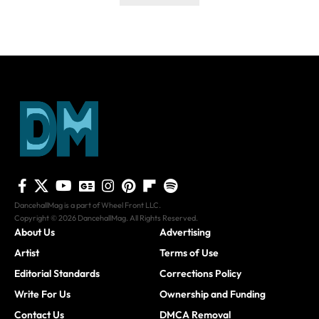
DancehallMag is a part of Wheel Front LLC.
Copyright © 2026 DancehallMag. All Rights Reserved.
About Us
Advertising
Artist
Terms of Use
Editorial Standards
Corrections Policy
Write For Us
Ownership and Funding
Contact Us
DMCA Removal