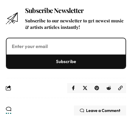
Subscribe Newsletter
Subscribe to our newsletter to get newest music
& artists articles instantly!
Subscribe
Leave a Comment