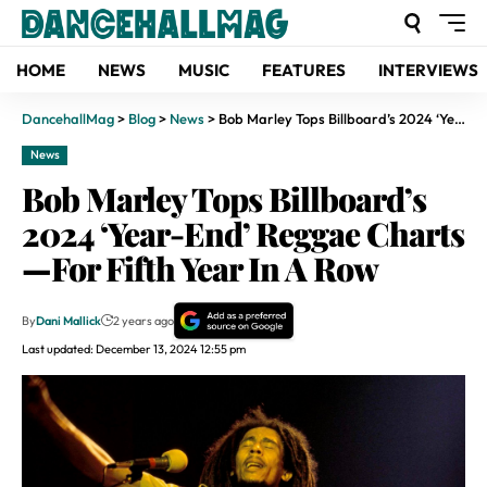
HOME
NEWS
MUSIC
FEATURES
INTERVIEWS
DancehallMag
>
Blog
>
News
>
Bob Marley Tops Billboard’s 2024 ‘Year-End’ Reggae Charts—For Fifth Year In A Row
News
Bob Marley Tops Billboard’s
2024 ‘Year-End’ Reggae Charts
—For Fifth Year In A Row
By
Dani Mallick
2 years ago
Last updated: December 13, 2024 12:55 pm