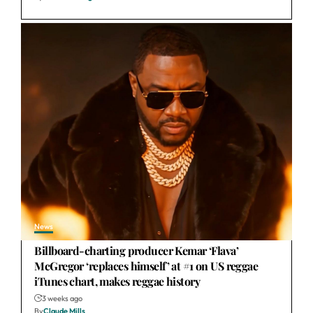
News
Billboard-charting producer Kemar ‘Flava’
McGregor ‘replaces himself’ at #1 on US reggae
iTunes chart, makes reggae history
3 weeks ago
By
Claude Mills