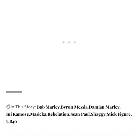
In This Story:
Bob Marley
Byron Messia
Damian Marley
Ini Kamoze
Masicka
Rebelution
Sean Paul
Shaggy
Stick Figure
UB40