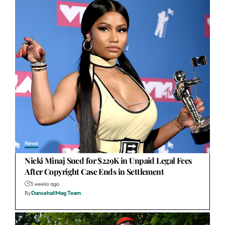
News
Nicki Minaj Sued for $229K in Unpaid Legal Fees
After Copyright Case Ends in Settlement
3 weeks ago
By
DancehallMag Team