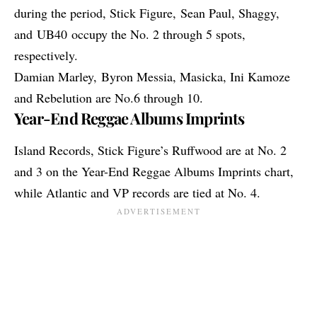
during the period, Stick Figure, Sean Paul, Shaggy,
and UB40 occupy the No. 2 through 5 spots,
respectively.
Damian Marley,
Byron Messia
, Masicka, Ini Kamoze
and Rebelution are No.6 through 10.
Year-End Reggae Albums Imprints
Island Records, Stick Figure’s Ruffwood are at No. 2
and 3 on the Year-End Reggae Albums Imprints chart,
while Atlantic and VP records are tied at No. 4.