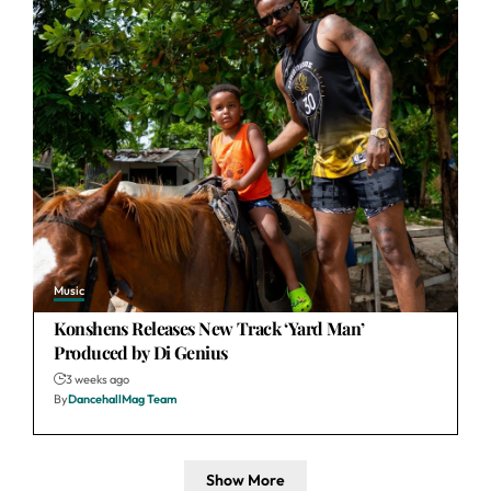
Music
Konshens Releases New Track ‘Yard Man’
Produced by Di Genius
3 weeks ago
By
DancehallMag Team
Show More