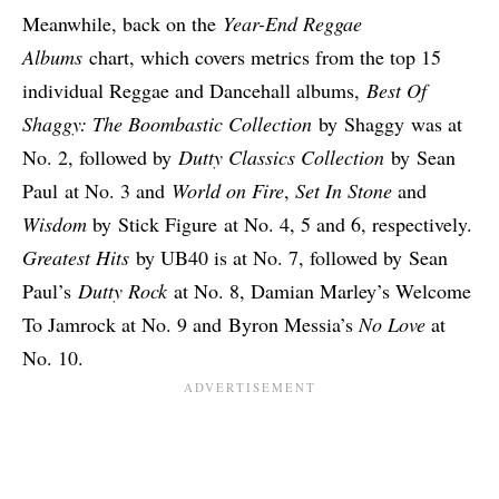
Meanwhile, back on the
Year-End Reggae
Albums
chart, which covers metrics from the top 15
individual Reggae and Dancehall albums,
Best Of
Shaggy: The Boombastic Collection
by
Shaggy
was at
No. 2, followed by
Dutty Classics Collection
by
Sean
Paul
at No. 3 and
World on Fire
,
Set In Stone
and
Wisdom
by
Stick Figure
at No. 4, 5 and 6, respectively.
Greatest Hits
by UB40 is at No. 7, followed by Sean
Paul’s
Dutty Rock
at No. 8, Damian Marley’s Welcome
To Jamrock at No. 9 and Byron Messia’s
No Love
at
No. 10.