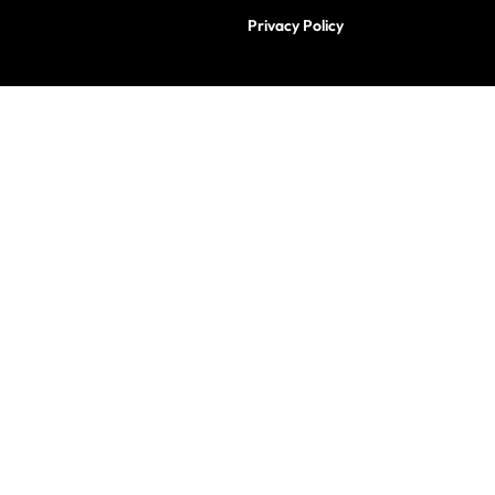
Privacy Policy