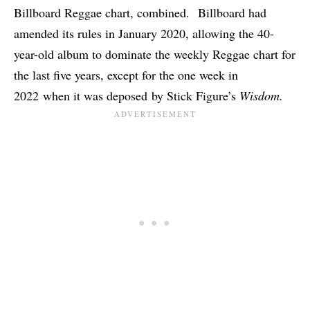
Billboard Reggae chart, combined. Billboard had
amended its rules in January 2020, allowing the 40-
year-old album to dominate the weekly Reggae chart for
the last five years, except for the one week in
2022
when it was deposed
by Stick Figure’s
Wisdom.