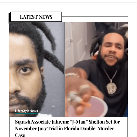
LATEST NEWS
Life/Style
News
Squash Associate Jahreme “J-Man” Shelton Set for
November Jury Trial in Florida Double-Murder
Case