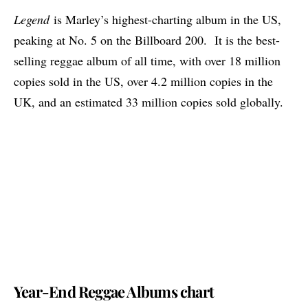
Legend
is Marley’s highest-charting album in the US,
peaking at No. 5 on the Billboard 200. It is the best-
selling reggae album of all time, with over 18 million
copies sold in the US, over 4.2 million copies in the
UK, and an estimated 33 million copies sold globally.
Year-End Reggae Albums chart