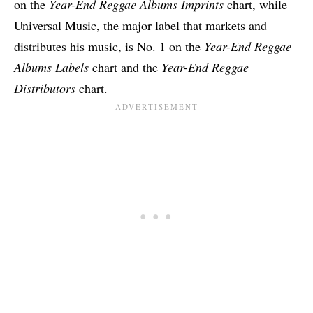
on the
Year-End Reggae Albums Imprints
chart, while
Universal Music, the major label that markets and
distributes his music, is No. 1 on the
Year-End Reggae
Albums Labels
chart and the
Year-End Reggae
Distributors
chart.