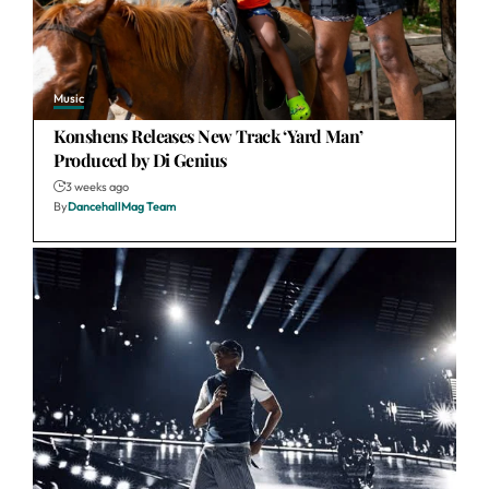
Music
Konshens Releases New Track ‘Yard Man’
Produced by Di Genius
3 weeks ago
By
DancehallMag Team