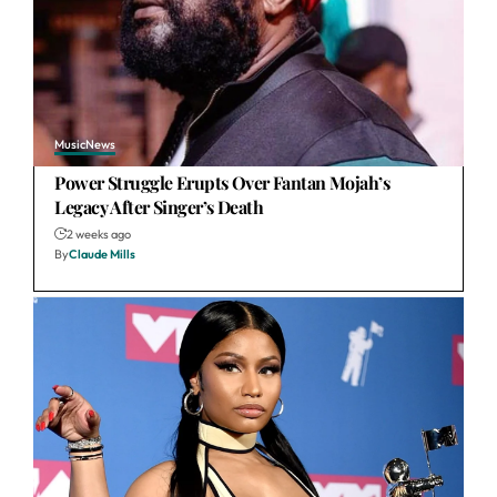
Music
News
Power Struggle Erupts Over Fantan Mojah’s
Legacy After Singer’s Death
2 weeks ago
By
Claude Mills