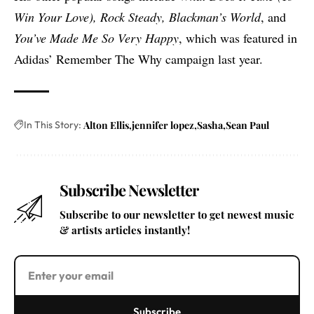
Win Your Love), Rock Steady, Blackman’s World
, and
You’ve Made Me So Very Happy
, which
was featured in
Adidas’ Remember The Why campaign last year
.
In This Story:
Alton Ellis
jennifer lopez
Sasha
Sean Paul
Subscribe Newsletter
Subscribe to our newsletter to get newest music
& artists articles instantly!
Subscribe