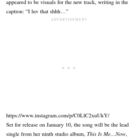
appeared to be visuals for the new track, writing in the
caption: “I luv that shhh…”
https://www.instagram.com/p/C0LlC2xuUkY/
Set for release on January 10, the song will be the lead
single from her ninth studio album,
This Is Me…Now
,