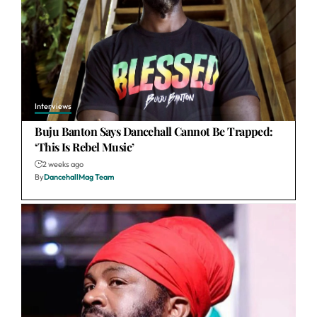
Interviews
Buju Banton Says Dancehall Cannot Be Trapped:
‘This Is Rebel Music’
2 weeks ago
By
DancehallMag Team