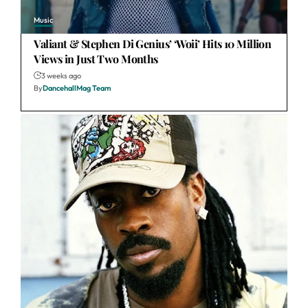
Music
Valiant & Stephen Di Genius’ ‘Woii’ Hits 10 Million
Views in Just Two Months
3 weeks ago
By
DancehallMag Team