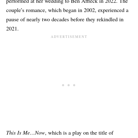
performed at her wedding to Ben Affleck in 2022
. The
couple’s romance, which began in 2002, experienced a
pause of nearly two decades before they rekindled in
2021.
This Is Me…Now
, which is a play on the title of