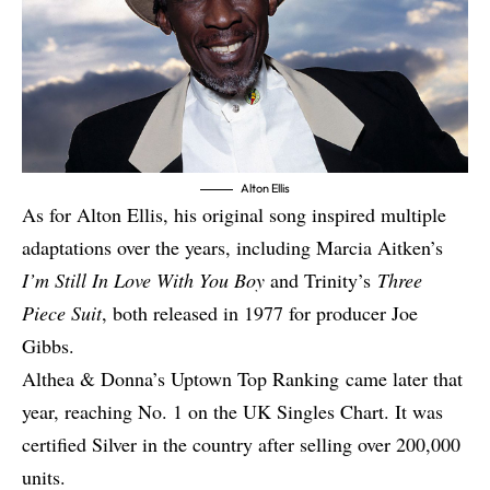
Alton Ellis
As for Alton Ellis, his original song inspired multiple
adaptations over the years, including Marcia Aitken’s
I’m Still In Love With You Boy
and Trinity’s
Three
Piece Suit
, both released in 1977
for producer Joe
Gibbs.
Althea & Donna’s
Uptown Top Ranking
came later that
year, reaching No. 1 on the UK Singles Chart. It was
certified Silver in the country after selling over 200,000
units.