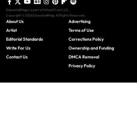
DancehallMag is a part of Wheel Front LLC.
Copyright © 2026 DancehallMag. All Rights Reserved.
About Us
Advertising
Artist
Terms of Use
Editorial Standards
Corrections Policy
Write For Us
Ownership and Funding
Contact Us
DMCA Removal
Privacy Policy