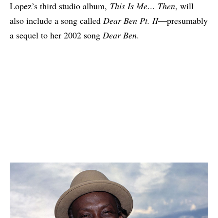
Lopez’s third studio album,
This Is Me… Then
, will
also include a song called
Dear Ben Pt. II
—presumably
a sequel to her 2002 song
Dear Ben
.