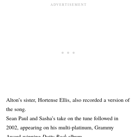
Alton’s sister, Hortense Ellis, also recorded
a version
of
the song.
Sean Paul and Sasha’s take on the tune followed in
2002, appearing on his multi-platinum, Grammy
Award-winning
Dutty Rock
album.