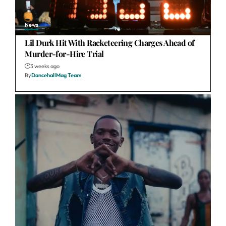
News
Lil Durk Hit With Racketeering Charges Ahead of
Murder-for-Hire Trial
3 weeks ago
By
DancehallMag Team