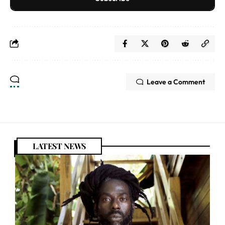
Leave a Comment
LATEST NEWS