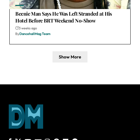
News
Beenie Man Says He Was Left Stranded at His
Hotel Before BRT Weekend No-Show
3 weeks ago
By
DancehallMag Team
Show More