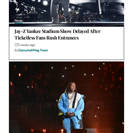
News
Jay-Z Yankee Stadium Show Delayed After
Ticketless Fans Rush Entrances
3 weeks ago
By
DancehallMag Team