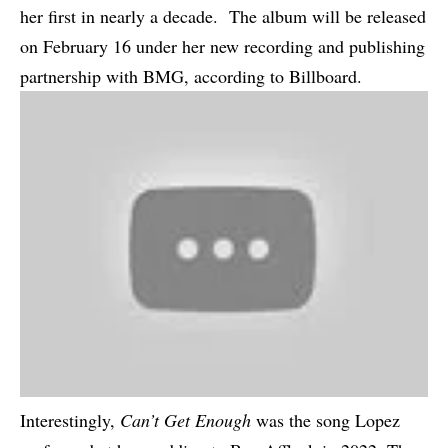
her first in nearly a decade. The album will be released
on February 16 under her new recording and publishing
partnership with BMG, according to
Billboard
.
Interestingly,
Can’t Get Enough
was the song Lopez