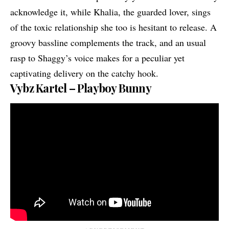
acknowledge it, while Khalia, the guarded lover, sings
of the toxic relationship she too is hesitant to release. A
groovy bassline complements the track, and an usual
rasp to Shaggy’s voice makes for a peculiar yet
captivating delivery on the catchy hook.
Vybz Kartel – Playboy Bunny