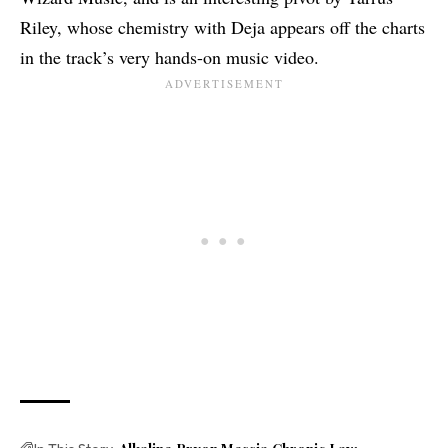
Riley, whose chemistry with Deja appears off the charts
in the track’s very hands-on music video.