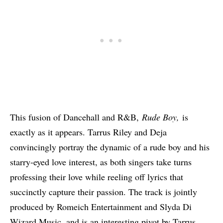
This fusion of Dancehall and R&B,
Rude Boy,
is
exactly as it appears. Tarrus Riley and Deja
convincingly portray the dynamic of a rude boy and his
starry-eyed love interest, as both singers take turns
professing their love while reeling off lyrics that
succinctly capture their passion. The track is jointly
produced by Romeich Entertainment and Slyda Di
Wizard Music, and is an interesting pivot by Tarrus