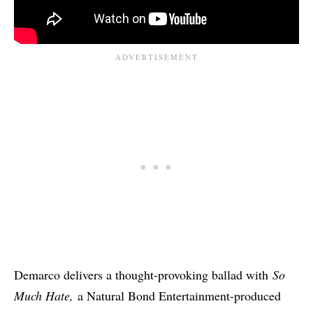
Demarco delivers a thought-provoking ballad with
So
Much Hate,
a Natural Bond Entertainment-produced