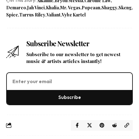
In This Story:
Alkaline
Bryon Messia
Chronic Law
Demarco
Jah Vinci
Khalia
Mr. Vegas
Popcaan
Shaggy
Skeng
Spice
Tarrus Riley
Valiant
Vybz Kartel
Subscribe Newsletter
Subscribe to our newsletter to get newest
music & artists articles instantly!
Subscribe