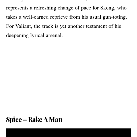
represents a refreshing change of pace for Skeng, who
takes a well-earned reprieve from his usual gun-toting.
For Valiant, the track is yet another testament of his
deepening lyrical arsenal.
Spice – Bake A Man