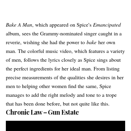
Bake A Man
, which appeared on Spice’s
Emancipated
album, sees the Grammy-nominated singer caught in a
reverie, wishing she had the power to
bake
her own
man. The colorful music video, which features a variety
of men, follows the lyrics closely as Spice sings about
the perfect ingredients for her ideal man. From listing
precise measurements of the qualities she desires in her
men to helping other women find the same, Spice
manages to add the right melody and tone to a trope
that has been done before, but not quite like this.
Chronic Law – Gun Estate