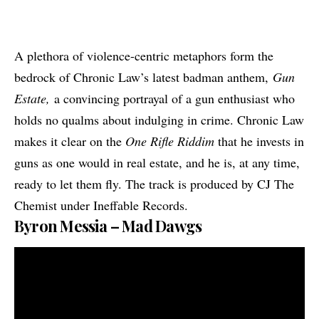
A plethora of violence-centric metaphors form the
bedrock of Chronic Law’s latest badman anthem,
Gun
Estate,
a convincing portrayal of a gun enthusiast who
holds no qualms about indulging in crime. Chronic Law
makes it clear on the
One Rifle Riddim
that he invests in
guns as one would in real estate, and he is, at any time,
ready to let them fly. The track is produced by CJ The
Chemist under Ineffable Records.
Byron Messia – Mad Dawgs