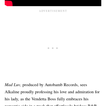
Mad Luv,
produced by Autobamb Records, sees
Alkaline proudly professing his love and admiration for
his lady, as the Vendetta Boss fully embraces his
romantic side in a track that effortlessly bridges R&B