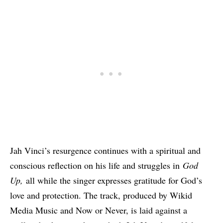
Jah Vinci’s resurgence continues with a spiritual and
conscious reflection on his life and struggles in
God
Up,
all while the singer expresses gratitude for God’s
love and protection. The track, produced by Wikid
Media Music and Now or Never, is laid against a