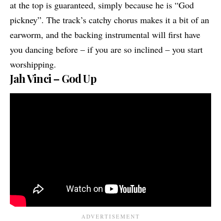
at the top is guaranteed, simply because he is “God
pickney”. The track’s catchy chorus makes it a bit of an
earworm, and the backing instrumental will first have
you dancing before – if you are so inclined – you start
worshipping.
Jah Vinci – God Up