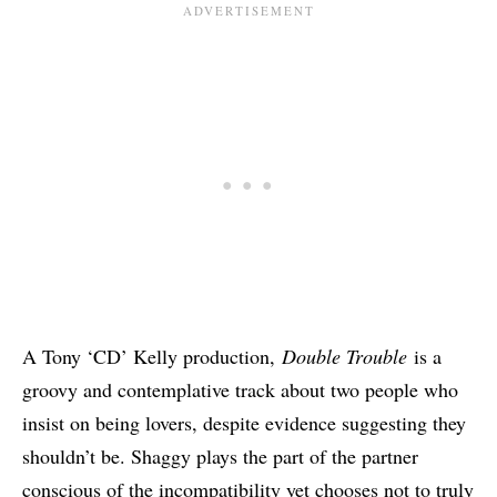
A Tony ‘CD’ Kelly production,
Double Trouble
is a
groovy and contemplative track about two people who
insist on being lovers, despite evidence suggesting they
shouldn’t be. Shaggy plays the part of the partner
conscious of the incompatibility yet chooses not to truly