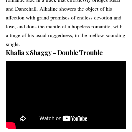
and Dancehall. Alkaline showers the object of his
affection with grand promises of endless devotion and
love, and dons the mantle of a hopeless romantic, with
a tinge of his usual ruggedness, in the mellow-sounding
single.
Khalia x Shaggy – Double Trouble