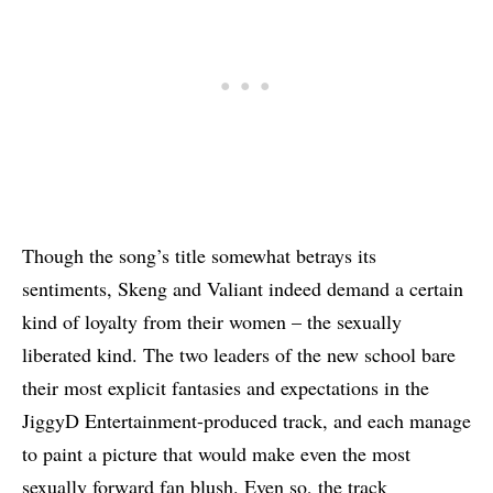
Though the song’s title somewhat betrays its
sentiments, Skeng and Valiant indeed demand a certain
kind of loyalty from their women – the sexually
liberated kind. The two leaders of the new school bare
their most explicit fantasies and expectations in the
JiggyD Entertainment-produced track, and each manage
to paint a picture that would make even the most
sexually forward fan blush. Even so, the track