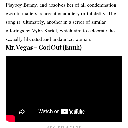
Playboy Bunny, and absolves her of all condemnation,
even in matters concerning adultery or infidelity. The
song is, ultimately, another in a series of similar
offerings by Vybz Kartel, which aim to celebrate the
sexually liberated and undaunted woman.
Mr. Vegas – God Out (Enuh)