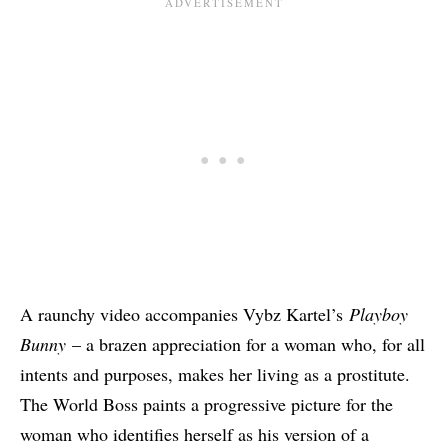
A raunchy video accompanies Vybz Kartel’s
Playboy
Bunny
– a brazen appreciation for a woman who, for all
intents and purposes, makes her living as a prostitute.
The World Boss paints a progressive picture for the
woman who identifies herself as his version of a