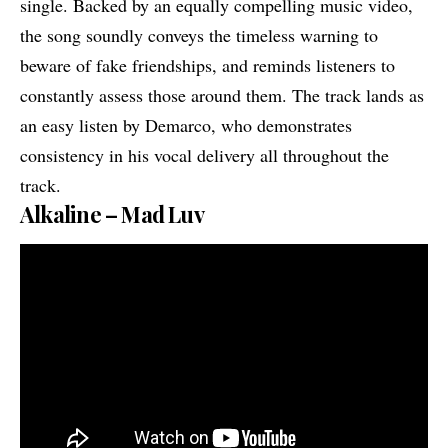
single. Backed by an equally compelling music video,
the song soundly conveys the timeless warning to
beware of fake friendships, and reminds listeners to
constantly assess those around them. The track lands as
an easy listen by Demarco, who demonstrates
consistency in his vocal delivery all throughout the
track.
Alkaline – Mad Luv