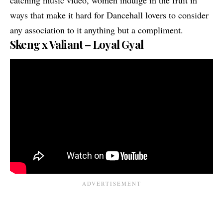
ways that make it hard for Dancehall lovers to consider
any association to it anything but a compliment.
Skeng x Valiant – Loyal Gyal