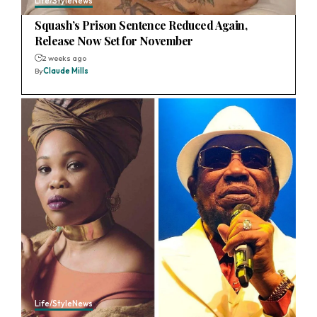
Life/Style
News
Squash’s Prison Sentence Reduced Again,
Release Now Set for November
2 weeks ago
By
Claude Mills
Life/Style
News