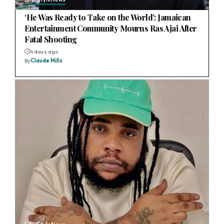
‘He Was Ready to Take on the World’: Jamaican
Entertainment Community Mourns Ras Ajai After
Fatal Shooting
4 days ago
By
Claude Mills