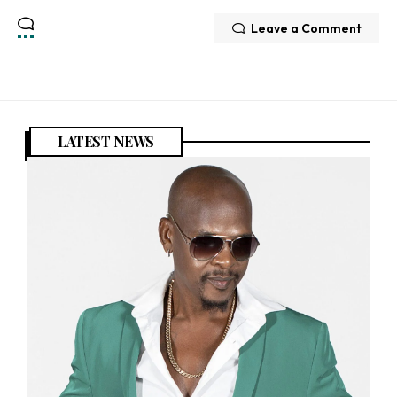
Leave a Comment
LATEST NEWS