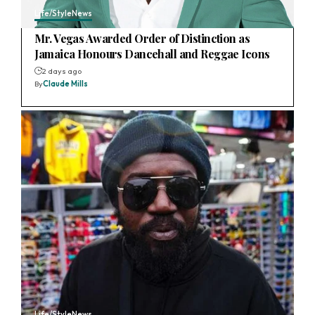
Life/Style
News
Mr. Vegas Awarded Order of Distinction as
Jamaica Honours Dancehall and Reggae Icons
2 days ago
By
Claude Mills
Life/Style
News