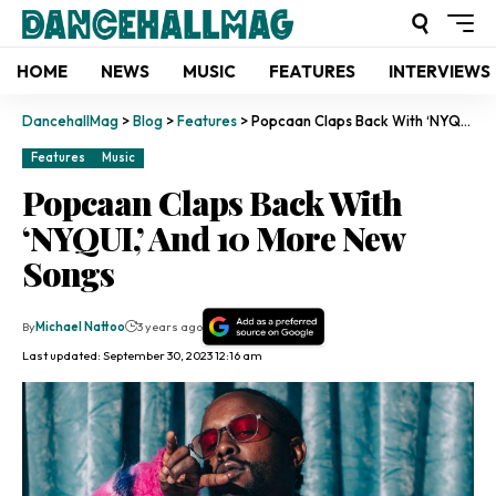
HOME
NEWS
MUSIC
FEATURES
INTERVIEWS
DancehallMag
>
Blog
>
Features
>
Popcaan Claps Back With ‘NYQUI,’ And 10 More New Songs
Features
Music
Popcaan Claps Back With
‘NYQUI,’ And 10 More New
Songs
By
Michael Nattoo
3 years ago
Last updated: September 30, 2023 12:16 am