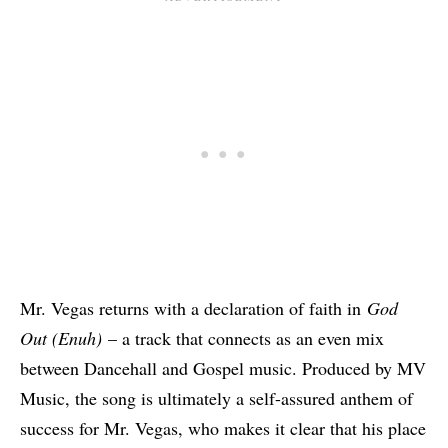
Mr. Vegas returns with a declaration of faith in
God
Out (Enuh)
– a track that connects as an even mix
between Dancehall and Gospel music. Produced by MV
Music, the song is ultimately a self-assured anthem of
success for Mr. Vegas, who makes it clear that his place