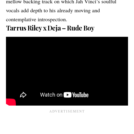
mellow backing track on which Jah Vinci’s soulful
vocals add depth to his already moving and
contemplative introspection.
Tarrus Riley x Deja – Rude Boy