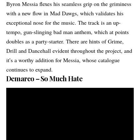
Byron Messia flexes his seamless grip on the griminess
with a new flow in Mad Dawgs, which validates his
exceptional nose for the music. The track is an up-
tempo, gun-slinging bad man anthem, which at points
doubles as a party-starter. There are hints of Grime,
Drill and Dancehall evident throughout the project, and
it’s a worthy addition for Messia, whose catalogue
continues to expand.
Demarco – So Much Hate