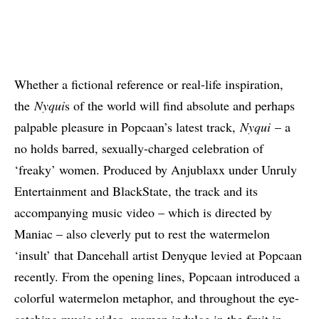
Whether a fictional reference or real-life inspiration,
the
Nyqui
s of the world will find absolute and perhaps
palpable pleasure in Popcaan’s latest track,
Nyqui
– a
no holds barred, sexually-charged celebration of
‘freaky’ women. Produced by Anjublaxx under Unruly
Entertainment and BlackState, the track and its
accompanying music video – which is directed by
Maniac – also cleverly put to rest the watermelon
‘insult’ that Dancehall artist Denyque levied at Popcaan
recently. From the opening lines, Popcaan introduced a
colorful watermelon metaphor, and throughout the eye-
catching music video, women indulge in the fruit in