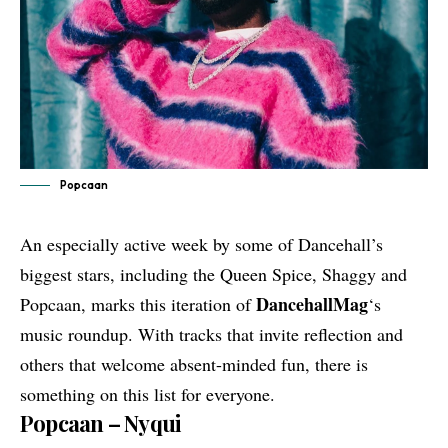
Popcaan
An especially active week by some of Dancehall’s
biggest stars, including the Queen Spice, Shaggy and
DancehallMag
Popcaan, marks this iteration of
‘s
music roundup. With tracks that invite reflection and
others that welcome absent-minded fun, there is
something on this list for everyone.
Popcaan – Nyqui