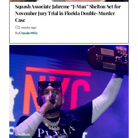
Squash Associate Jahreme “J-Man” Shelton Set for
November Jury Trial in Florida Double-Murder
Case
2 weeks ago
By
Claude Mills
Life/Style