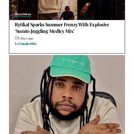
Music
News
Rytikal Sparks Summer Frenzy With Explosive
‘Surato Juggling Medley Mix’
5 days ago
By
Claude Mills