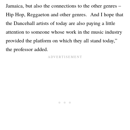
Jamaica, but also the connections to the other genres –
Hip Hop, Reggaeton and other genres. And I hope that
the Dancehall artists of today are also paying a little
attention to someone whose work in the music industry
provided the platform on which they all stand today,”
the professor added.