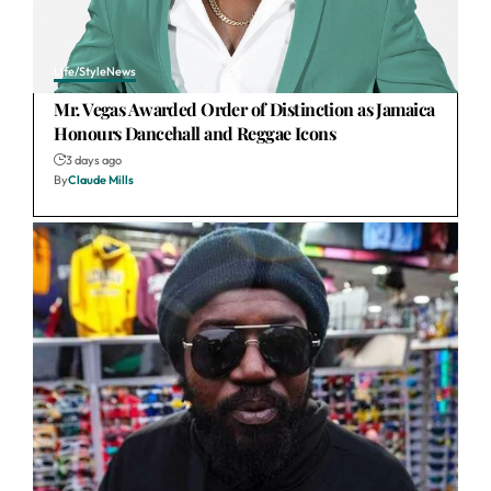
Life/Style
News
Mr. Vegas Awarded Order of Distinction as Jamaica
Honours Dancehall and Reggae Icons
3 days ago
By
Claude Mills