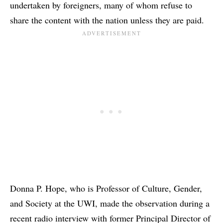
undertaken by foreigners, many of whom refuse to
share the content with the nation unless they are paid.
Donna P. Hope, who is Professor of Culture, Gender,
and Society at the UWI, made the observation during a
recent radio interview with former Principal Director of