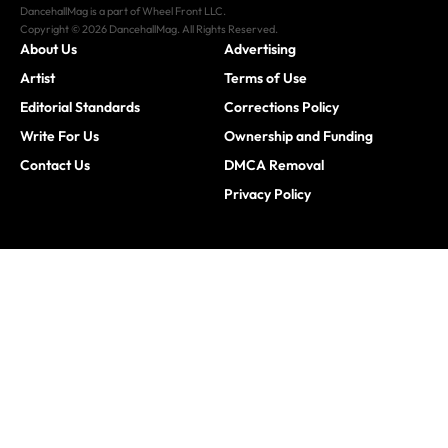
DancehallMag is a part of Wheel Front LLC.
Copyright © 2026 DancehallMag. All Rights Reserved.
About Us
Advertising
Artist
Terms of Use
Editorial Standards
Corrections Policy
Write For Us
Ownership and Funding
Contact Us
DMCA Removal
Privacy Policy