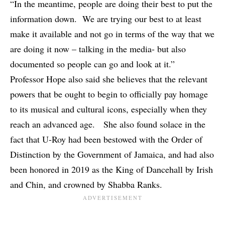
“In the meantime, people are doing their best to put the
information down. We are trying our best to at least
make it available and not go in terms of the way that we
are doing it now – talking in the media- but also
documented so people can go and look at it.”
Professor Hope also said she believes that the relevant
powers that be ought to begin to officially pay homage
to its musical and cultural icons, especially when they
reach an advanced age. She also found solace in the
fact that
U-Roy
had been bestowed with the Order of
Distinction by the Government of Jamaica, and had also
been honored in 2019 as the King of Dancehall by Irish
and Chin, and crowned by
Shabba Ranks
.