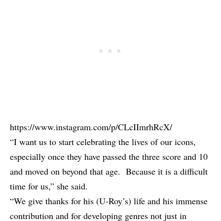
https://www.instagram.com/p/CLcIImrhRcX/
“I want us to start celebrating the lives of our icons,
especially once they have passed the three score and 10
and moved on beyond that age. Because it is a difficult
time for us,” she said.
“We give thanks for his (U-Roy’s) life and his immense
contribution and for developing genres not just in