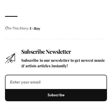
In This Story:
U-Roy
Subscribe Newsletter
Subscribe to our newsletter to get newest music
& artists articles instantly!
Subscribe