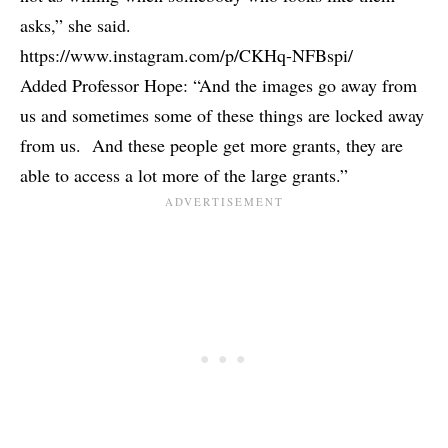
asks,” she said.
https://www.instagram.com/p/CKHq-NFBspi/
Added Professor Hope: “And the images go away from
us and sometimes some of these things are locked away
from us. And these people get more grants, they are
able to access a lot more of the large grants.”