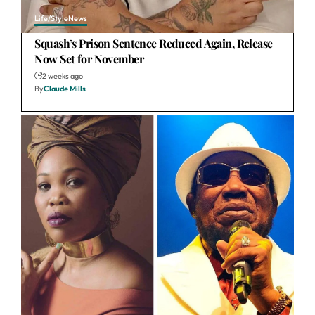
Life/Style
News
Squash’s Prison Sentence Reduced Again, Release
Now Set for November
2 weeks ago
By
Claude Mills