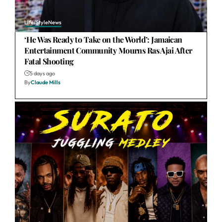
Life/Style
News
‘He Was Ready to Take on the World’: Jamaican
Entertainment Community Mourns Ras Ajai After
Fatal Shooting
5 days ago
By
Claude Mills