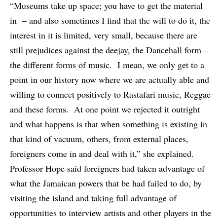
“Museums take up space; you have to get the material
in – and also sometimes I find that the will to do it, the
interest in it is limited, very small, because there are
still prejudices against the deejay, the Dancehall form –
the different forms of music. I mean, we only get to a
point in our history now where we are actually able and
willing to connect positively to Rastafari music, Reggae
and these forms. At one point we rejected it outright
and what happens is that when something is existing in
that kind of vacuum, others, from external places,
foreigners come in and deal with it,” she explained.
Professor Hope said foreigners had taken advantage of
what the Jamaican powers that be had failed to do, by
visiting the island and taking full advantage of
opportunities to interview artists and other players in the