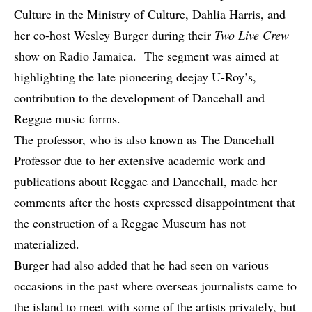
Culture in the Ministry of Culture, Dahlia Harris, and
her co-host Wesley Burger during their
Two Live Crew
show on Radio Jamaica. The segment was aimed at
highlighting
the late
pioneering deejay U-Roy’s,
contribution to the development of Dancehall and
Reggae music forms.
The professor, who is also known as The Dancehall
Professor due to her extensive academic work and
publications about Reggae and Dancehall, made her
comments after the hosts expressed disappointment that
the construction of a Reggae Museum has not
materialized.
Burger had also added that he had seen on various
occasions in the past where overseas journalists came to
the island to meet with some of the artists privately, but