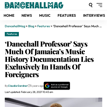
HOME
NEWS
MUSIC
FEATURES
INTERVIEWS
DancehallMag
>
Blog
>
Features
>
‘Dancehall Professor’ Says Much Of Jamaica’s Music History Documentation Lies Exclusively In Hands Of Foreigners
Features
‘Dancehall Professor’ Says
Much Of Jamaica’s Music
History Documentation Lies
Exclusively In Hands Of
Foreigners
By
Claudia Gardner
5 years ago
Last updated: February 28, 2021 10:45 am