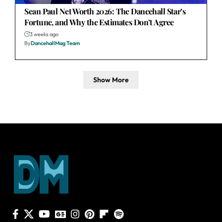
Sean Paul Net Worth 2026: The Dancehall Star’s
Fortune, and Why the Estimates Don’t Agree
3 weeks ago
By
DancehallMag Team
Show More