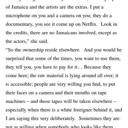
of Jamaica and the artists are the extras. I put a
microphone on you and a camera on you; they do a
documentary, you see it come up on Netflix. Look in
the credits, there are no Jamaicans involved, except as
the actors,” she said.
“So the ownership reside elsewhere. And you would be
surprised that some of the times, you want to use them,
they tell you, you have to pay for it… Because they
come here; the raw material is lying around all over; it
is accessible; people are very willing you find, to put
their faces on a camera and their mouths on tape
machines – and those tapes will be taken elsewhere –
especially when there is a white foreigner behind it, and
I am saying this very deliberately. Sometimes they are
not as willing when somebody who looks like them