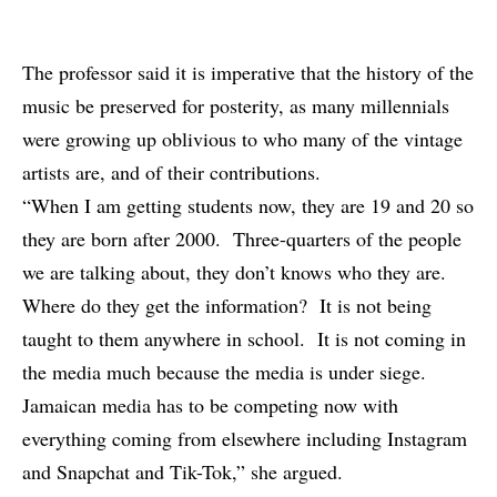
The professor said it is imperative that the history of the
music be preserved for posterity, as many millennials
were growing up oblivious to who many of the vintage
artists are, and of their contributions.
“When I am getting students now, they are 19 and 20 so
they are born after 2000. Three-quarters of the people
we are talking about, they don’t knows who they are.
Where do they get the information? It is not being
taught to them anywhere in school. It is not coming in
the media much because the media is under siege.
Jamaican media has to be competing now with
everything coming from elsewhere including Instagram
and Snapchat and Tik-Tok,” she argued.