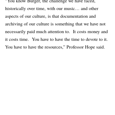
“You know Burger, the challenge we have faced,
historically over time, with our music… and other
aspects of our culture, is that documentation and
archiving of our culture is something that we have not
necessarily paid much attention to. It costs money and
it costs time. You have to have the time to devote to it.
You have to have the resources,” Professor Hope said.