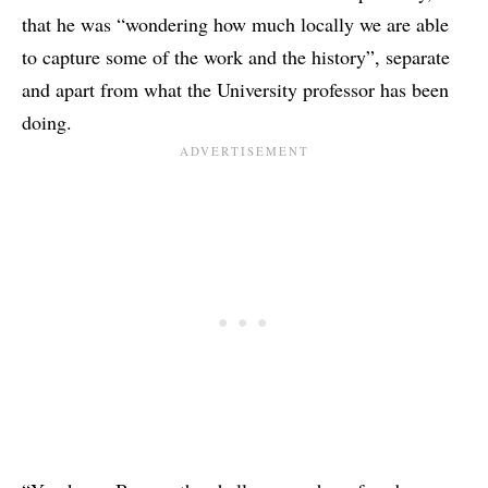
that he was “wondering how much locally we are able
to capture some of the work and the history”, separate
and apart from what the University professor has been
doing.