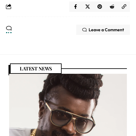
Leave a Comment
LATEST NEWS