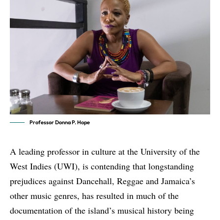
Professor Donna P. Hope
A leading professor in culture at the University of the
West Indies (UWI), is contending that longstanding
prejudices against Dancehall, Reggae and Jamaica’s
other music genres, has resulted in much of the
documentation of the island’s musical history being