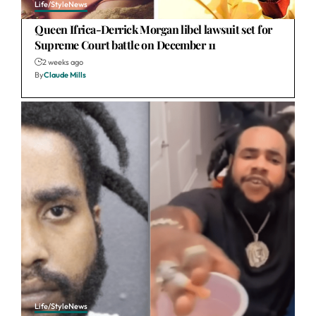
Life/Style
News
Queen Ifrica-Derrick Morgan libel lawsuit set for
Supreme Court battle on December 11
2 weeks ago
By
Claude Mills
Life/Style
News