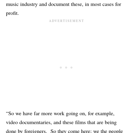
music industry and document these, in most cases for
profit.
“So we have far more work going on, for example,
video documentaries, and these films that are being
done by foreigners. So they come here; we the people