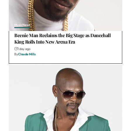
Music
News
Beenie Man Reclaims the Big Stage as Dancehall
King Rolls Into New Arena Era
1 day ago
By
Claude Mills