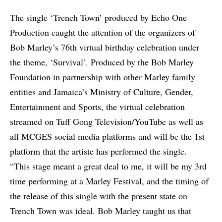
The single ‘Trench Town’ produced by Echo One
Production caught the attention of the organizers of
Bob Marley’s 76th virtual birthday celebration under
the theme, ‘Survival’. Produced by the Bob Marley
Foundation in partnership with other Marley family
entities and Jamaica’s Ministry of Culture, Gender,
Entertainment and Sports, the virtual celebration
streamed on Tuff Gong Television/YouTube as well as
all MCGES social media platforms and will be the 1st
platform that the artiste has performed the single.
“This stage meant a great deal to me, it will be my 3rd
time performing at a Marley Festival, and the timing of
the release of this single with the present state on
Trench Town was ideal. Bob Marley taught us that