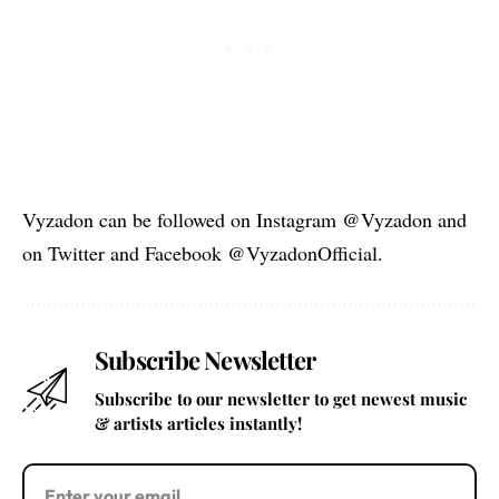
Vyzadon can be followed on Instagram @Vyzadon and
on Twitter and Facebook @VyzadonOfficial.
Subscribe Newsletter
Subscribe to our newsletter to get newest music
& artists articles instantly!