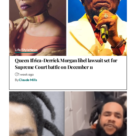
Life/Style
News
Queen Ifrica-Derrick Morgan libel lawsuit set for
Supreme Court battle on December 11
1 week ago
By
Claude Mills