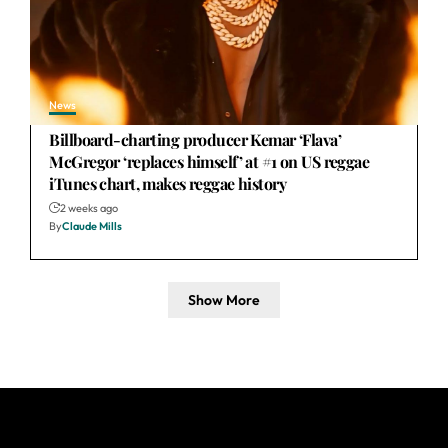
News
Billboard-charting producer Kemar ‘Flava’
McGregor ‘replaces himself’ at #1 on US reggae
iTunes chart, makes reggae history
2 weeks ago
By
Claude Mills
Show More