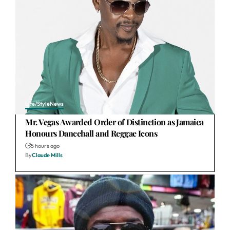
Life/Style
News
Mr. Vegas Awarded Order of Distinction as Jamaica
Honours Dancehall and Reggae Icons
5 hours ago
By
Claude Mills