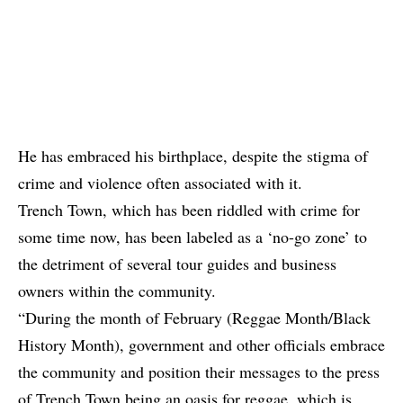
He has embraced his birthplace, despite the stigma of
crime and violence often associated with it.
Trench Town, which has been riddled with crime for
some time now, has been labeled as a ‘no-go zone’ to
the detriment of several tour guides and business
owners within the community.
“During the month of February (Reggae Month/Black
History Month), government and other officials embrace
the community and position their messages to the press
of Trench Town being an oasis for reggae, which is