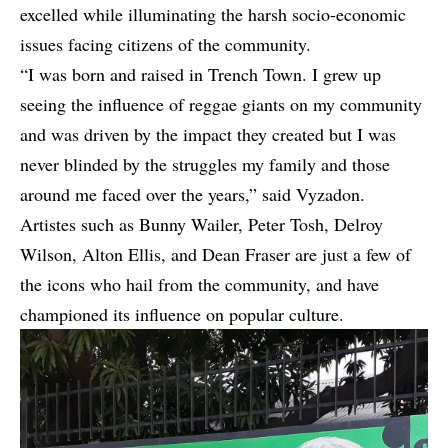
excelled while illuminating the harsh socio-economic
issues facing citizens of the community.
“I was born and raised in Trench Town. I grew up
seeing the influence of reggae giants on my community
and was driven by the impact they created but I was
never blinded by the struggles my family and those
around me faced over the years,” said Vyzadon.
Artistes such as Bunny Wailer, Peter Tosh, Delroy
Wilson, Alton Ellis, and Dean Fraser are just a few of
the icons who hail from the community, and have
championed its influence on popular culture.