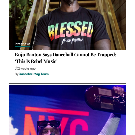
Interviews
Buju Banton Says Dancehall Cannot Be Trapped:
‘This Is Rebel Music’
2 weeks ago
By
DancehallMag Team