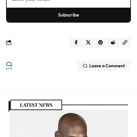
Subscribe
Leave a Comment
LATEST NEWS