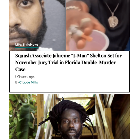
Life/Style
News
Squash Associate Jahreme “J-Man” Shelton Set for
November Jury Trial in Florida Double-Murder
Case
1 week ago
By
Claude Mills