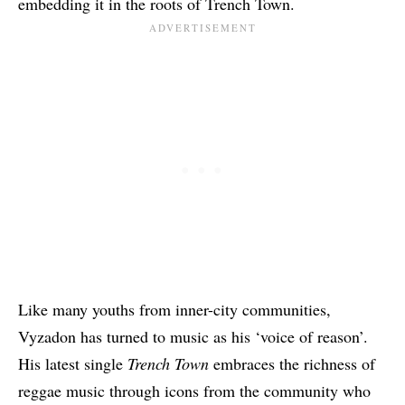
embedding it in the roots of Trench Town.
Like many youths from inner-city communities,
Vyzadon has turned to music as his ‘voice of reason’.
His latest single
Trench Town
embraces the richness of
reggae music through icons from the community who