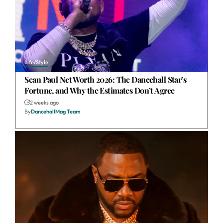
Life/Style
Sean Paul Net Worth 2026: The Dancehall Star’s
Fortune, and Why the Estimates Don’t Agree
2 weeks ago
By
DancehallMag Team