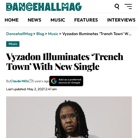
HOME
NEWS
MUSIC
FEATURES
INTERVIEWS
DancehallMag
>
Blog
>
Music
>
Vyzadon Illuminates ‘Trench Town’ With New Single
Music
Vyzadon Illuminates ‘Trench
Town’ With New Single
By
Claude Mills
5 years ago
Last updated: May 2, 2021 2:41 am