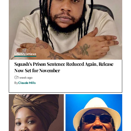
Life/Style
News
Squash’s Prison Sentence Reduced Again, Release
Now Set for November
1 week ago
By
Claude Mills