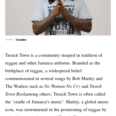
Vyzadon
Trench Town is a community steeped in tradition of
reggae and other Jamaica artforms. Branded as the
birthplace of reggae, a widespread belief
commemorated in several songs by Bob Marley and
The Wailers such as
No Woman No Cry
and
Trench
Town Rock
among others, Trench Town is often called
the ‘cradle of Jamaica’s music’. Marley, a global music
icon, was instrumental in the positioning of reggae by