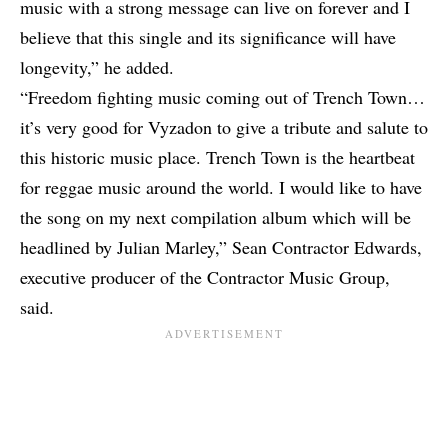
music with a strong message can live on forever and I
believe that this single and its significance will have
longevity,” he added.
“Freedom fighting music coming out of Trench Town…
it’s very good for Vyzadon to give a tribute and salute to
this historic music place. Trench Town is the heartbeat
for reggae music around the world. I would like to have
the song on my next compilation album which will be
headlined by Julian Marley,” Sean Contractor Edwards,
executive producer of the Contractor Music Group,
said.