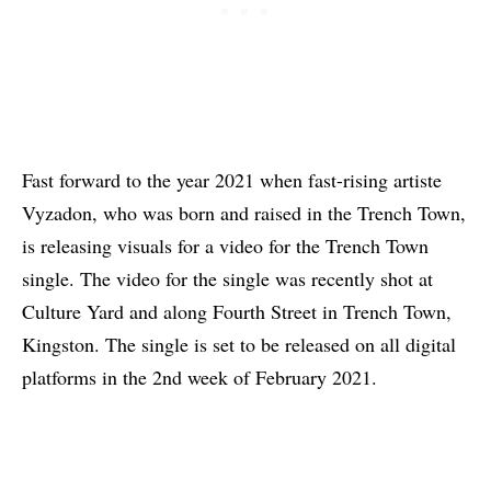
Fast forward to the year 2021 when fast-rising artiste
Vyzadon, who was born and raised in the Trench Town,
is releasing visuals for a video for the Trench Town
single. The video for the single was recently shot at
Culture Yard and along Fourth Street in Trench Town,
Kingston. The single is set to be released on all digital
platforms in the 2nd week of February 2021.