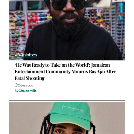
Life/Style
News
‘He Was Ready to Take on the World’: Jamaican
Entertainment Community Mourns Ras Ajai After
Fatal Shooting
2 days ago
By
Claude Mills