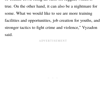
true. On the other hand, it can also be a nightmare for
some. What we would like to see are more training
facilities and opportunities, job creation for youths, and
stronger tactics to fight crime and violence,” Vyzadon
said.