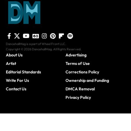
DancehallMag is a part of Wheel Front LLC.
Copyright © 2026 DancehallMag. All Rights Reserved.
About Us
Advertising
Artist
Terms of Use
Editorial Standards
Corrections Policy
Write For Us
Ownership and Funding
Contact Us
DMCA Removal
Privacy Policy