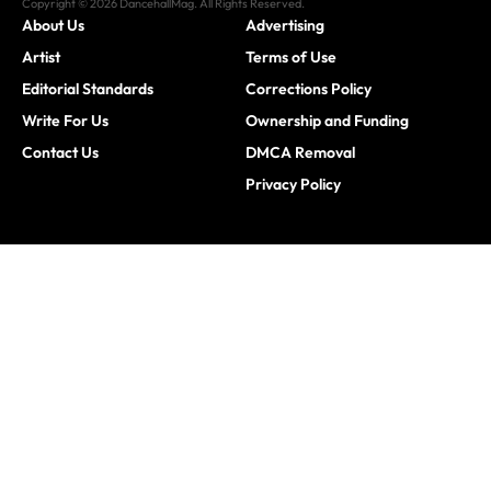
Copyright © 2026 DancehallMag. All Rights Reserved.
About Us
Advertising
Artist
Terms of Use
Editorial Standards
Corrections Policy
Write For Us
Ownership and Funding
Contact Us
DMCA Removal
Privacy Policy