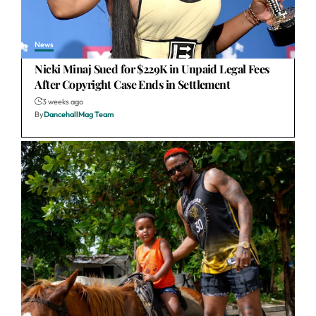
News
Nicki Minaj Sued for $229K in Unpaid Legal Fees
After Copyright Case Ends in Settlement
3 weeks ago
By
DancehallMag Team