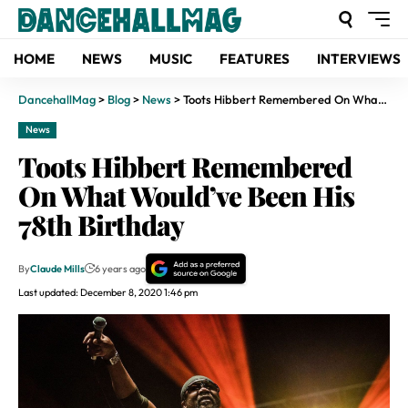
HOME
NEWS
MUSIC
FEATURES
INTERVIEWS
DancehallMag
>
Blog
>
News
>
Toots Hibbert Remembered On What Would’ve Been His 78th Birthday
News
Toots Hibbert Remembered
On What Would’ve Been His
78th Birthday
By
Claude Mills
6 years ago
Last updated: December 8, 2020 1:46 pm