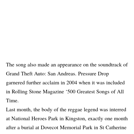
The song also made an appearance on the soundtrack of
Grand Theft Auto: San Andreas. Pressure Drop
garnered further acclaim in 2004 when it was included
in Rolling Stone Magazine ‘500 Greatest Songs of All
Time.
Last month, the body of the reggae legend was interred
at National Heroes Park in Kingston, exactly one month
after a burial at Dovecot Memorial Park in St Catherine