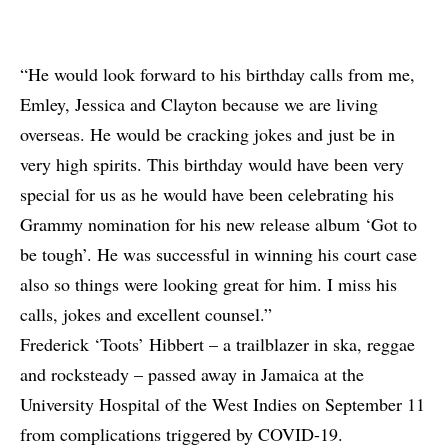
“He would look forward to his birthday calls from me,
Emley, Jessica and Clayton because we are living
overseas. He would be cracking jokes and just be in
very high spirits. This birthday would have been very
special for us as he would have been celebrating his
Grammy nomination for his new release album ‘Got to
be tough’. He was successful in winning his court case
also so things were looking great for him. I miss his
calls, jokes and excellent counsel.”
Frederick ‘Toots’ Hibbert – a trailblazer in ska, reggae
and rocksteady – passed away in Jamaica at the
University Hospital of the West Indies on September 11
from complications triggered by COVID-19.