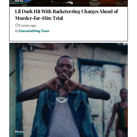
News
Lil Durk Hit With Racketeering Charges Ahead of
Murder-for-Hire Trial
3 weeks ago
By
DancehallMag Team
Music