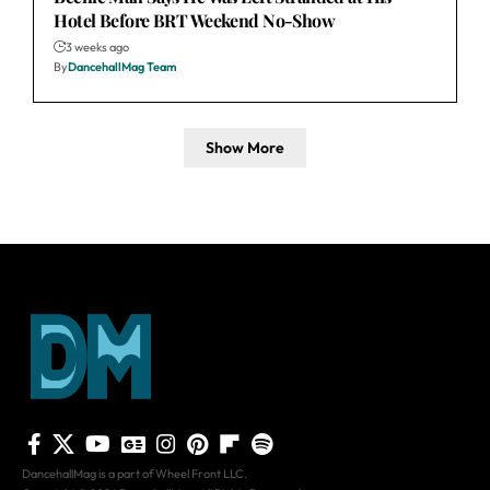
Hotel Before BRT Weekend No-Show
3 weeks ago
By
DancehallMag Team
Show More
DancehallMag is a part of Wheel Front LLC.