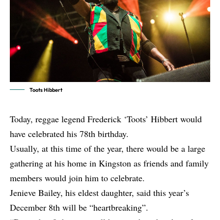
Toots Hibbert
Today, reggae legend Frederick ‘Toots’ Hibbert would
have celebrated his 78th birthday.
Usually, at this time of the year, there would be a large
gathering at his home in Kingston as friends and family
members would join him to celebrate.
Jenieve Bailey, his eldest daughter, said this year’s
December 8th will be “heartbreaking”.