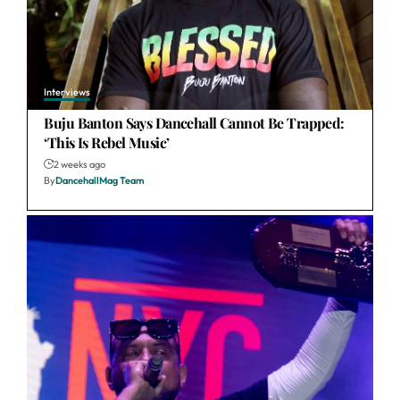
Interviews
Buju Banton Says Dancehall Cannot Be Trapped:
‘This Is Rebel Music’
2 weeks ago
By
DancehallMag Team