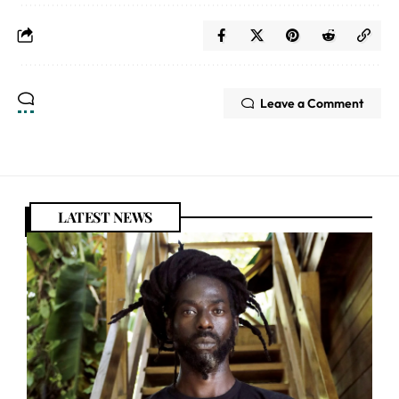
Leave a Comment
LATEST NEWS