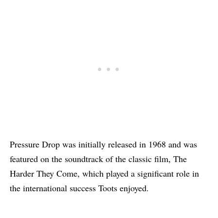
Pressure Drop was initially released in 1968 and was
featured on the soundtrack of the classic film, The
Harder They Come, which played a significant role in
the international success Toots enjoyed.