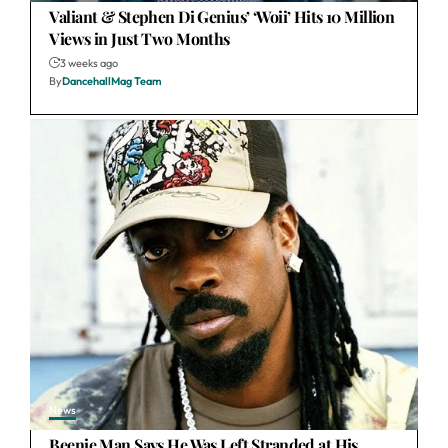
Valiant & Stephen Di Genius’ ‘Woii’ Hits 10 Million
Views in Just Two Months
3 weeks ago
By
DancehallMag Team
News
Beenie Man Says He Was Left Stranded at His