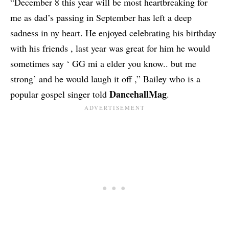
“December 8 this year will be most heartbreaking for
me as dad’s passing in September has left a deep
sadness in ny heart. He enjoyed celebrating his birthday
with his friends , last year was great for him he would
sometimes say ‘ GG mi a elder you know.. but me
strong’ and he would laugh it off ,” Bailey who is a
DancehallMag
popular gospel singer told
.