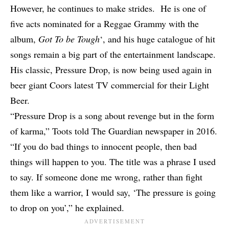
However, he continues to make strides. He is one of
five acts nominated for a Reggae Grammy
with the
album,
Got To be Tough
‘, and his huge catalogue of hit
songs remain a big part of the entertainment landscape.
His classic, Pressure Drop, is now being used again in
beer giant Coors latest TV commercial for their Light
Beer.
“Pressure Drop is a song about revenge but in the form
of karma,” Toots told The Guardian newspaper in 2016.
“If you do bad things to innocent people, then bad
things will happen to you. The title was a phrase I used
to say. If someone done me wrong, rather than fight
them like a warrior, I would say, ‘The pressure is going
to drop on you’,” he explained.