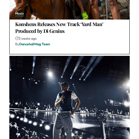
Music
Konshens Releases New Track ‘Yard Man’
Produced by Di Genius
3 weeks ago
By
DancehallMag Team