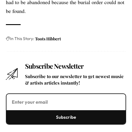
had to be abandoned because the burial order could not
be found.
In This Story:
Toots Hibbert
Subscribe Newsletter
Subscribe to our newsletter to get newest music
& artists articles instantly!
Subscribe