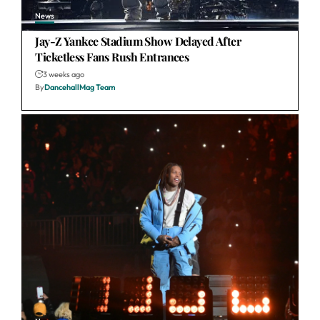
News
Jay-Z Yankee Stadium Show Delayed After
Ticketless Fans Rush Entrances
3 weeks ago
By
DancehallMag Team