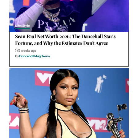
Life/Style
Sean Paul Net Worth 2026: The Dancehall Star’s
Fortune, and Why the Estimates Don’t Agree
2 weeks ago
By
DancehallMag Team