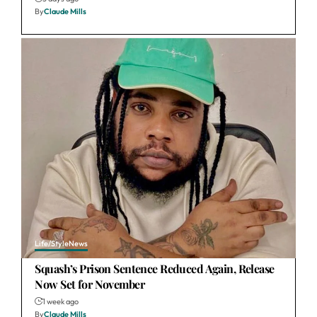
By
Claude Mills
Life/Style
News
Squash’s Prison Sentence Reduced Again, Release
Now Set for November
1 week ago
By
Claude Mills