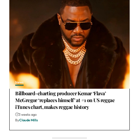
News
Billboard-charting producer Kemar ‘Flava’
McGregor ‘replaces himself’ at #1 on US reggae
iTunes chart, makes reggae history
3 weeks ago
By
Claude Mills