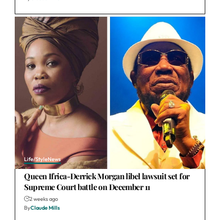
Life/Style
News
Queen Ifrica-Derrick Morgan libel lawsuit set for
Supreme Court battle on December 11
2 weeks ago
By
Claude Mills