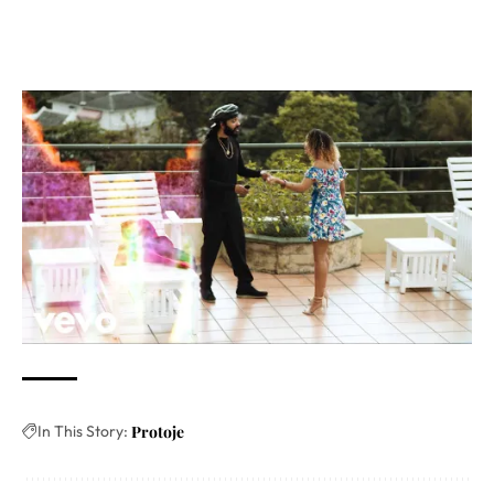
In This Story:
Protoje