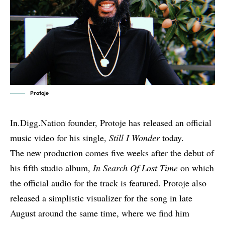
Protoje
In.Digg.Nation founder, Protoje has released an official
music video for his single,
Still I Wonder
today.
The new production comes five weeks after the debut of
his fifth studio album,
In Search Of Lost Time
on which
the official audio for the track is featured. Protoje also
released a simplistic
visualizer for the song
in late
August around the same time, where we find him