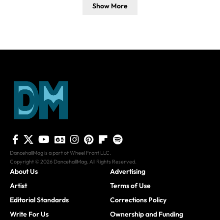
Show More
DancehallMag is a part of Wheel Front LLC.
Copyright © 2026 DancehallMag. All Rights Reserved.
About Us
Advertising
Artist
Terms of Use
Editorial Standards
Corrections Policy
Write For Us
Ownership and Funding