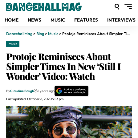
HOME
NEWS
MUSIC
FEATURES
INTERVIEWS
DancehallMag
>
Blog
>
Music
>
Protoje Reminisces About Simpler Times In New ‘Still I Wonder’ Video: Watch
Music
Protoje Reminisces About
Simpler Times In New ‘Still I
Wonder’ Video: Watch
By
Claudine Baugh
6 years ago
Last updated: October 6, 2020 9:13 pm