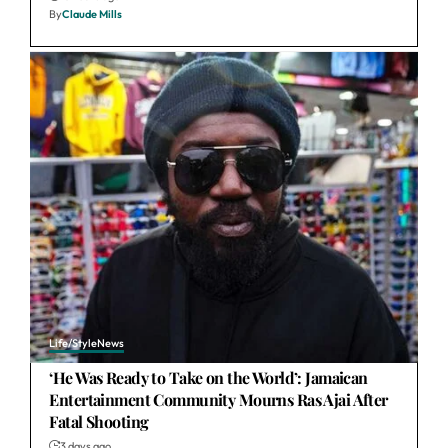
By
Claude Mills
Life/Style
News
‘He Was Ready to Take on the World’: Jamaican
Entertainment Community Mourns Ras Ajai After
Fatal Shooting
3 days ago