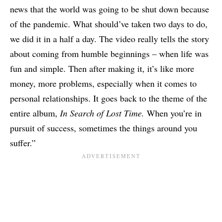
news that the world was going to be shut down because
of the pandemic. What should’ve taken two days to do,
we did it in a half a day. The video really tells the story
about coming from humble beginnings – when life was
fun and simple. Then after making it, it’s like more
money, more problems, especially when it comes to
personal relationships. It goes back to the theme of the
entire album,
In Search of Lost Time.
When you’re in
pursuit of success, sometimes the things around you
suffer.”