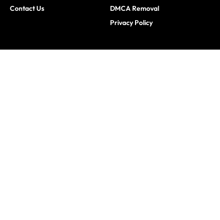
Contact Us
DMCA Removal
Privacy Policy