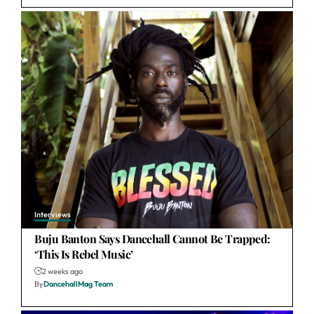
Interviews
Buju Banton Says Dancehall Cannot Be Trapped:
‘This Is Rebel Music’
2 weeks ago
By
DancehallMag Team