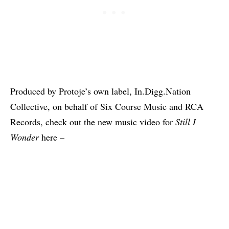
Produced by Protoje’s own label, In.Digg.Nation
Collective, on behalf of Six Course Music and RCA
Records, check out the new music video for
Still I
Wonder
here –