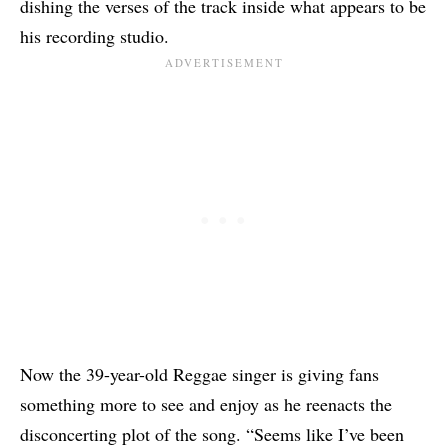
dishing the verses of the track inside what appears to be
his recording studio.
Now the 39-year-old Reggae singer is giving fans
something more to see and enjoy as he reenacts the
disconcerting plot of the song. “Seems like I’ve been