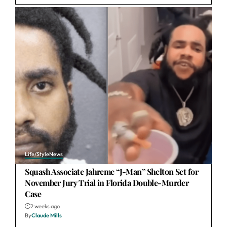
Life/Style
News
Squash Associate Jahreme “J-Man” Shelton Set for
November Jury Trial in Florida Double-Murder
Case
2 weeks ago
By
Claude Mills