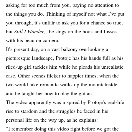
asking for too much from you, paying no attention to
the things you do. Thinking of myself not what I’ve put
you through, it’s unfair to ask you for a chance so true,
but
Still I Wonder
,” he sings on the hook and fusses
with his beau on camera.
It’s present day, on a vast balcony overlooking a
picturesque landscape,
Protoje
has his hands full as his
riled-up girl tackles him while he pleads his unrealistic
case. Other scenes flicker to happier times, when the
two would take romantic walks up the mountainside
and he taught her how to play the guitar.
The video apparently was inspired by Protoje’s real-life
rise to stardom and the struggles he faced in his
personal life on the way up, as he explains:
“I remember doing this video right before we got the