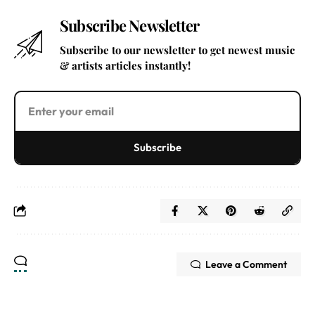
Subscribe Newsletter
Subscribe to our newsletter to get newest music
& artists articles instantly!
Subscribe
Leave a Comment