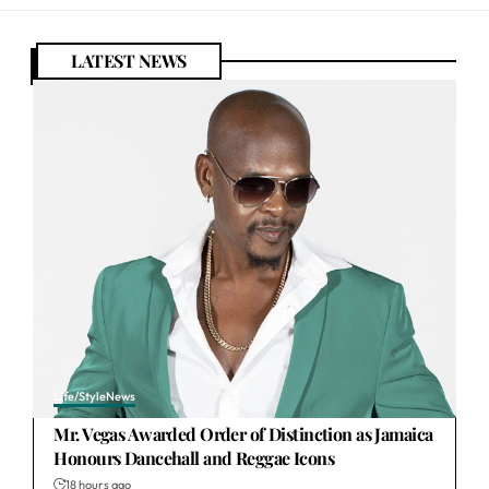
LATEST NEWS
Life/Style
News
Mr. Vegas Awarded Order of Distinction as Jamaica
Honours Dancehall and Reggae Icons
18 hours ago