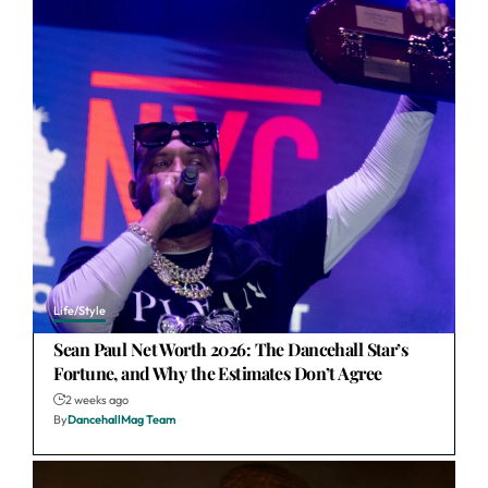
Life/Style
Sean Paul Net Worth 2026: The Dancehall Star’s
Fortune, and Why the Estimates Don’t Agree
2 weeks ago
By
DancehallMag Team