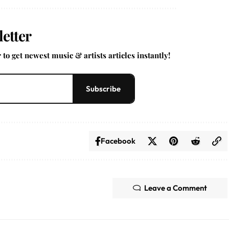
etter
to get newest music & artists articles instantly!
Subscribe
Facebook
Leave a Comment