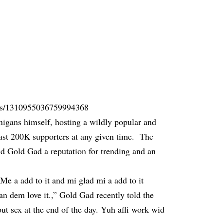
atus/1310955036759994368
nigans himself, hosting a wildly popular and
least 200K supporters at any given time. The
ned Gold Gad a reputation for trending and an
 Me a add to it and mi glad mi a add to it
an dem love it.,” Gold Gad recently told the
out sex at the end of the day. Yuh affi work wid