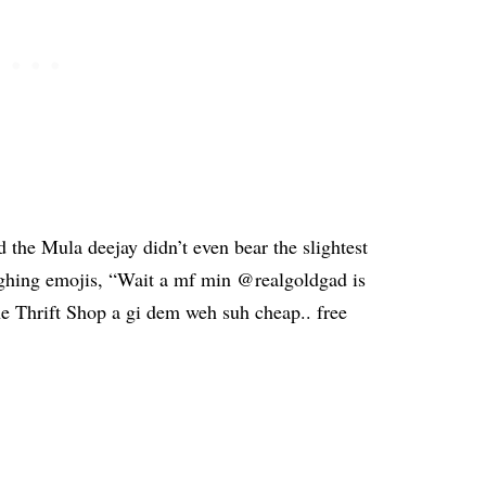
 the Mula deejay didn’t even bear the slightest
ughing emojis, “Wait a mf min @realgoldgad is
e Thrift Shop a gi dem weh suh cheap.. free