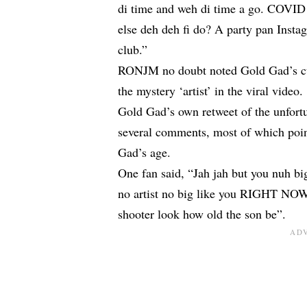
di time and weh di time a go. COVID 
else deh deh fi do? A party pan Instag
club.”
RONJM no doubt noted Gold Gad’s cur
the mystery ‘artist’ in the viral video.
Gold Gad’s own retweet of the unfortu
several comments, most of which point
Gad’s age.
One fan said, “Jah jah but you nuh big
no artist no big like you RIGHT NOW
shooter look how old the son be”.