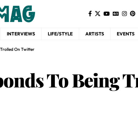
INTERVIEWS
LIFE/STYLE
ARTISTS
EVENTS
Trolled On Twitter
onds To Being T