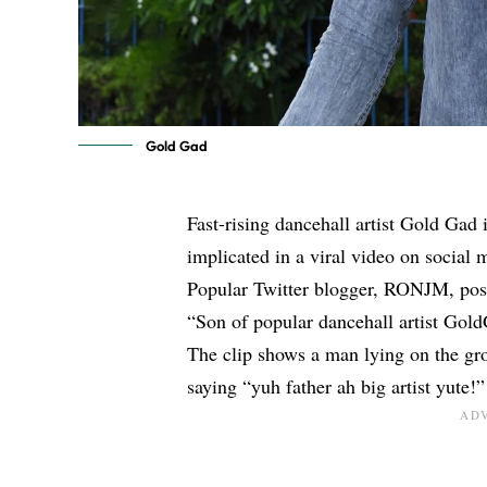
Gold Gad
Fast-rising dancehall artist Gold Gad i
implicated in a viral video on social 
Popular Twitter blogger, RONJM, poste
“Son of popular dancehall artist Gol
The clip shows a man lying on the g
saying “yuh father ah big artist yute!”