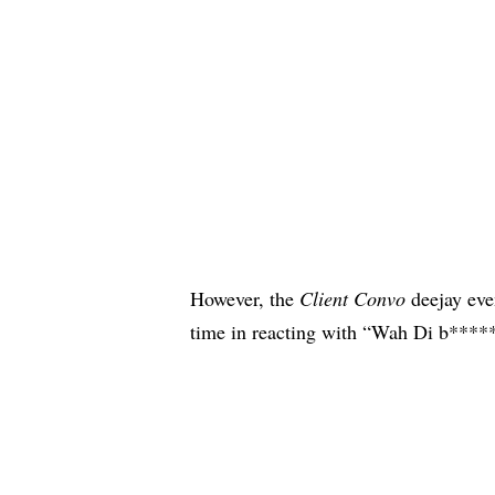
However, the
Client Convo
deejay eve
time in reacting with “Wah Di b*****