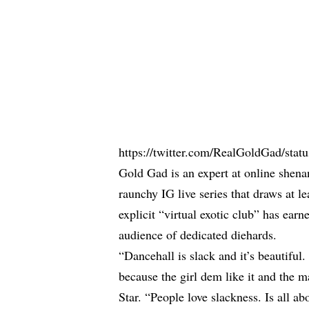
https://twitter.com/RealGoldGad/st
Gold Gad
is an expert at online shena
raunchy IG live series that draws at 
explicit “virtual exotic club” has ear
audience of dedicated diehards.
“Dancehall is slack and it’s beautiful.
because the girl dem like it and the m
Star. “People love slackness. Is all ab