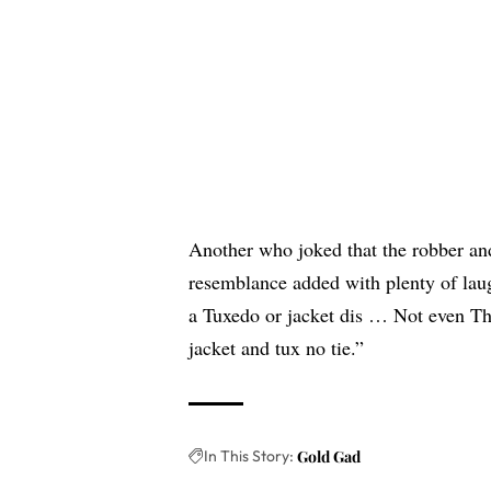
Another who joked that the robber and
resemblance added with plenty of la
a Tuxedo or jacket dis … Not even Th
jacket and tux no tie.”
In This Story:
Gold Gad