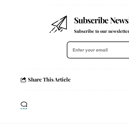
Subscribe Newsl
Subscribe to our newsletter 
Share This Article