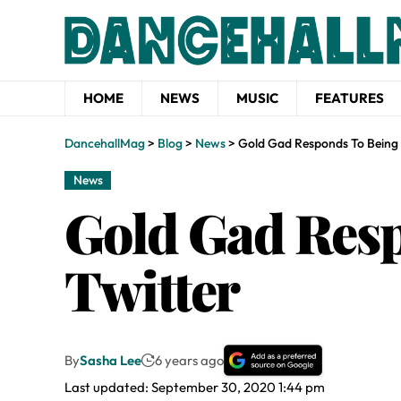
HOME
NEWS
MUSIC
FEATURES
DancehallMag
>
Blog
>
News
>
Gold Gad Responds To Being 
News
Gold Gad Resp
Twitter
By
Sasha Lee
6 years ago
Last updated: September 30, 2020 1:44 pm