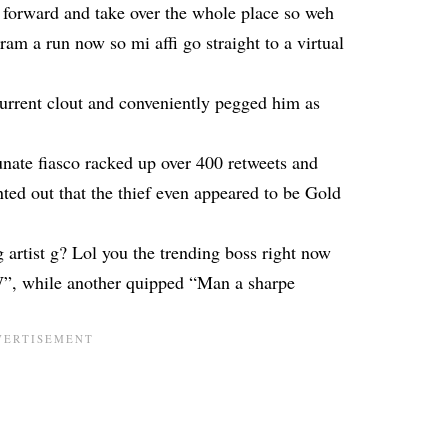
forward and take over the whole place so weh
ram a run now so mi affi go straight to a virtual
rent clout and conveniently pegged him as
nate fiasco racked up over 400 retweets and
ed out that the thief even appeared to be Gold
 artist g? Lol you the trending boss right now
”, while another quipped “Man a sharpe