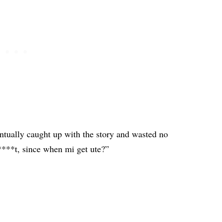
ntually caught up with the story and wasted no
***t, since when mi get ute?”