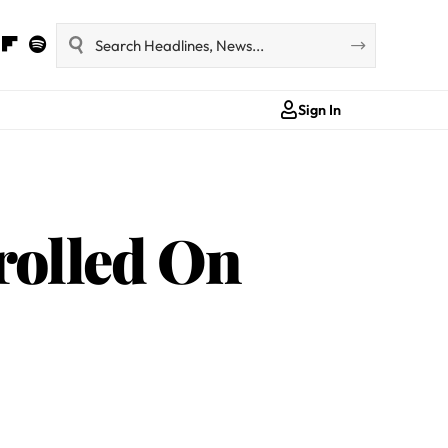
Sign In
rolled On