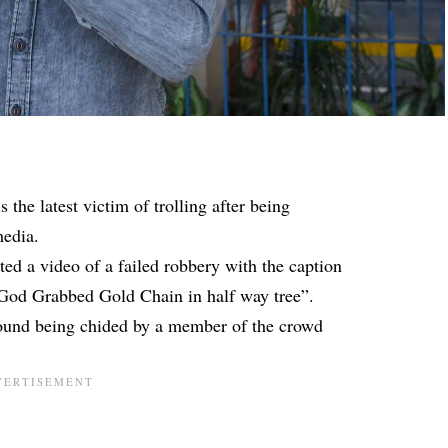
s the latest victim of trolling after being
media.
d a video of a failed robbery with the caption
dGod Grabbed Gold Chain in half way tree”.
round being chided by a member of the crowd