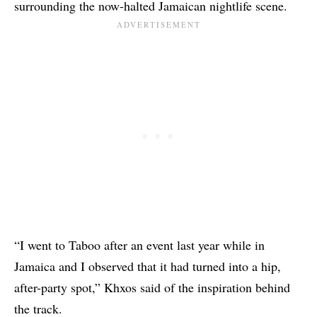
surrounding the now-halted Jamaican nightlife scene.
“I went to Taboo after an event last year while in
Jamaica and I observed that it had turned into a hip,
after-party spot,”
Khxos
said of the inspiration behind
the track.