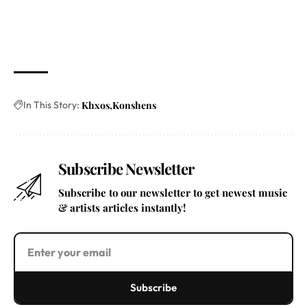
In This Story:
Khxos
Konshens
Subscribe Newsletter
Subscribe to our newsletter to get newest music
& artists articles instantly!
Subscribe