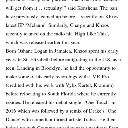
will get from it… sexuality!” said Konshens. The pair
have previously teamed up before – recently on Khxos’
latest EP ‘Melanin’. Similarly, Chargii and Khxos
recently teamed on the radio hit ‘High Like This’,
which was released earlier this year.
Born Oshane Logan in Jamaica, Khxos spent his early
years in St. Elizabeth before emigrating to the U.S. as a
teen. Landing in Brooklyn, he had the opportunity to
make some of his early recordings with LMR Pro
(credited with his work with Vybz Kartel, Kranium)
before relocating to South Florida where he currently
resides. He released his debut single ‘One Touch’ in
2016 which was followed by a remix of Drake’s ‘One
Dance’ with comedian-turned-artiste Trabss. He then
linked up with Grammy award-winning producer Sean