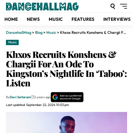
HOME
NEWS
MUSIC
FEATURES
INTERVIEWS
DancehallMag
>
Blog
>
Music
>
Khxos Recruits Konshens & Chargii For An Ode To Kingston’s Nightlife In ‘Taboo’: Listen
Music
Khxos Recruits Konshens &
Chargii For An Ode To
Kingston’s Nightlife In ‘Taboo’:
Listen
By
Devi Seitaram
2 years ago
Last updated: September 22, 2024 10:53 pm