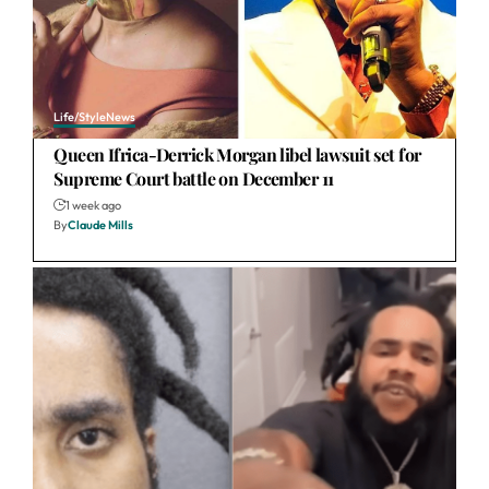
Life/Style
News
Queen Ifrica-Derrick Morgan libel lawsuit set for
Supreme Court battle on December 11
1 week ago
By
Claude Mills