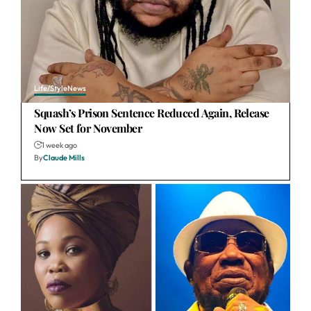
Life/Style
News
Squash’s Prison Sentence Reduced Again, Release
Now Set for November
1 week ago
By
Claude Mills