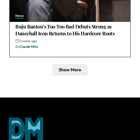
News
Buju Banton’s Too Too Bad Debuts Strong as
Dancehall Icon Returns to His Hardcore Roots
3 weeks ago
By
Claude Mills
Show More