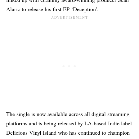
Alaric to release his first EP ‘Deception’.
The single is now available across all digital streaming
platforms and is being released by LA-based Indie label
Delicious Vinyl Island who has continued to champion