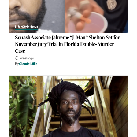
Life/Style
News
Squash Associate Jahreme “J-Man” Shelton Set for
November Jury Trial in Florida Double-Murder
Case
1 week ago
By
Claude Mills