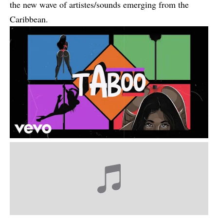
the new wave of artistes/sounds emerging from the
Caribbean.