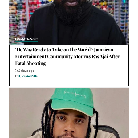
Life/Style
News
‘He Was Ready to Take on the World’: Jamaican
Entertainment Community Mourns Ras Ajai After
Fatal Shooting
2 days ago
By
Claude Mills