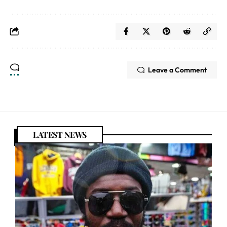
Leave a Comment
LATEST NEWS