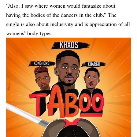
“Also, I saw where women would fantasize about
having the bodies of the dancers in the club.” The
single is also about inclusivity and is appreciation of all
womens’ body types.