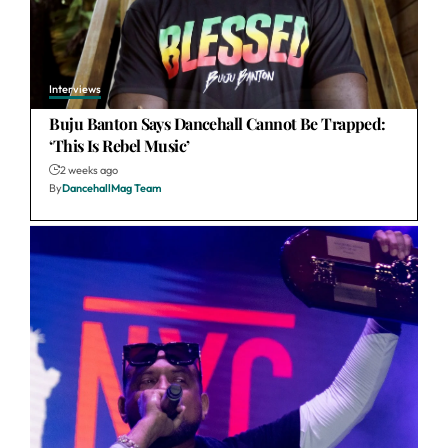
Interviews
Buju Banton Says Dancehall Cannot Be Trapped:
‘This Is Rebel Music’
2 weeks ago
By
DancehallMag Team