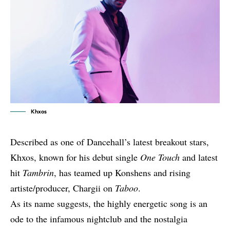
Khxos
Described as one of Dancehall’s latest breakout stars,
Khxos, known for his debut single
One Touch
and latest
hit
Tambrin
, has teamed up Konshens and rising
artiste/producer, Chargii on
Taboo
.
As its name suggests, the highly energetic song is an
ode to the infamous nightclub and the nostalgia