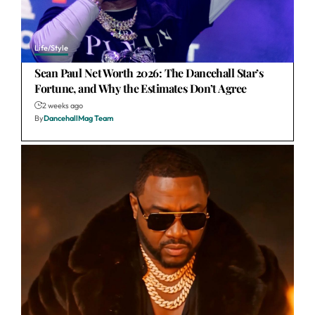
Life/Style
Sean Paul Net Worth 2026: The Dancehall Star’s
Fortune, and Why the Estimates Don’t Agree
2 weeks ago
By
DancehallMag Team