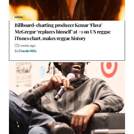
News
Billboard-charting producer Kemar ‘Flava’
McGregor ‘replaces himself’ at #1 on US reggae
iTunes chart, makes reggae history
2 weeks ago
By
Claude Mills