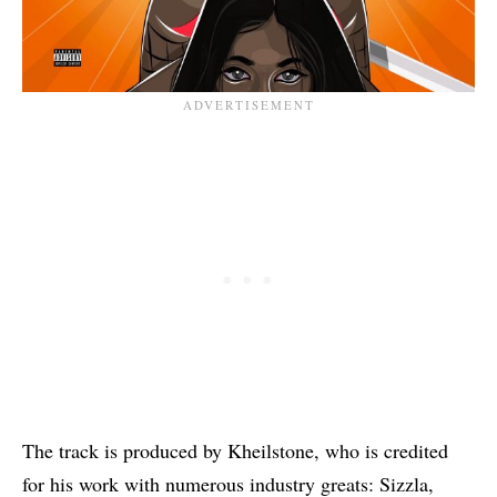
The track is produced by Kheilstone, who is credited
for his work with numerous industry greats:
Sizzla
,