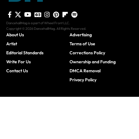
DancehallMag is a part of Wheel Front LLC.
Copyright © 2026 DancehallMag. All Rights Reserved.
About Us
Advertising
Artist
Terms of Use
Editorial Standards
Corrections Policy
Write For Us
Ownership and Funding
Contact Us
DMCA Removal
Privacy Policy