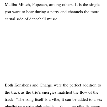
Malibu Miitch,
Popcaan
, among others. It is the single
you want to hear during a party and channels the more
carnal side of dancehall music.
Both
Konshens
and Chargii were the perfect addition to
the track as the trio’s energies matched the flow of the
track. “The song itself is a vibe, it can be added to a sex
playlist or a strip club playlist – that’s the vibe listeners