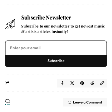
Subscribe Newsletter
Subscribe to our newsletter to get newest music
& artists articles instantly!
Subscribe
Leave a Comment