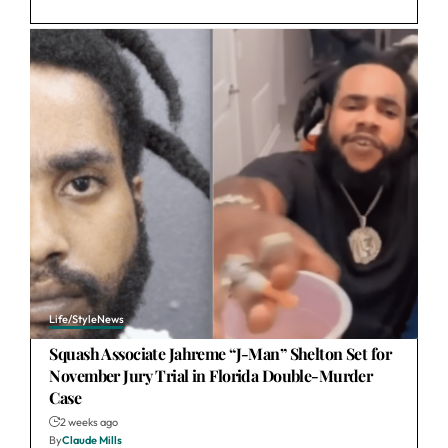
Life/Style
News
Squash Associate Jahreme “J-Man” Shelton Set for
November Jury Trial in Florida Double-Murder
Case
2 weeks ago
By
Claude Mills