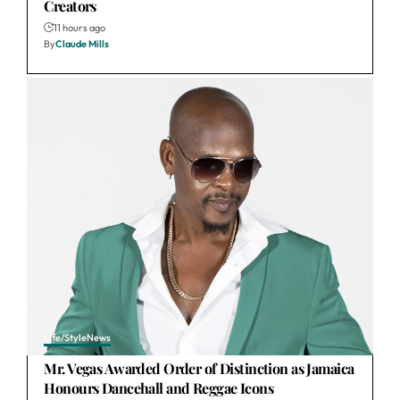
Creators
11 hours ago
By
Claude Mills
Life/Style
News
Mr. Vegas Awarded Order of Distinction as Jamaica
Honours Dancehall and Reggae Icons