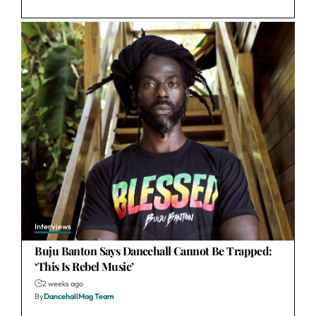
Interviews
Buju Banton Says Dancehall Cannot Be Trapped:
‘This Is Rebel Music’
2 weeks ago
By
DancehallMag Team