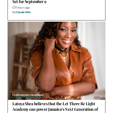
Set for September 9
11 hours ago
By
Claude Mills
Features
Interviews
News
Latoya Shea believes that the Let There Be Light
Academy can power Jamaica’s Next Generation of