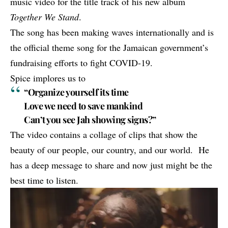
music video for the title track of his new album
Together We Stand
.
The song has been making waves internationally and is
the
official theme song
for the Jamaican government’s
fundraising efforts to fight COVID-19.
Spice implores us to
“Organize yourself its time
Love we need to save mankind
Can’t you see Jah showing signs?”
The video contains a collage of clips that show the
beauty of our people, our country, and our world. He
has a deep message to share and now just might be the
best time to listen.