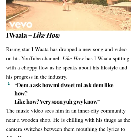
I Waata –
Like How
Rising star
I Waata
has dropped a new song and video
on his YouTube channel.
Like How
has I Waata spitting
with a choppy flow as he speaks about his lifestyle and
his progress in the industry.
“Dem a ask how mi dweet mi ask dem like
how?
Like how? Very soon yuh gwy know”
The music video sees him in an inner-city community
near a wooden shop. He is chilling with his thugs as the
camera switches between them mouthing the lyrics to