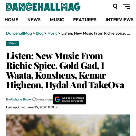
HOME
NEWS
MUSIC
FEATURES
INTERVIEWS
DancehallMag
>
Blog
>
Music
>
Listen: New Music From Richie Spice, Gold Gad, I Waata, Konshens, Kemar Highcon, Hydal And TakeOva
Music
Listen: New Music From
Richie Spice, Gold Gad, I
Waata, Konshens, Kemar
Highcon, Hydal And TakeOva
By
Alshane Brown
6 years ago
Last updated: June 25, 2020 8:01 pm