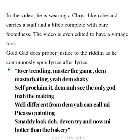
In the video, he is wearing a Christ-like robe and
carries a staff and a bible complete with bare
footedness. The video is even edited to have a vintage
look.
Gold Gad
does proper justice to the riddim as he
continuously spits lyrics after lyrics.
“Ever trending, master the game, dem
masturbating, yeah dem shaky
Self proclaim it, dem nuh see the only god
inah the making
Well different from dem yuh can call mi
Picasso painting
Smaddy look deh, deven try and now mi
hotter than the bakery”