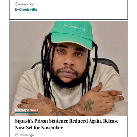
4 days ago
By
Claude Mills
Life/Style
News
Squash’s Prison Sentence Reduced Again, Release
Now Set for November
1 week ago