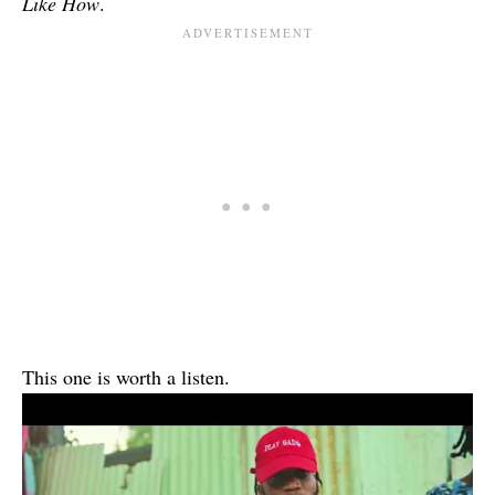
Like How
.
This one is worth a listen.