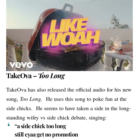
TakeOva –
Too Long
TakeOva
has also released the official audio for his new
song,
Too Long.
He uses this song to poke fun at the
side chicks. He seems to have taken a side in the long-
standing wifey vs side chick debate, singing:
“a side chick too long
still cyaa get no promotion