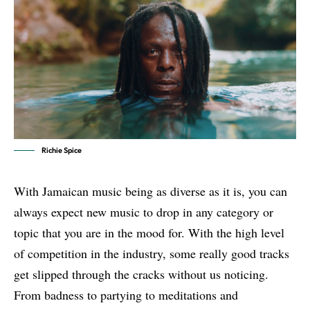
Richie Spice
With Jamaican music being as diverse as it is, you can
always expect new music to drop in any category or
topic that you are in the mood for. With the high level
of competition in the industry, some really good tracks
get slipped through the cracks without us noticing.
From badness to partying to meditations and