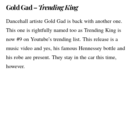
Gold Gad –
Trending King
Dancehall artiste Gold Gad is back with another one.
This one is rightfully named too as Trending King is
now #9 on Youtube’s trending list. This release is a
music video and yes, his famous Hennessey bottle and
his robe are present. They stay in the car this time,
however.