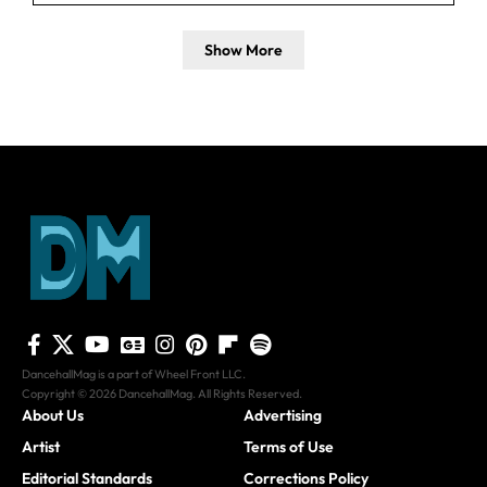
Show More
DancehallMag is a part of Wheel Front LLC.
Copyright © 2026 DancehallMag. All Rights Reserved.
About Us
Advertising
Artist
Terms of Use
Editorial Standards
Corrections Policy