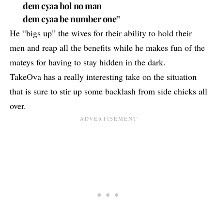
dem cyaa hol no man
dem cyaa be number one”
He “bigs up” the wives for their ability to hold their
men and reap all the benefits while he makes fun of the
mateys for having to stay hidden in the dark.
TakeOva has a really interesting take on the situation
that is sure to stir up some backlash from side chicks all
over.