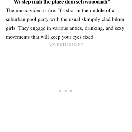
Wi step inah the place dem seh woooaaah”
The music video is fire. It’s shot in the middle of a
suburban pool party with the usual skimpily clad bikini
girls. They engage in various antics, drinking, and sexy
movements that will keep your eyes fixed.