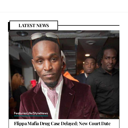
LATEST NEWS
Features
Life/Style
News
Flippa Mafia Drug Case Delayed; New Court Date