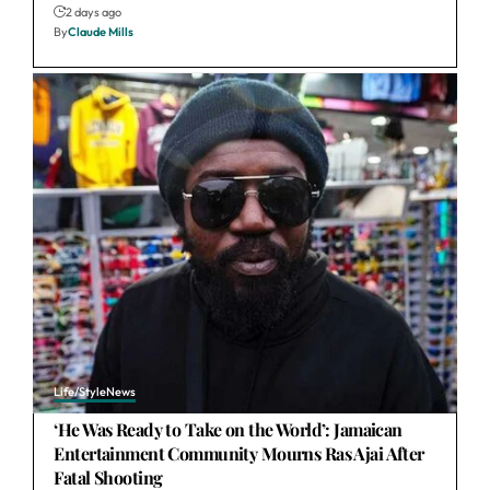
2 days ago
By
Claude Mills
Life/Style
News
‘He Was Ready to Take on the World’: Jamaican
Entertainment Community Mourns Ras Ajai After
Fatal Shooting