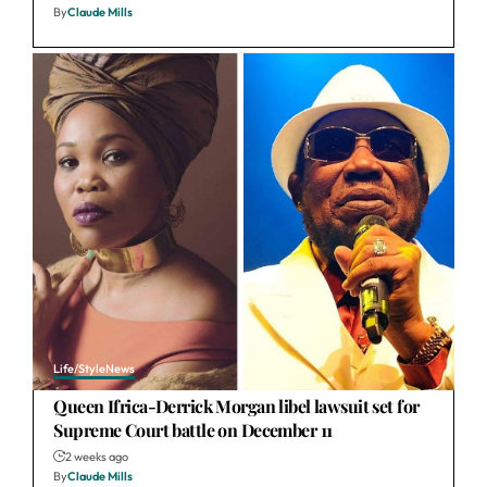
By
Claude Mills
Life/Style
News
Queen Ifrica-Derrick Morgan libel lawsuit set for
Supreme Court battle on December 11
2 weeks ago
By
Claude Mills