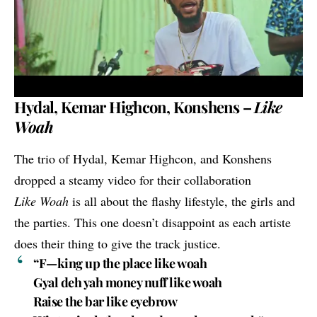
Hydal, Kemar Highcon, Konshens –
Like
Woah
The trio of
Hydal
,
Kemar Highcon
, and
Konshens
dropped a steamy video for their collaboration
Like Woah
is all about the flashy lifestyle, the girls and
the parties. This one doesn’t disappoint as each artiste
does their thing to give the track justice.
“F—king up the place like woah
Gyal deh yah money nuff like woah
Raise the bar like eyebrow