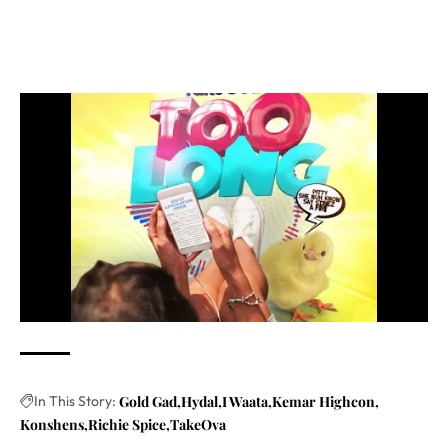
In This Story:
Gold Gad
Hydal
I Waata
Kemar Highcon
Konshens
Richie Spice
TakeOva