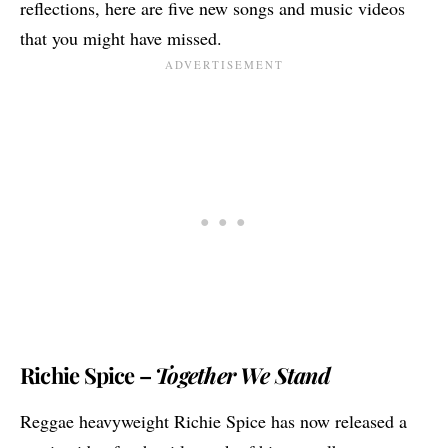
reflections, here are five new songs and music videos
that you might have missed.
Richie Spice –
Together We Stand
Reggae heavyweight
Richie Spice
has now released a