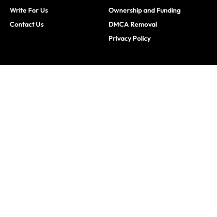
Write For Us
Ownership and Funding
Contact Us
DMCA Removal
Privacy Policy