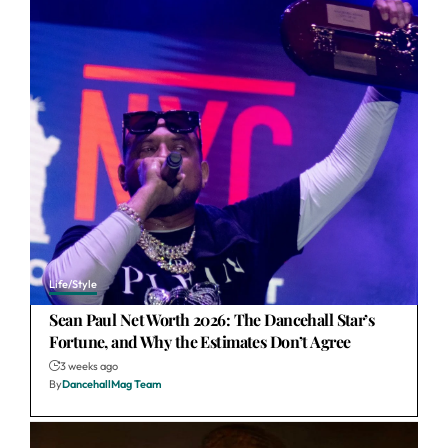
Life/Style
Sean Paul Net Worth 2026: The Dancehall Star’s
Fortune, and Why the Estimates Don’t Agree
3 weeks ago
By
DancehallMag Team