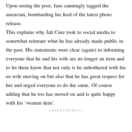
Upon seeing the post, fans cunningly tagged the
musician, bombarding his feed of the latest photo
release.
This explains why Jah Cure took to social media to
somewhat reiterate what he has already made public in
the past. His statements were clear (again) in informing
everyone that he and his wife are no longer an item and
to let them know that not only is he unbothered with his
ex-wife moving on but also that he has great respect for
her and urged everyone to do the same. Of course
adding that he too has moved on and is quite happy
with his ‘women dem’.