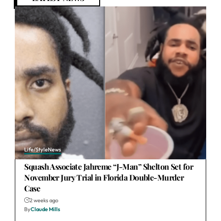
Life/Style
News
Squash Associate Jahreme “J-Man” Shelton Set for
November Jury Trial in Florida Double-Murder
Case
2 weeks ago
By
Claude Mills