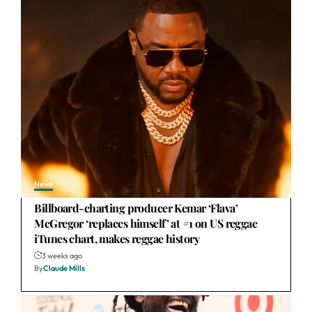
News
Billboard-charting producer Kemar ‘Flava’
McGregor ‘replaces himself’ at #1 on US reggae
iTunes chart, makes reggae history
3 weeks ago
By
Claude Mills