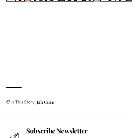
In This Story:
Jah Cure
Subscribe Newsletter