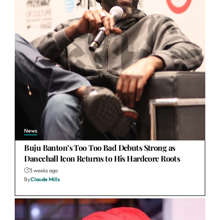
News
Buju Banton’s Too Too Bad Debuts Strong as
Dancehall Icon Returns to His Hardcore Roots
3 weeks ago
By
Claude Mills