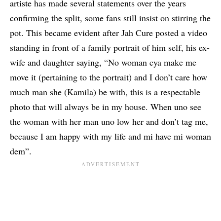
artiste has made several statements over the years
confirming the split, some fans still insist on stirring the
pot. This became evident after Jah Cure posted a video
standing in front of a family portrait of him self, his ex-
wife and daughter saying, “No woman cya make me
move it (pertaining to the portrait) and I don’t care how
much man she (Kamila) be with, this is a respectable
photo that will always be in my house. When uno see
the woman with her man uno low her and don’t tag me,
because I am happy with my life and mi have mi woman
dem”.