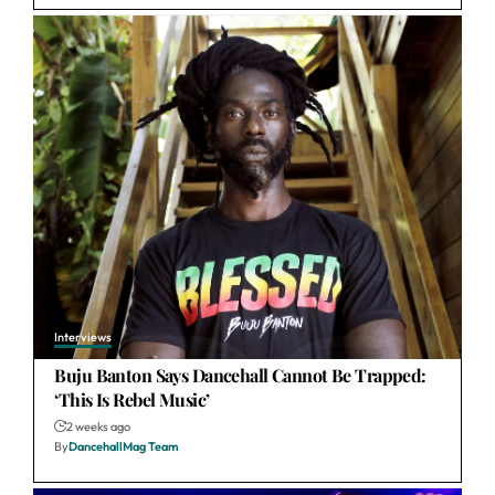
Interviews
Buju Banton Says Dancehall Cannot Be Trapped:
‘This Is Rebel Music’
2 weeks ago
By
DancehallMag Team