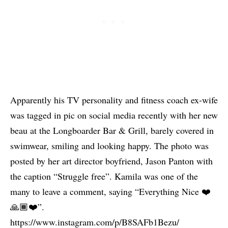
Apparently his TV personality and fitness coach ex-wife
was tagged in pic on social media recently with her new
beau at the Longboarder Bar & Grill, barely covered in
swimwear, smiling and looking happy. The photo was
posted by her art director boyfriend, Jason Panton with
the caption “Struggle free”. Kamila was one of the
many to leave a comment, saying “Everything Nice ❤️
🙏🏾❤️”.
https://www.instagram.com/p/B8SAFb1Bezu/