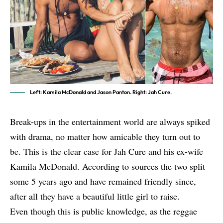
Left: Kamila McDonald and Jason Panton. Right: Jah Cure.
Break-ups in the entertainment world are always spiked
with drama, no matter how amicable they turn out to
be. This is the clear case for Jah Cure and his ex-wife
Kamila McDonald. According to sources the two split
some 5 years ago and have remained friendly since,
after all they have a beautiful little girl to raise.
Even though this is public knowledge, as the reggae