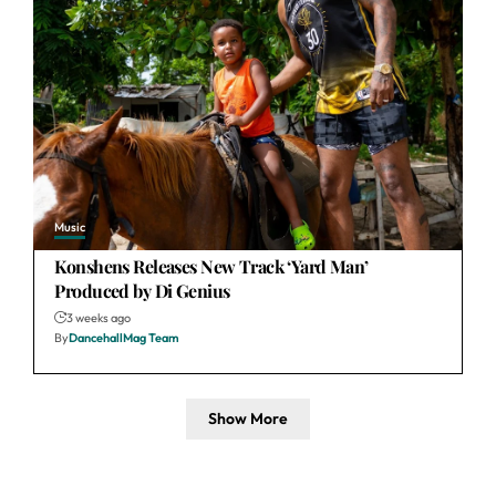
Music
Konshens Releases New Track ‘Yard Man’
Produced by Di Genius
3 weeks ago
By
DancehallMag Team
Show More