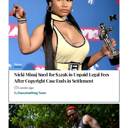
News
Nicki Minaj Sued for $229K in Unpaid Legal Fees
After Copyright Case Ends in Settlement
3 weeks ago
By
DancehallMag Team