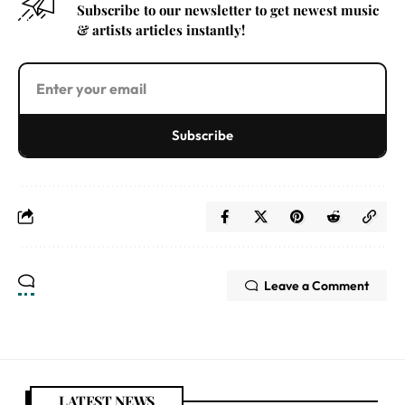
Subscribe to our newsletter to get newest music
& artists articles instantly!
Subscribe
Leave a Comment
LATEST NEWS