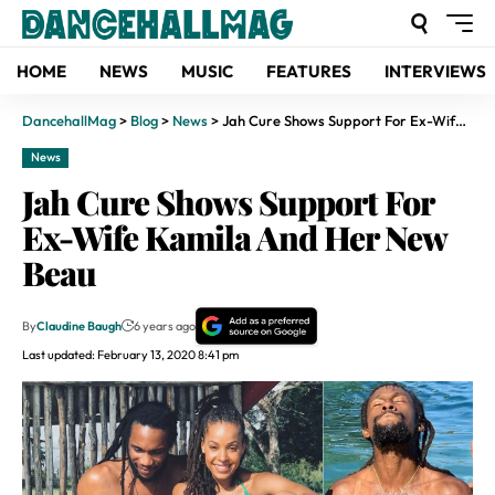
HOME
NEWS
MUSIC
FEATURES
INTERVIEWS
DancehallMag
>
Blog
>
News
>
Jah Cure Shows Support For Ex-Wife Kamila And Her New Beau
News
Jah Cure Shows Support For
Ex-Wife Kamila And Her New
Beau
By
Claudine Baugh
6 years ago
Last updated: February 13, 2020 8:41 pm