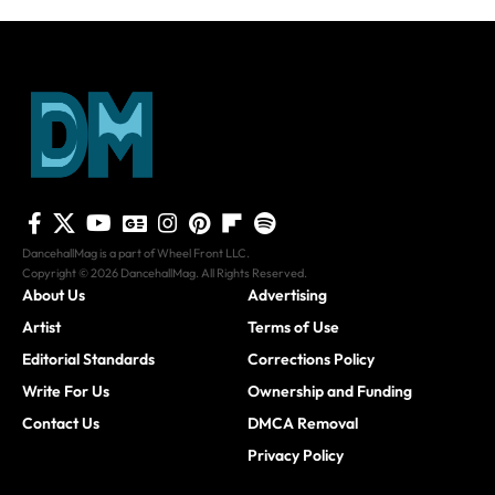
DancehallMag is a part of Wheel Front LLC.
Copyright © 2026 DancehallMag. All Rights Reserved.
About Us
Advertising
Artist
Terms of Use
Editorial Standards
Corrections Policy
Write For Us
Ownership and Funding
Contact Us
DMCA Removal
Privacy Policy