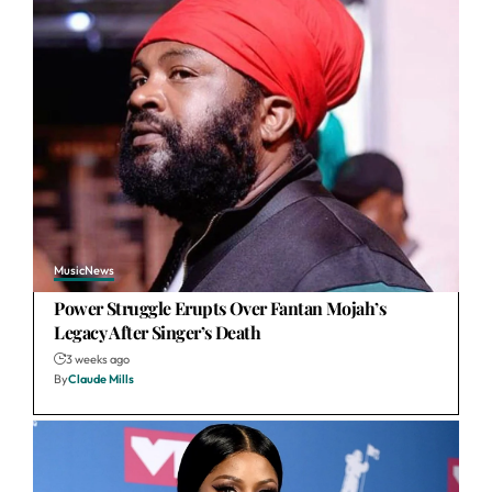
Music
News
Power Struggle Erupts Over Fantan Mojah’s
Legacy After Singer’s Death
3 weeks ago
By
Claude Mills