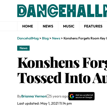
HOME
NEWS
MUSIC
FEATURES
DancehallMag
>
Blog
>
News
>
Konshens Forgets Room Key I
News
Konshens Forg
Tossed Into A
By
Brianna Vernon
5 years ago
Last updated: May 1, 2021 11:14 pm