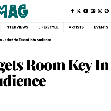
INTERVIEWS
LIFE/STYLE
ARTISTS
EVENTS
n Jacket He Tossed Into Audience
ets Room Key In 
udience