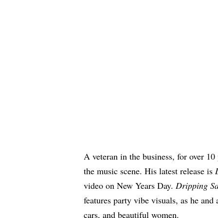
A veteran in the business, for over 10
the music scene. His latest release is
video on New Years Day.
Dripping S
features party vibe visuals, as he and 
cars, and beautiful women.