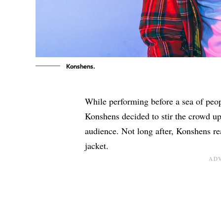
Konshens.
While performing before a sea of peo
Konshens decided to stir the crowd up
audience. Not long after, Konshens rea
jacket.