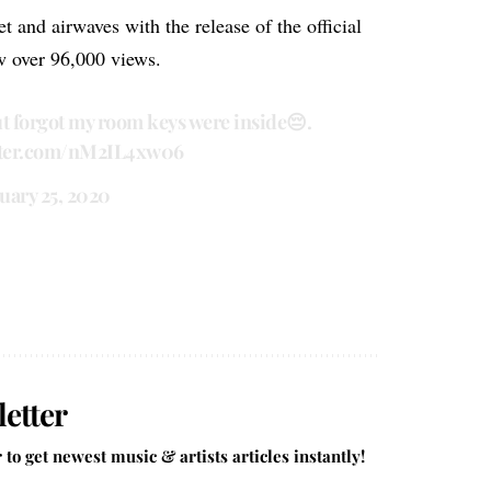
t and airwaves with the release of the official
w over 96,000 views.
t forgot my room keys were inside😔.
itter.com/nM2IL4xw06
uary 25, 2020
etter
to get newest music & artists articles instantly!