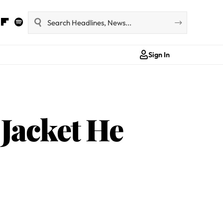
Sign In
Jacket He