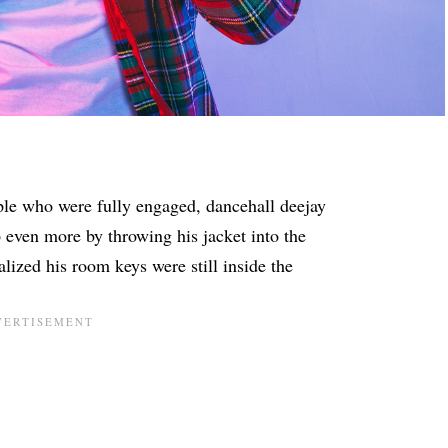
ple who were fully engaged, dancehall deejay
 even more by throwing his jacket into the
lized his room keys were still inside the