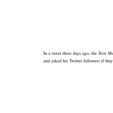
In a tweet three days ago, the
Turn M
and asked his Twitter followers if the