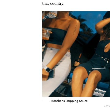
that country.
Konshens Dripping Sauce