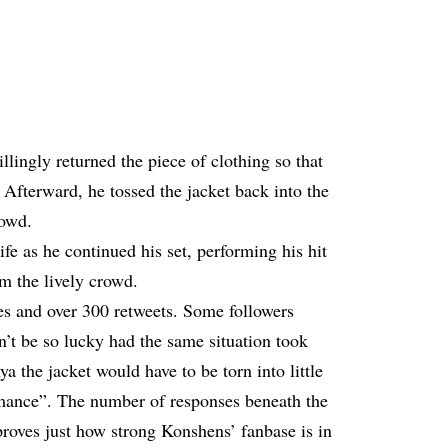
lingly returned the piece of clothing so that
Afterward, he tossed the jacket back into the
rowd.
fe as he continued his set, performing his hit
m the lively crowd.
es and over 300 retweets. Some followers
’t be so lucky had the same situation took
a the jacket would have to be torn into little
mance”. The number of responses beneath the
proves just how strong Konshens’ fanbase is in