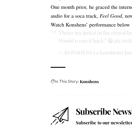
One month prior, he graced the interne
audio for a soca track,
Feel Good
, no
Watch Konshens’ performance below
Threw my jacket in the crowd bu
Would u run it back? 😃
pic.tw
— KONSHENS (@konshens)
Jan
In This Story:
Konshens
Subscribe Newsl
Subscribe to our newsletter 