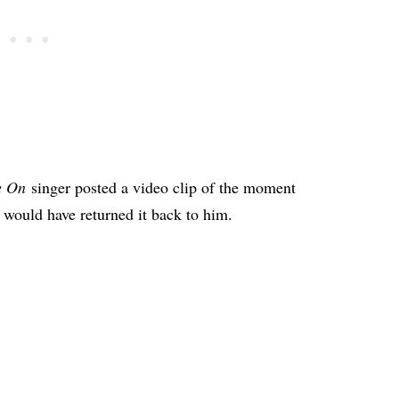
e On
singer posted a video clip of the moment
y would have returned it back to him.