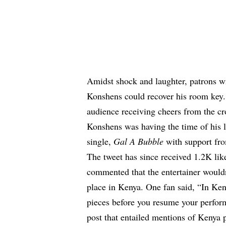
Amidst shock and laughter, patrons wil
Konshens could recover his room key. 
audience receiving cheers from the c
Konshens was having the time of his li
single,
Gal A Bubble
with support fro
The tweet has since received 1.2K lik
commented that the entertainer wouldn
place in Kenya. One fan said, “In Keny
pieces before you resume your perfor
post that entailed mentions of Kenya 