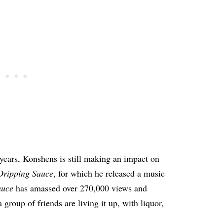
 years, Konshens is still making an impact on
Dripping Sauce
, for which he released a music
auce
has amassed over 270,000 views and
a group of friends are living it up, with liquor,