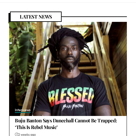
LATEST NEWS
Interviews
Buju Banton Says Dancehall Cannot Be Trapped:
‘This Is Rebel Music’
2 weeks ago