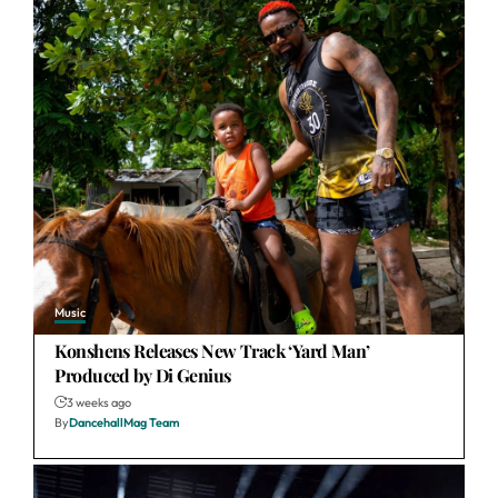
Music
Konshens Releases New Track ‘Yard Man’
Produced by Di Genius
3 weeks ago
By
DancehallMag Team