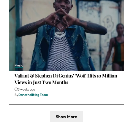
Music
Valiant & Stephen Di Genius’ ‘Woii’ Hits 10 Million
Views in Just Two Months
3 weeks ago
By
DancehallMag Team
Show More