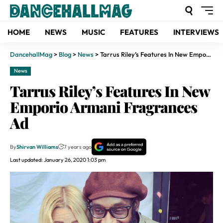
HOME
NEWS
MUSIC
FEATURES
INTERVIEWS
DancehallMag
>
Blog
>
News
>
Tarrus Riley’s Features In New Emporio Armani Fragrances Ad
News
Tarrus Riley’s Features In New
Emporio Armani Fragrances
Ad
By
Shirvan Williams
7 years ago
Last updated: January 26, 2020 1:03 pm