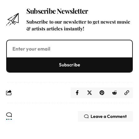
Subscribe Newsletter
Subscribe to our newsletter to get newest music
& artists articles instantly!
Subscribe
Leave a Comment