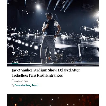
News
Jay-Z Yankee Stadium Show Delayed After
Ticketless Fans Rush Entrances
3 weeks ago
By
DancehallMag Team