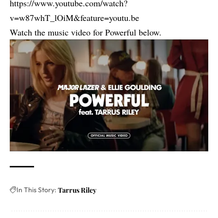
https://www.youtube.com/watch?
v=w87whT_lOiM&feature=youtu.be
Watch the music video for Powerful below.
In This Story:
Tarrus Riley