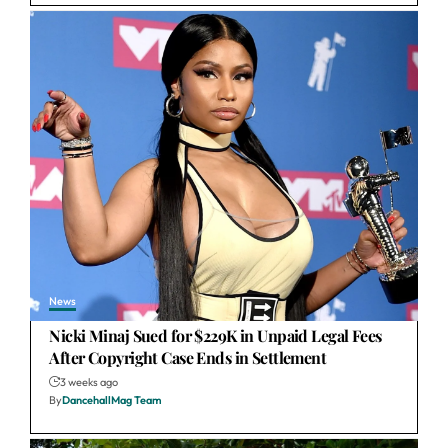
News
Nicki Minaj Sued for $229K in Unpaid Legal Fees
After Copyright Case Ends in Settlement
3 weeks ago
By
DancehallMag Team