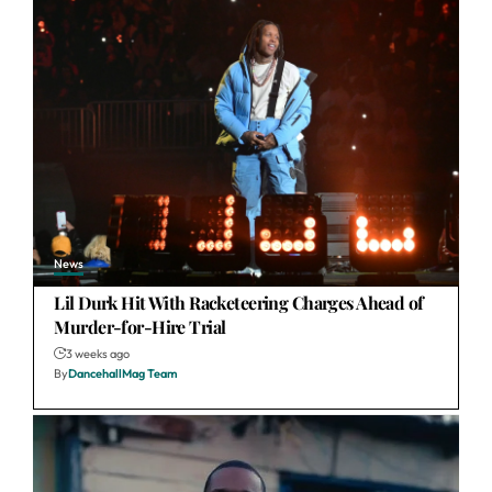
News
Lil Durk Hit With Racketeering Charges Ahead of
Murder-for-Hire Trial
3 weeks ago
By
DancehallMag Team