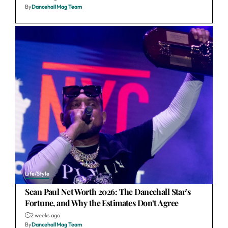
By
DancehallMag Team
Life/Style
Sean Paul Net Worth 2026: The Dancehall Star’s
Fortune, and Why the Estimates Don’t Agree
2 weeks ago
By
DancehallMag Team