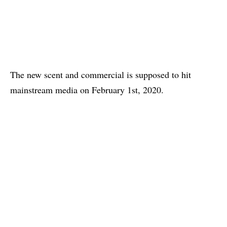
The new scent and commercial is supposed to hit
mainstream media on February 1st, 2020.