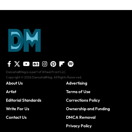
DancehallMag is a part of Wheel Front LLC.
Copyright © 2026 DancehallMag. All Rights Reserved.
About Us
Advertising
Artist
Terms of Use
Editorial Standards
Corrections Policy
Write For Us
Ownership and Funding
Contact Us
DMCA Removal
Privacy Policy