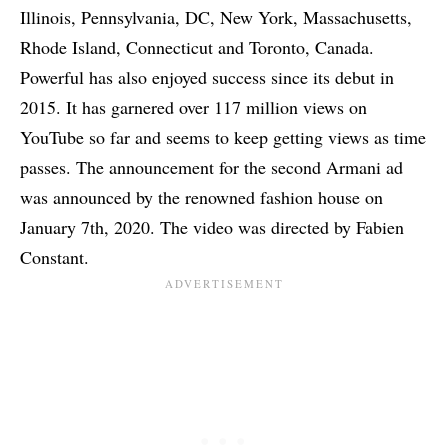
Illinois, Pennsylvania, DC, New York, Massachusetts,
Rhode Island, Connecticut and Toronto, Canada.
Powerful has also enjoyed success since its debut in
2015. It has garnered over 117 million views on
YouTube so far and seems to keep getting views as time
passes. The announcement for the second Armani ad
was announced by the renowned fashion house on
January 7th, 2020. The video was directed by Fabien
Constant.