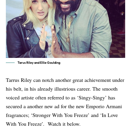
Tarus Riley and Ellie Goulding
Tarrus Riley can notch another great achievement under
his belt, in his already illustrious career. The smooth
voiced artiste often referred to as ‘Singy-Singy’ has
secured a another new ad for the new Emporio Armani
fragrances; ‘Stronger With You Freeze’ and ‘In Love
With You Freeze’. Watch it below.