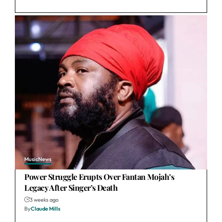
Music
News
Power Struggle Erupts Over Fantan Mojah’s
Legacy After Singer’s Death
3 weeks ago
By
Claude Mills