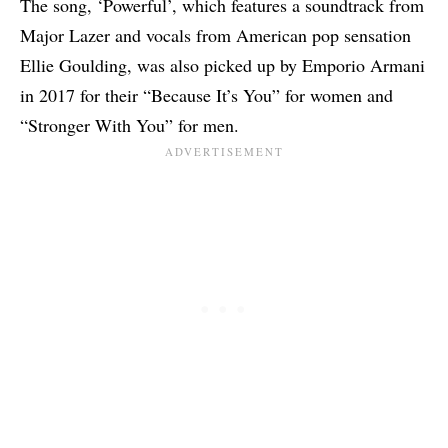
The song, ‘Powerful’, which features a soundtrack from
Major Lazer and vocals from American pop sensation
Ellie Goulding, was also picked up by Emporio Armani
in 2017 for their “Because It’s You” for women and
“Stronger With You” for men.