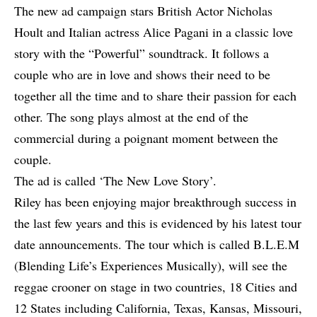
The new ad campaign stars British Actor Nicholas
Hoult and Italian actress Alice Pagani in a classic love
story with the “Powerful” soundtrack. It follows a
couple who are in love and shows their need to be
together all the time and to share their passion for each
other. The song plays almost at the end of the
commercial during a poignant moment between the
couple.
The ad is called ‘The New Love Story’.
Riley has been enjoying major breakthrough success in
the last few years and this is evidenced by his latest tour
date announcements. The tour which is called B.L.E.M
(Blending Life’s Experiences Musically), will see the
reggae crooner on stage in two countries, 18 Cities and
12 States including California, Texas, Kansas, Missouri,