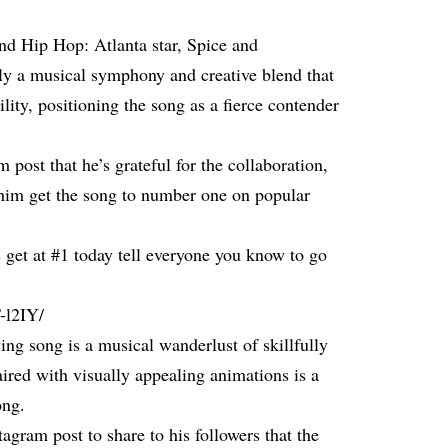
nd Hip Hop: Atlanta star, Spice and
y a musical symphony and creative blend that
tility, positioning the song as a fierce contender
post that he’s grateful for the collaboration,
 him get the song to number one on popular
s get at #1 today tell everyone you know to go
-l2IY/
fying song is a musical wanderlust of skillfully
ired with visually appealing animations is a
ong.
agram post to share to his followers that the