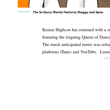
The So Saucy (Remix) features Shaggy and Spice
Kemar Highcon has returned with a si
featuring the reigning Queen of Danc
The much anticipated remix was relea
platforms iTunes and YouTube. Listen