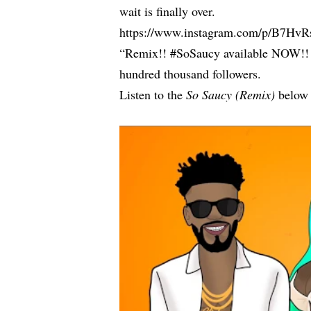
wait is finally over.
https://www.instagram.com/p/B7H
“Remix!! #SoSaucy available NOW!! on a
hundred thousand followers.
Listen to the
So Saucy (Remix)
below