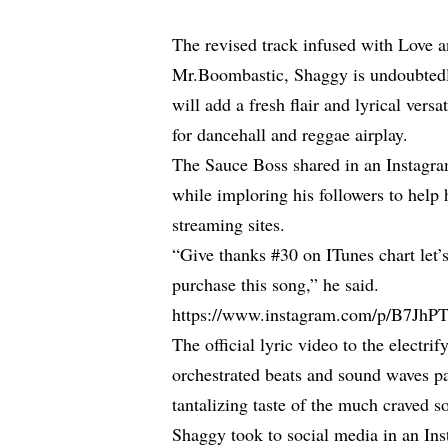
The revised track infused with Love a
Mr.Boombastic, Shaggy is undoubtedl
will add a fresh flair and lyrical versa
for dancehall and reggae airplay.
The Sauce Boss shared in an Instagram 
while imploring his followers to help
streaming sites.
“Give thanks #30 on ITunes chart let’
purchase this song,” he said.
https://www.instagram.com/p/B7JhPT
The official lyric video to the electri
orchestrated beats and sound waves pa
tantalizing taste of the much craved s
Shaggy took to social media in an Inst