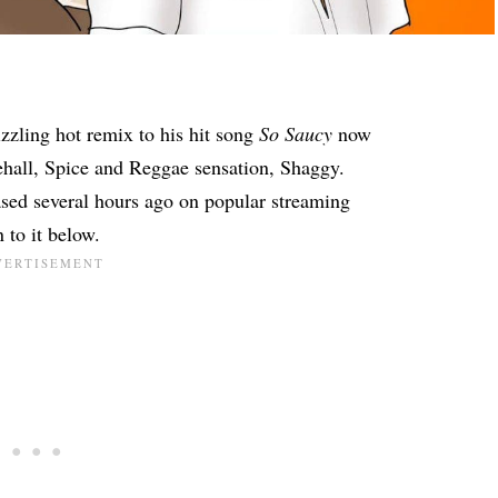
zzling hot remix to his hit song
So Saucy
now
ehall, Spice and Reggae sensation, Shaggy.
sed several hours ago on popular streaming
 to it below.