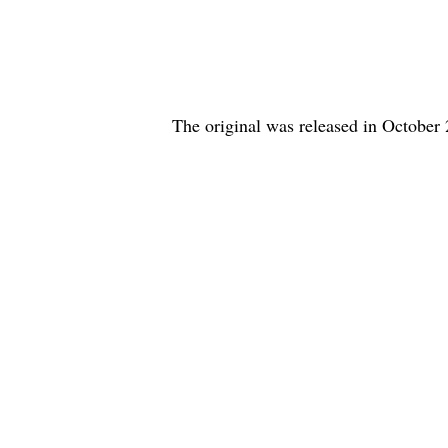
The original was released in October 