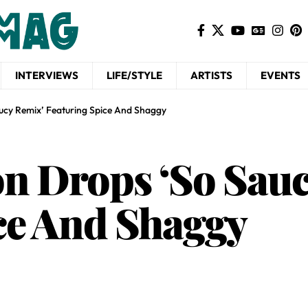
INTERVIEWS
LIFE/STYLE
ARTISTS
EVENTS
ucy Remix’ Featuring Spice And Shaggy
n Drops ‘So Sauc
ce And Shaggy