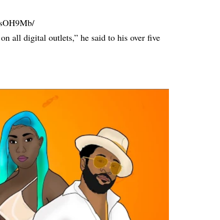
vRsOH9Mb/
ll digital outlets,” he said to his over five