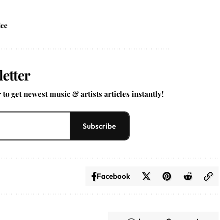
ice
etter
to get newest music & artists articles instantly!
Subscribe
Facebook