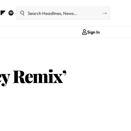
Sign In
y Remix’