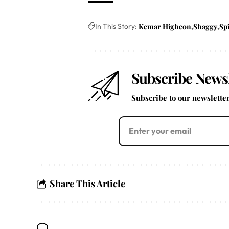
In This Story:
Kemar Highcon
Shaggy
Sp
Subscribe Newsl
Subscribe to our newsletter 
Share This Article