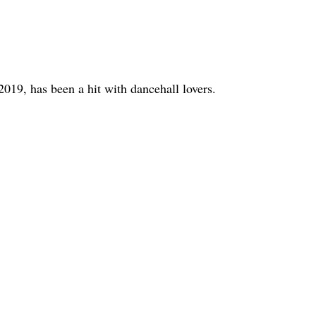
2019, has been a hit with dancehall lovers.