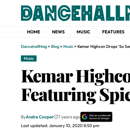
HOME
NEWS
MUSIC
FEATURES
DancehallMag
>
Blog
>
Music
>
Kemar Highcon Drops ‘So Sa
Music
Kemar Highco
Featuring Spi
By
Andre Cooper
7 years ago
Last updated: January 10, 2020 8:50 pm