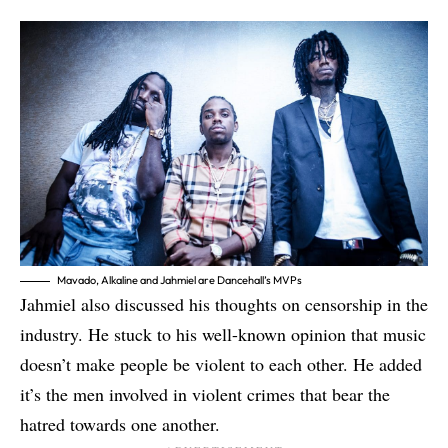
Mavado, Alkaline and Jahmiel are Dancehall’s MVPs
Jahmiel also discussed his thoughts on censorship in the
industry. He stuck to his well-known opinion that music
doesn’t make people be violent to each other. He added
it’s the men involved in violent crimes that bear the
hatred towards one another.