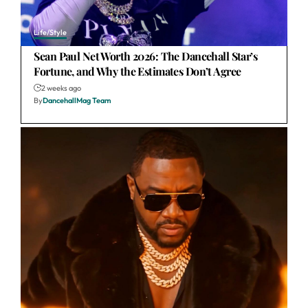
Life/Style
Sean Paul Net Worth 2026: The Dancehall Star’s
Fortune, and Why the Estimates Don’t Agree
2 weeks ago
By
DancehallMag Team