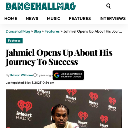
HOME
NEWS
MUSIC
FEATURES
INTERVIEWS
DancehallMag
>
Blog
>
Features
>
Jahmiel Opens Up About His Journey To Success
Features
Jahmiel Opens Up About His
Journey To Success
By
Shirvan Williams
5 years ago
Last updated: May 1, 2021 10:54 pm