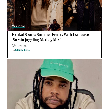
Music
News
Rytikal Sparks Summer Frenzy With Explosive
‘Surato Juggling Medley Mix’
3 days ago
By
Claude Mills