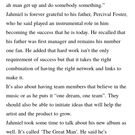
ah man get up and do somebody something.”
Jahmiel is forever grateful to his father, Percival Foster,
who he said played an instrumental role in him
becoming the success that he is today. He recalled that
his father was first manager and remains his number
one fan. He added that hard work isn’t the only
requirement of success but that it takes the right
combination of having the right network and links to
make it.
It’s also about having team members that believe in the
music or as he puts it “one dream, one team”. They
should also be able to initiate ideas that will help the
artist and the product to grow.
Jahmiel took some time to talk about his new album as
well. It’s called ‘The Great Man’. He said he’s