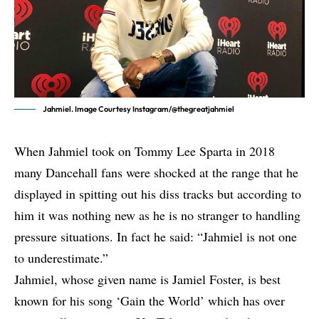
Jahmiel. Image Courtesy Instagram/@thegreatjahmiel
When Jahmiel took on
Tommy Lee Sparta
in 2018
many Dancehall fans were shocked at the range that he
displayed in spitting out his diss tracks but according to
him it was nothing new as he is no stranger to handling
pressure situations. In fact he said: “Jahmiel is not one
to underestimate.”
Jahmiel
, whose given name is Jamiel Foster, is best
known for his song ‘Gain the World’ which has over