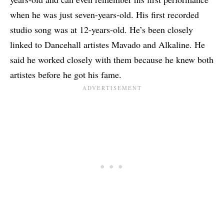
when he was just seven-years-old. His first recorded
studio song was at 12-years-old. He’s been closely
linked to Dancehall artistes
Mavado
and
Alkaline
. He
said he worked closely with them because he knew both
artistes before he got his fame.