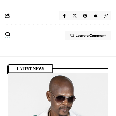
Leave a Comment
LATEST NEWS