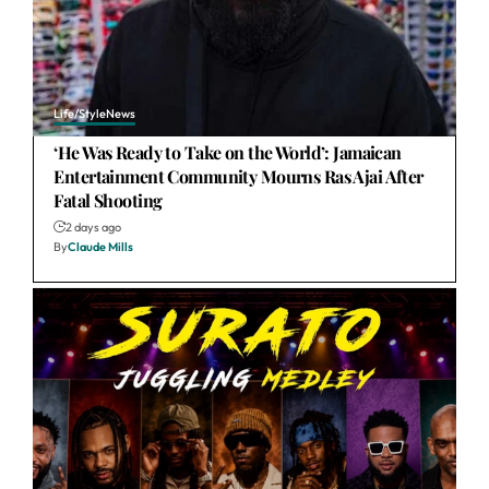
Life/Style
News
‘He Was Ready to Take on the World’: Jamaican
Entertainment Community Mourns Ras Ajai After
Fatal Shooting
2 days ago
By
Claude Mills