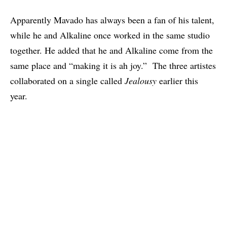
Apparently Mavado has always been a fan of his talent,
while he and Alkaline once worked in the same studio
together. He added that he and Alkaline come from the
same place and “making it is ah joy.” The three artistes
collaborated on a single called
Jealousy
earlier this
year.