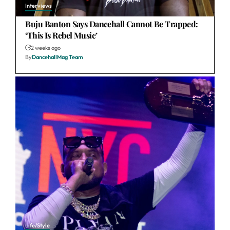
Interviews
Buju Banton Says Dancehall Cannot Be Trapped:
‘This Is Rebel Music’
2 weeks ago
By
DancehallMag Team
Life/Style