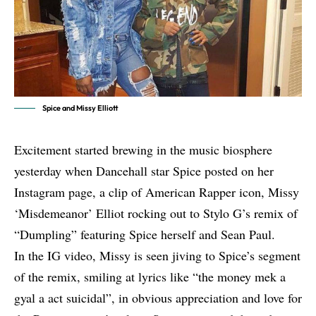
Spice and Missy Elliott
Excitement started brewing in the music biosphere
yesterday when Dancehall star Spice posted on her
Instagram page, a clip of American Rapper icon, Missy
‘Misdemeanor’ Elliot rocking out to Stylo G’s remix of
“Dumpling” featuring Spice herself and Sean Paul.
In the IG video, Missy is seen jiving to
Spice
’s segment
of the remix, smiling at lyrics like “the money mek a
gyal a act suicidal”, in obvious appreciation and love for