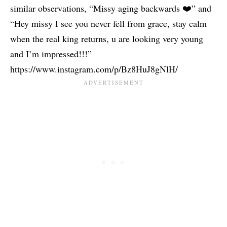
similar observations, “Missy aging backwards ❤️” and
“Hey missy I see you never fell from grace, stay calm
when the real king returns, u are looking very young
and I’m impressed!!!”
https://www.instagram.com/p/Bz8HuJ8gNlH/