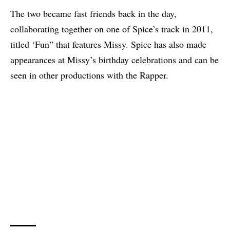
The two became fast friends back in the day,
collaborating together on one of Spice’s track in 2011,
titled ‘Fun” that features Missy. Spice has also made
appearances at Missy’s birthday celebrations and can be
seen in other productions with the Rapper.