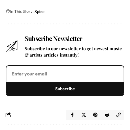
In This Story:
Spice
Subscribe Newsletter
Subscribe to our newsletter to get newest music
& artists articles instantly!
Subscribe