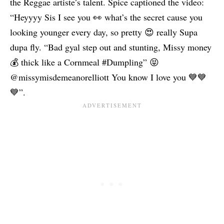
the Reggae artiste’s talent. Spice captioned the video:
“Heyyyy Sis I see you 👀 what’s the secret cause you
looking younger every day, so pretty 😍 really Supa
dupa fly. “Bad gyal step out and stunting, Missy money
💰 thick like a Cornmeal #Dumpling” 😝
@missymisdemeanorelliott You know I love you 💙💙
💙”.