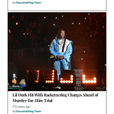
By
DancehallMag Team
News
Lil Durk Hit With Racketeering Charges Ahead of
Murder-for-Hire Trial
3 weeks ago
By
DancehallMag Team