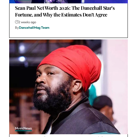
Sean Paul Net Worth 2026: The Dancehall Star’s
Fortune, and Why the Estimates Don’t Agree
2 weeks ago
By
DancehallMag Team
Music
News