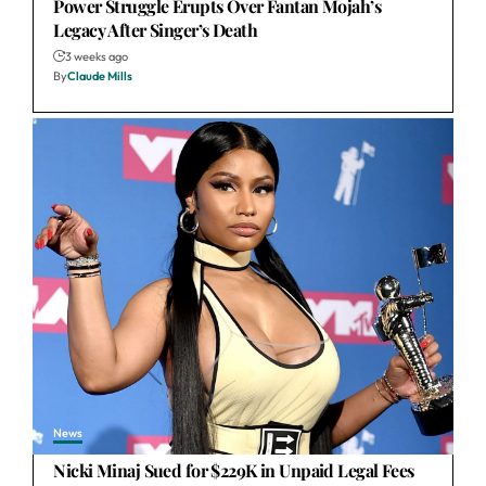
Power Struggle Erupts Over Fantan Mojah’s
Legacy After Singer’s Death
3 weeks ago
By
Claude Mills
News
Nicki Minaj Sued for $229K in Unpaid Legal Fees