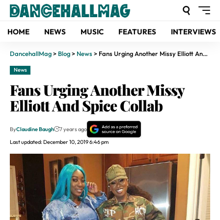
HOME
NEWS
MUSIC
FEATURES
INTERVIEWS
DancehallMag
>
Blog
>
News
>
Fans Urging Another Missy Elliott And Spice Collab
News
Fans Urging Another Missy
Elliott And Spice Collab
By
Claudine Baugh
7 years ago
Last updated: December 10, 2019 6:46 pm