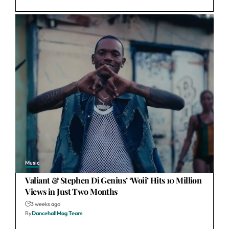
Music
Valiant & Stephen Di Genius’ ‘Woii’ Hits 10 Million
Views in Just Two Months
3 weeks ago
By
DancehallMag Team