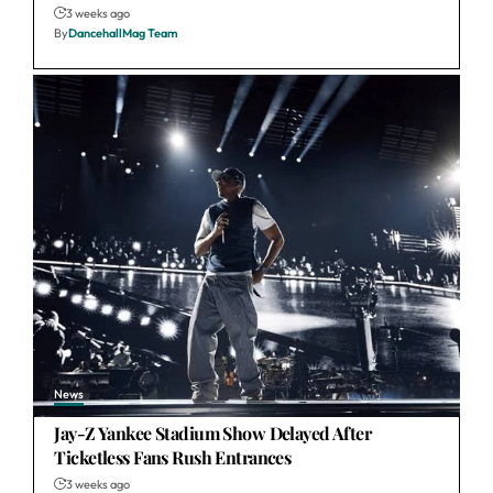
3 weeks ago
By
DancehallMag Team
News
Jay-Z Yankee Stadium Show Delayed After
Ticketless Fans Rush Entrances
3 weeks ago