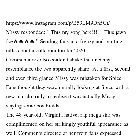
https://www.instagram.com/p/B53LM9Dn5Gt/
Missy responded: “ This my song here!!!!!! This jawn
fye🔥🔥🔥🔥.” Sending fans in a frenzy and igniting
talks about a collaboration for 2020.
Commentators also couldn’t shake the uncanny
resemblance the two apparently share. At a first, second
and even third glance Missy was mistaken for Spice.
Fans thought they were initially looking at Spice with a
new hair do, only to realise it was actually Missy
slaying some box braids.
The 48-year-old, Virginia native, rap mega star was
complimented on her strikingly youthful appearance as
well. Comments directed at her from fans expressed