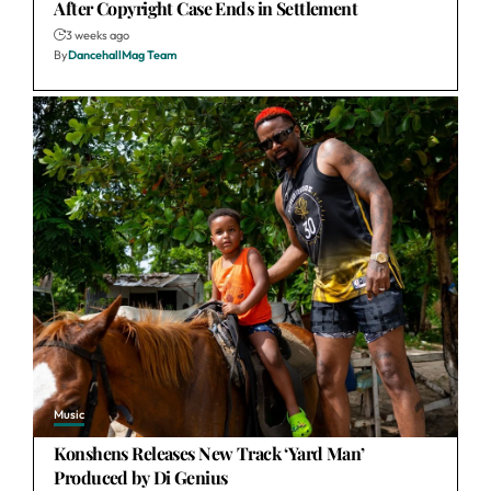
After Copyright Case Ends in Settlement
3 weeks ago
By
DancehallMag Team
Music
Konshens Releases New Track ‘Yard Man’
Produced by Di Genius