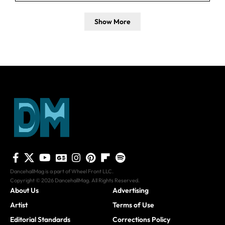
Show More
DancehallMag is a part of Wheel Front LLC.
Copyright © 2026 DancehallMag. All Rights Reserved.
About Us
Advertising
Artist
Terms of Use
Editorial Standards
Corrections Policy