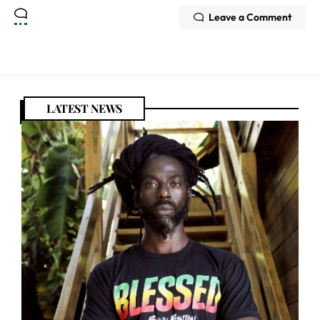
Leave a Comment
LATEST NEWS