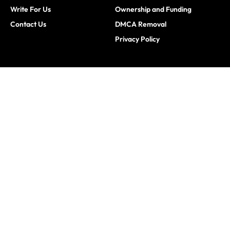
Write For Us
Ownership and Funding
Contact Us
DMCA Removal
Privacy Policy